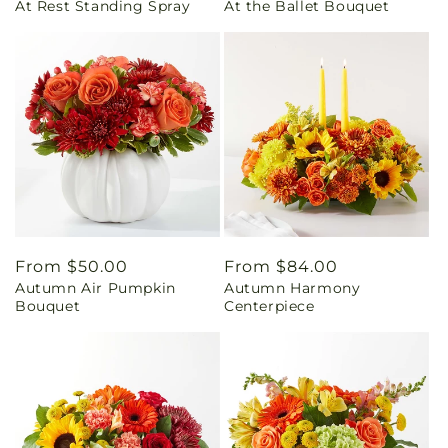
At Rest Standing Spray
At the Ballet Bouquet
price
price
Regular
From $50.00
Regular
From $84.00
Autumn Air Pumpkin
Autumn Harmony
price
price
Bouquet
Centerpiece