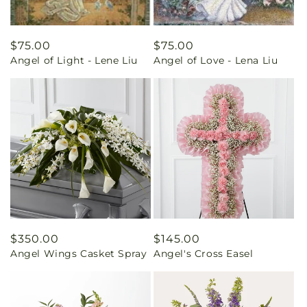
Regular
$75.00
Regular
$75.00
Angel of Light - Lene Liu
Angel of Love - Lena Liu
price
price
Regular
$350.00
Regular
$145.00
Angel Wings Casket Spray
Angel's Cross Easel
price
price