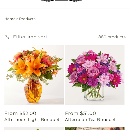
Home
>
Products
Filter and sort
880 products
Regular
From $52.00
Regular
From $51.00
Afternoon Light Bouquet
Afternoon Tea Bouquet
price
price