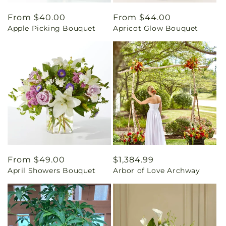
Regular
From $40.00
Regular
From $44.00
Apple Picking Bouquet
Apricot Glow Bouquet
price
price
Regular
From $49.00
Regular
$1,384.99
April Showers Bouquet
Arbor of Love Archway
price
price