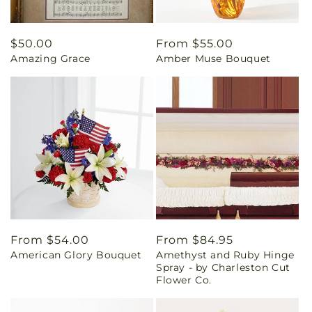
Regular
$50.00
Regular
From $55.00
Amazing Grace
Amber Muse Bouquet
price
price
Regular
From $54.00
Regular
From $84.95
American Glory Bouquet
Amethyst and Ruby Hinge
price
price
Spray - by Charleston Cut
Flower Co.