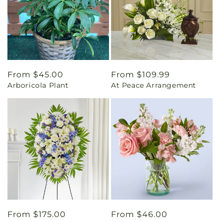
Regular
From $45.00
Regular
From $109.99
Arboricola Plant
At Peace Arrangement
price
price
Regular
From $175.00
Regular
From $46.00