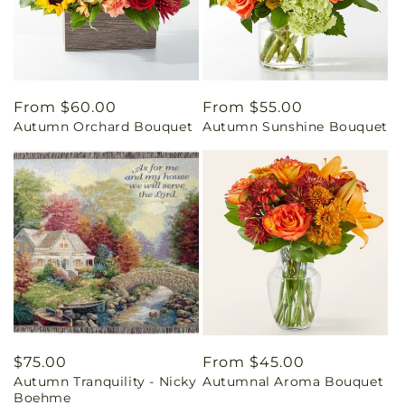
Regular
From $60.00
Regular
From $55.00
Autumn Orchard Bouquet
Autumn Sunshine Bouquet
price
price
Regular
$75.00
Regular
From $45.00
Autumn Tranquility - Nicky
Autumnal Aroma Bouquet
price
price
Boehme