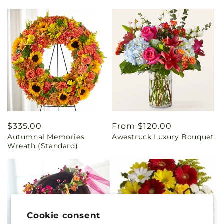
Regular
$335.00
Regular
From $120.00
Autumnal Memories
Awestruck Luxury Bouquet
price
price
Wreath (Standard)
Cookie consent