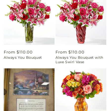
Regular
From $110.00
Regular
From $110.00
Always You Bouquet
Always You Bouquet with
price
price
Luxe Swirl Vase