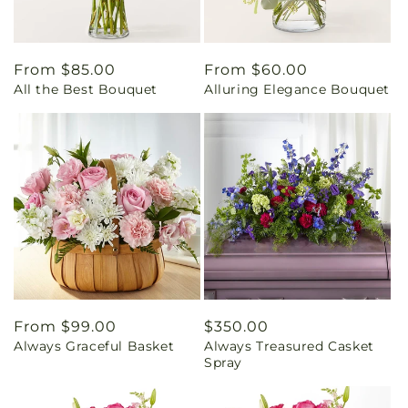
Regular
From $85.00
Regular
From $60.00
All the Best Bouquet
Alluring Elegance Bouquet
price
price
Regular
From $99.00
Regular
$350.00
Always Graceful Basket
Always Treasured Casket
price
price
Spray