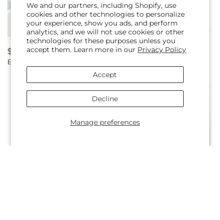
We and our partners, including Shopify, use
cookies and other technologies to personalize
your experience, show you ads, and perform
analytics, and we will not use cookies or other
technologies for these purposes unless you
accept them. Learn more in our
Privacy Policy
Regular
$54.99
Regular
From $50.00
Baby Love Headpiece
Baby's Wow Wagon -Boy -
price
price
by CCF
Accept
Decline
Manage preferences
Regular
From $57.00
Regular
From $50.00
Backyard Bonfire Bouquet
Ballet Slippers Bouquet
price
price