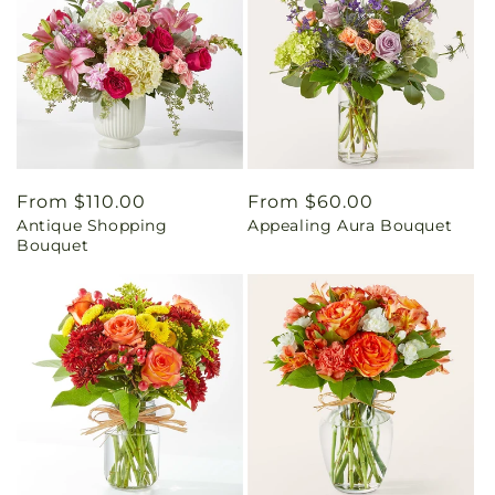
Regular
From $110.00
Regular
From $60.00
Antique Shopping
Appealing Aura Bouquet
price
price
Bouquet