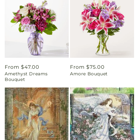
Regular
From $47.00
Regular
From $75.00
Amethyst Dreams
Amore Bouquet
price
price
Bouquet