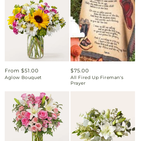
Regular
From $51.00
Regular
$75.00
Aglow Bouquet
All Fired Up Fireman's
price
price
Prayer