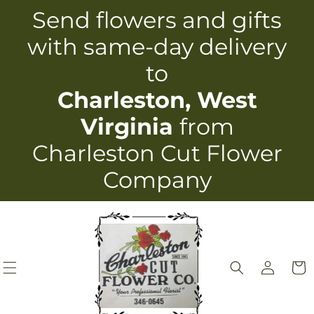
Skip to
Send flowers and gifts
content
with same-day delivery
to
Charleston, West
Virginia
from
Charleston Cut Flower
Company
Log
Cart
in