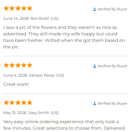
Verified By Buyer
June 14, 2026
Ron Buell
(US)
I saw a pic of the flowers and they weren't as nice as
advertised. They still made my wife happy but could
have been fresher. Wilted when she got them based on
the pic.
Verified By Buyer
June 4, 2026
Sahson Raissi
(US)
Great work!
Verified By Buyer
May 31, 2026
Joey Smith
(US)
Very easy online ordering experience that only took a
few minutes. Great selections to choose from. Delivered