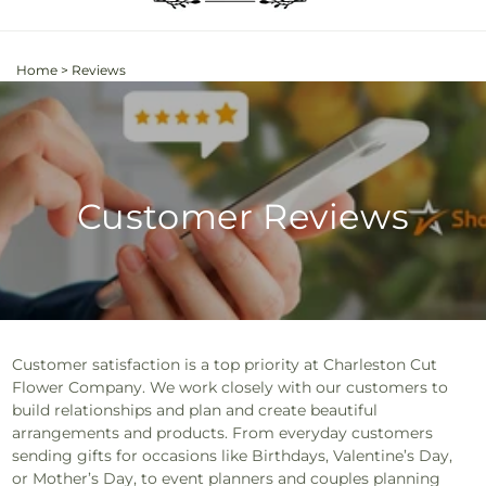
Home
>
Reviews
Customer Reviews
Customer satisfaction is a top priority at Charleston Cut
Flower Company. We work closely with our customers to
build relationships and plan and create beautiful
arrangements and products. From everyday customers
sending gifts for occasions like Birthdays, Valentine’s Day,
or Mother’s Day, to event planners and couples planning