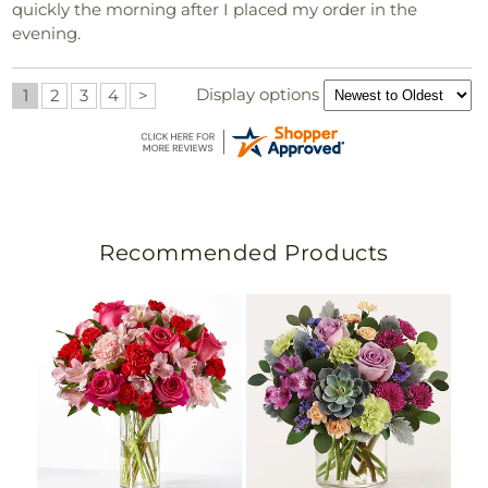
quickly the morning after I placed my order in the
evening.
Display options
1
2
3
4
>
Recommended Products