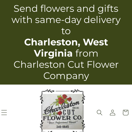
Skip to
Send flowers and gifts
content
with same-day delivery
to
Charleston, West
Virginia
from
Charleston Cut Flower
Company
Log
Cart
in