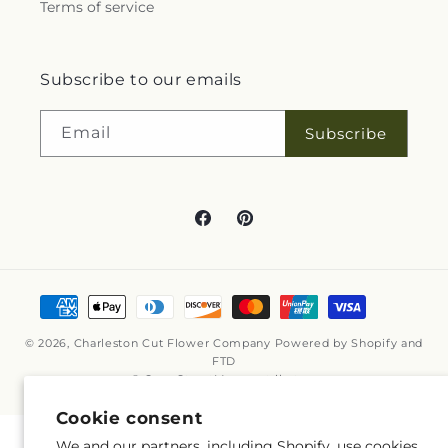
Terms of service
Subscribe to our emails
Email
Subscribe
Facebook
Pinterest
Payment
methods
© 2026,
Charleston Cut Flower Company
Powered by Shopify and
FTD
© OpenStreetMap contributors
Cookie consent
We and our partners, including Shopify, use cookies