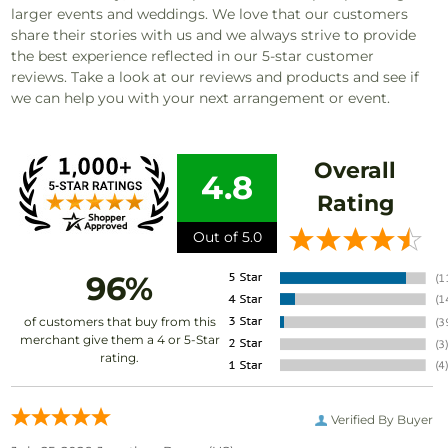
larger events and weddings. We love that our customers
share their stories with us and we always strive to provide
the best experience reflected in our 5-star customer
reviews. Take a look at our reviews and products and see if
we can help you with your next arrangement or event.
Overall
4.8
Rating
Out of 5.0
96%
of customers that buy from this
merchant give them a 4 or 5-Star
rating.
Verified By Buyer