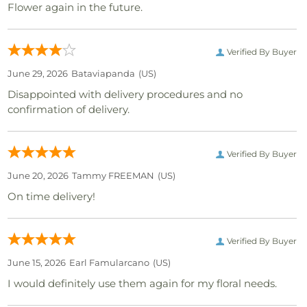
Flower again in the future.
Verified By Buyer
June 29, 2026
Bataviapanda
(US)
Disappointed with delivery procedures and no
confirmation of delivery.
Verified By Buyer
June 20, 2026
Tammy FREEMAN
(US)
On time delivery!
Verified By Buyer
June 15, 2026
Earl Famularcano
(US)
I would definitely use them again for my floral needs.