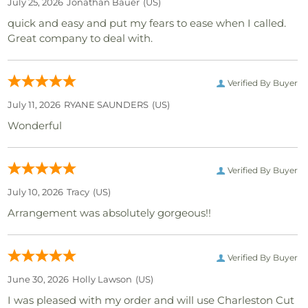
July 25, 2026
Jonathan Bauer
(US)
quick and easy and put my fears to ease when I called.
Great company to deal with.
Verified By Buyer
July 11, 2026
RYANE SAUNDERS
(US)
Wonderful
Verified By Buyer
July 10, 2026
Tracy
(US)
Arrangement was absolutely gorgeous!!
Verified By Buyer
June 30, 2026
Holly Lawson
(US)
I was pleased with my order and will use Charleston Cut