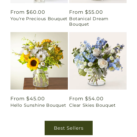
Regular
From $60.00
Regular
From $55.00
You're Precious Bouquet
Botanical Dream
price
price
Bouquet
Regular
From $45.00
Regular
From $54.00
Hello Sunshine Bouquet
Clear Skies Bouquet
price
price
Best Sellers