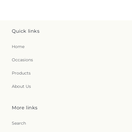
Quick links
Home
Occasions
Products
About Us
More links
Search