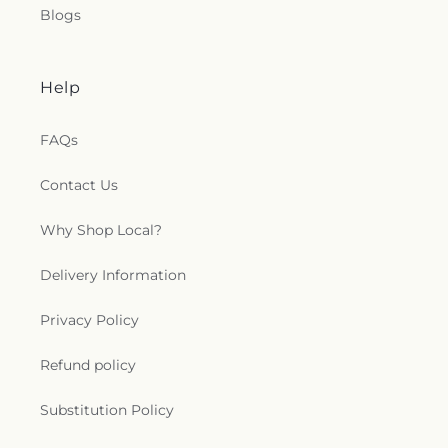
Blogs
Help
FAQs
Contact Us
Why Shop Local?
Delivery Information
Privacy Policy
Refund policy
Substitution Policy