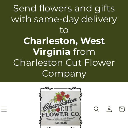
Skip to
Send flowers and gifts
content
with same-day delivery
to
Charleston, West
Virginia
from
Charleston Cut Flower
Company
Log
Cart
in