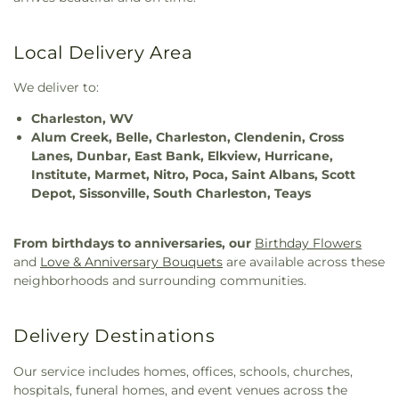
Local Delivery Area
We deliver to:
Charleston, WV
Alum Creek, Belle, Charleston, Clendenin, Cross
Lanes, Dunbar, East Bank, Elkview, Hurricane,
Institute, Marmet, Nitro, Poca, Saint Albans, Scott
Depot, Sissonville, South Charleston, Teays
From birthdays to anniversaries, our
Birthday Flowers
and
Love & Anniversary Bouquets
are available across these
neighborhoods and surrounding communities.
Delivery Destinations
Our service includes homes, offices, schools, churches,
hospitals, funeral homes, and event venues across the