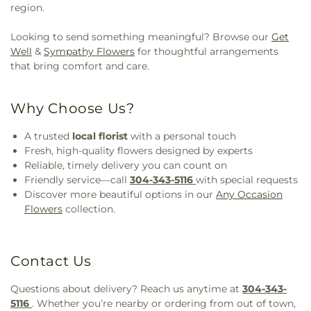
region.
Looking to send something meaningful? Browse our
Get
Well
&
Sympathy Flowers
for thoughtful arrangements
that bring comfort and care.
Why Choose Us?
A trusted
local florist
with a personal touch
Fresh, high-quality flowers designed by experts
Reliable, timely delivery you can count on
Friendly service—call
304-343-5116
with special requests
Discover more beautiful options in our
Any Occasion
Flowers
collection.
Contact Us
Questions about delivery? Reach us anytime at
304-343-
5116
. Whether you’re nearby or ordering from out of town,