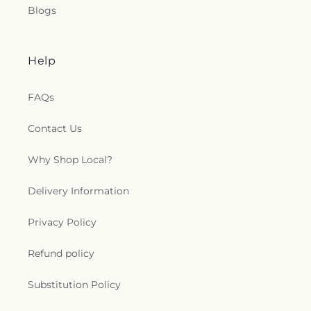
Blogs
Help
FAQs
Contact Us
Why Shop Local?
Delivery Information
Privacy Policy
Refund policy
Substitution Policy