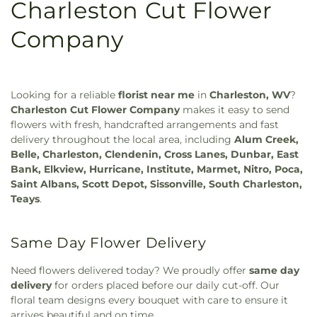
Charleston Cut Flower
Company
Looking for a reliable
florist near me
in
Charleston, WV
?
Charleston Cut Flower Company
makes it easy to send
flowers with fresh, handcrafted arrangements and fast
delivery throughout the local area, including
Alum Creek,
Belle, Charleston, Clendenin, Cross Lanes, Dunbar, East
Bank, Elkview, Hurricane, Institute, Marmet, Nitro, Poca,
Saint Albans, Scott Depot, Sissonville, South Charleston,
Teays
.
Same Day Flower Delivery
Need flowers delivered today? We proudly offer
same day
delivery
for orders placed before our daily cut-off. Our
floral team designs every bouquet with care to ensure it
arrives beautiful and on time.