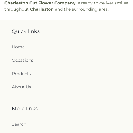
Charleston Cut Flower Company
is ready to deliver smiles
throughout
Charleston
and the surrounding area.
Quick links
Home
Occasions
Products
About Us
More links
Search