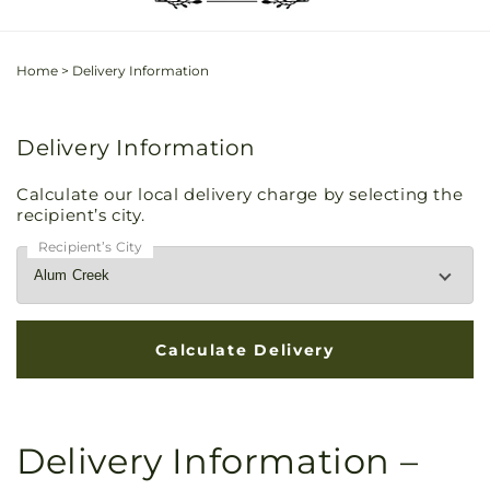
Home
>
Delivery Information
Delivery Information
Calculate our local delivery charge by selecting the
recipient’s city.
Recipient’s City
Delivery Information –