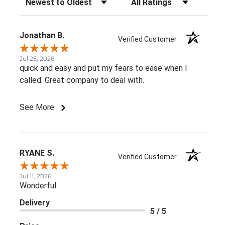
Jonathan B.
Verified Customer
Jul 25, 2026
quick and easy and put my fears to ease when I
called. Great company to deal with.
See More
RYANE S.
Verified Customer
Jul 11, 2026
Wonderful
Delivery
5 / 5