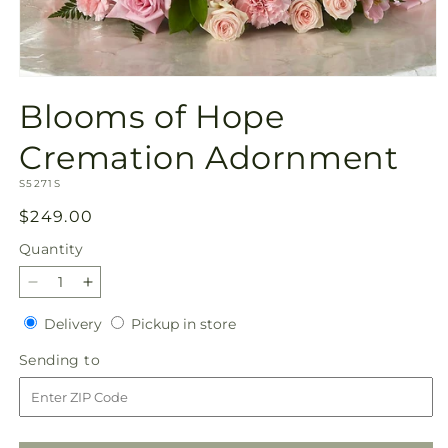
Open
media
Blooms of Hope
1
in
modal
Cremation Adornment
SKU:
S5271S
Regular
$249.00
price
Quantity
Quantity
Decrease
Increase
quantity
quantity
Delivery
Pickup
Delivery
Pickup in store
for
for
in
Blooms
Blooms
Sending
Sending to
store
of
of
to
Hope
Hope
Cremation
Cremation
Adornment
Adornment