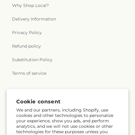
Why Shop Local?
Delivery Information
Privacy Policy
Refund policy
Substitution Policy
Terms of service
Subscribe to our emails
Cookie consent
We and our partners, including Shopify, use
Email
Subscribe
cookies and other technologies to personalize
your experience, show you ads, and perform
analytics, and we will not use cookies or other
technologies for these purposes unless you