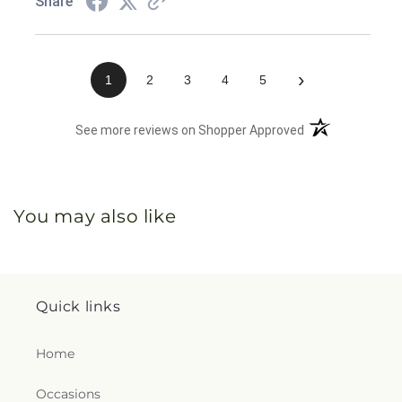
Share
›
1
2
3
4
5
(opens in a new 
See more reviews on Shopper Approved
You may also like
Quick links
Home
Occasions