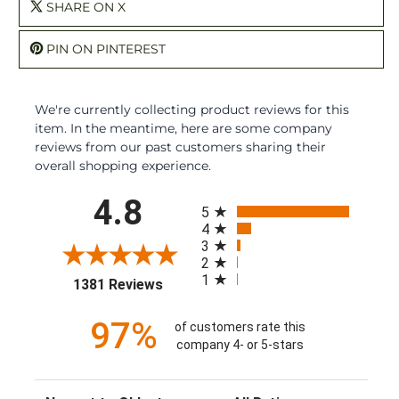
SHARE ON X
PIN ON PINTEREST
We're currently collecting product reviews for this
item. In the meantime, here are some company
reviews from our past customers sharing their
overall shopping experience.
All ratings
4.8
5
4
3
2
1
(opens in a new tab)
1381 Reviews
97%
of customers rate this
company 4- or 5-stars
Sort Reviews
Filter Reviews by Rating