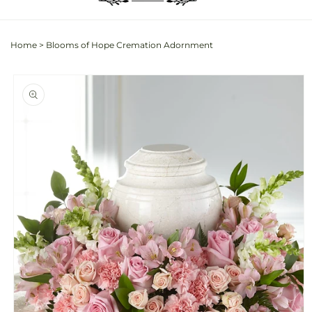
Home
>
Blooms of Hope Cremation Adornment
Skip to
product
information