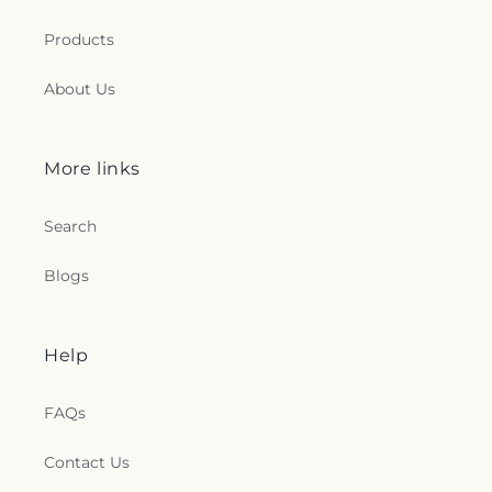
Products
About Us
More links
Search
Blogs
Help
FAQs
Contact Us