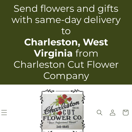
Skip to
Send flowers and gifts
content
with same-day delivery
to
Charleston, West
Virginia
from
Charleston Cut Flower
Company
Log
Cart
in