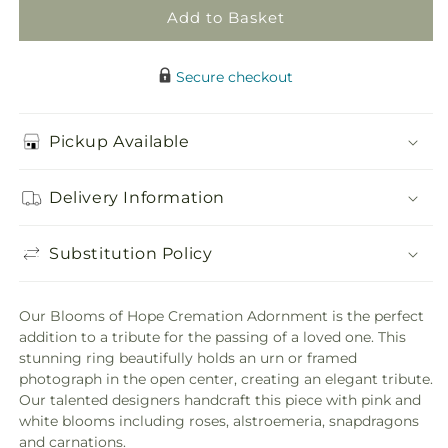
Add to Basket
Secure checkout
Pickup Available
Delivery Information
Substitution Policy
Our Blooms of Hope Cremation Adornment is the perfect
addition to a tribute for the passing of a loved one. This
stunning ring beautifully holds an urn or framed
photograph in the open center, creating an elegant tribute.
Our talented designers handcraft this piece with pink and
white blooms including roses, alstroemeria, snapdragons
and carnations.