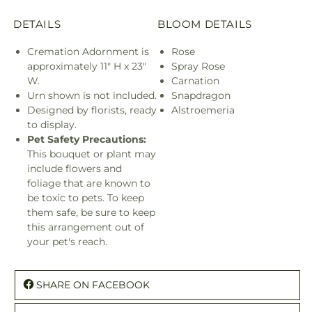
DETAILS
BLOOM DETAILS
Cremation Adornment is
Rose
approximately 11" H x 23"
Spray Rose
W.
Carnation
Urn shown is not included.
Snapdragon
Designed by florists, ready
Alstroemeria
to display.
Pet Safety Precautions:
This bouquet or plant may
include flowers and
foliage that are known to
be toxic to pets. To keep
them safe, be sure to keep
this arrangement out of
your pet's reach.
SHARE ON FACEBOOK