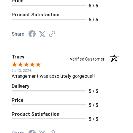
Price
5 / 5
Product Satisfaction
5 / 5
Share
Tracy
Verified Customer
Jul 10, 2026
Arrangement was absolutely gorgeous!!
Delivery
5 / 5
Price
5 / 5
Product Satisfaction
5 / 5