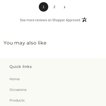
›
1
2
(opens in a new 
See more reviews on Shopper Approved
You may also like
Quick links
Home
Occasions
Products