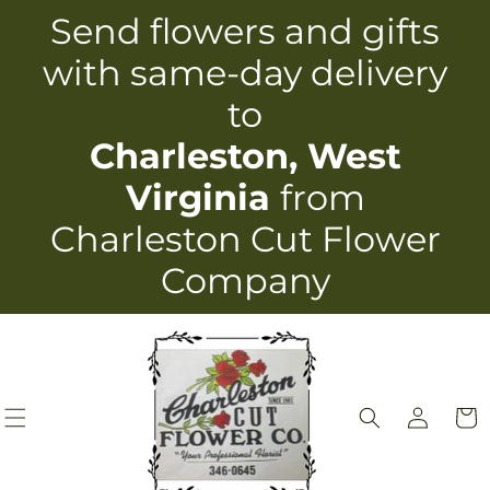
Skip to
Send flowers and gifts
content
with same-day delivery
to
Charleston, West
Virginia
from
Charleston Cut Flower
Company
Log
Cart
in