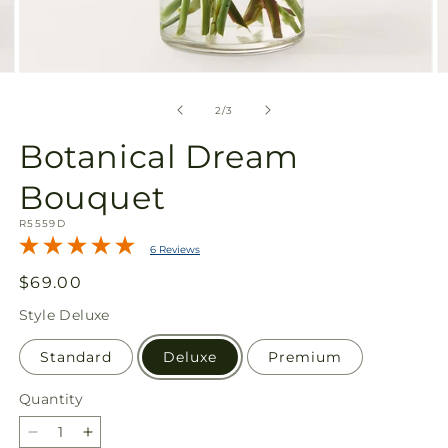
Open
O
media
m
2
3
of
2
/
3
in
in
modal
m
Botanical Dream
Bouquet
SKU:
R5559D
6 Reviews
Regular
$69.00
price
Style
Deluxe
Standard
Deluxe
Premium
Quantity
Quantity
Decrease
Increase