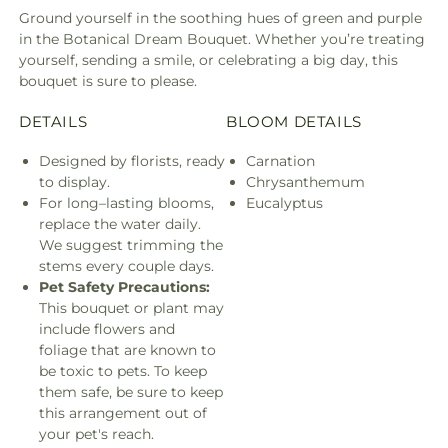
Ground yourself in the soothing hues of green and purple
in the Botanical Dream Bouquet. Whether you’re treating
yourself, sending a smile, or celebrating a big day, this
bouquet is sure to please.
DETAILS
BLOOM DETAILS
Designed by florists, ready
Carnation
to display.
Chrysanthemum
For long–lasting blooms,
Eucalyptus
replace the water daily.
We suggest trimming the
stems every couple days.
Pet Safety Precautions:
This bouquet or plant may
include flowers and
foliage that are known to
be toxic to pets. To keep
them safe, be sure to keep
this arrangement out of
your pet's reach.