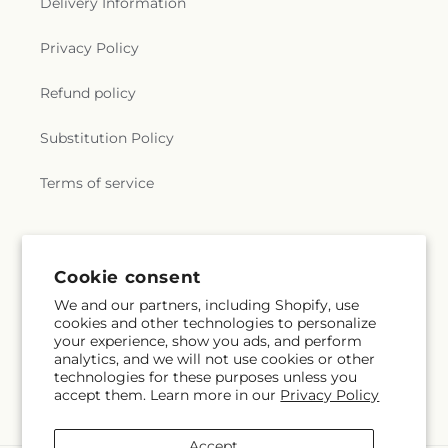
Delivery Information
Privacy Policy
Refund policy
Substitution Policy
Terms of service
Subscribe to our emails
Cookie consent
We and our partners, including Shopify, use
Email
Subscribe
cookies and other technologies to personalize
your experience, show you ads, and perform
analytics, and we will not use cookies or other
technologies for these purposes unless you
accept them. Learn more in our
Privacy Policy
Facebook
Pinterest
Accept