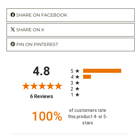
SHARE ON FACEBOOK
SHARE ON X
PIN ON PINTEREST
All ratings
4.8
5
4
3
2
1
(opens in a new tab)
6 Reviews
of customers rate
100%
this product 4- or 5-
stars
Sort Reviews
Filter Reviews by Rating