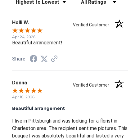
Holli W.
Verified Customer
Apr 24, 2026
Beautiful arrangement!
Share
Donna
Verified Customer
Apr 18, 2026
Beautiful arrangement
I live in Pittsburgh and was looking for a florist in
Charleston area. The recipient sent me pictures. This
bouquet was absolutely beautiful and lasted a very