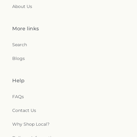
About Us
More links
Search
Blogs
Help
FAQs
Contact Us
Why Shop Local?