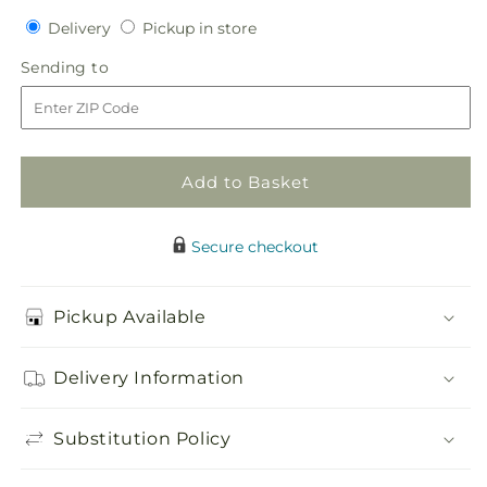
quantity
quantity
Delivery
Pickup
Delivery
Pickup in store
for
for
in
Botanical
Botanical
Sending
Sending to
store
Dream
Dream
to
Bouquet
Bouquet
Add to Basket
Secure checkout
Pickup Available
Delivery Information
Substitution Policy