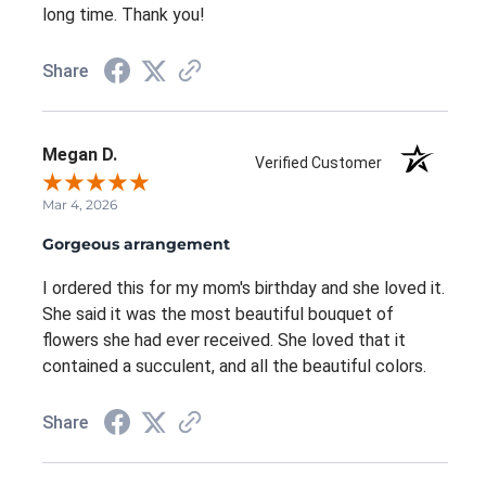
long time. Thank you!
Share
Megan D.
Verified Customer
Mar 4, 2026
Gorgeous arrangement
I ordered this for my mom's birthday and she loved it.
She said it was the most beautiful bouquet of
flowers she had ever received. She loved that it
contained a succulent, and all the beautiful colors.
Share