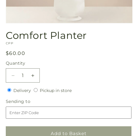
Open
media
Comfort Planter
1
in
SKU:
modal
CPP
Regular
$60.00
price
Quantity
Quantity
Decrease
Increase
quantity
quantity
Delivery
Pickup
for
Delivery
for
Pickup in store
in
Comfort
Comfort
Sending
Sending to
store
Planter
Planter
to
Add to Basket