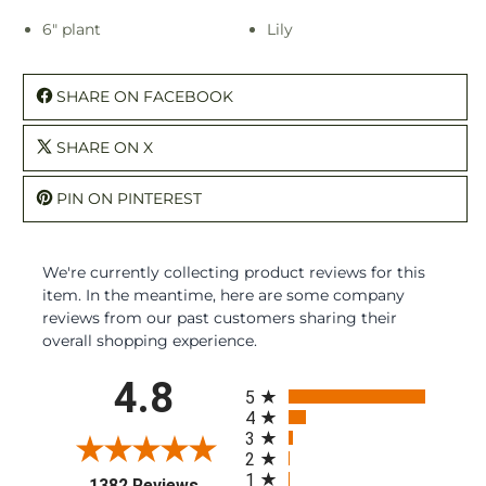
6" plant
Lily
SHARE ON FACEBOOK
SHARE ON X
PIN ON PINTEREST
We're currently collecting product reviews for this
item. In the meantime, here are some company
reviews from our past customers sharing their
overall shopping experience.
All ratings
4.8
5
4
3
2
1
(opens in a new tab)
1382 Reviews