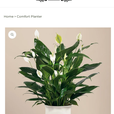
Home
>
Comfort Planter
Skip to
product
information