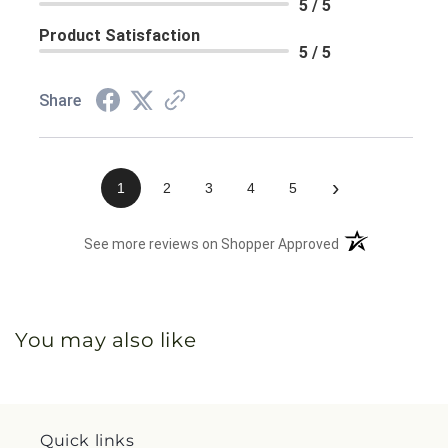
5 / 5
Product Satisfaction
5 / 5
Share
›
1
2
3
4
5
(opens in a new 
See more reviews on Shopper Approved
You may also like
Quick links