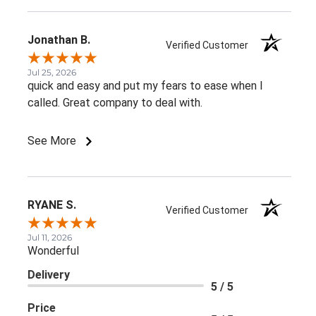
Jonathan B.
Verified Customer
Jul 25, 2026
quick and easy and put my fears to ease when I
called. Great company to deal with.
See More
RYANE S.
Verified Customer
Jul 11, 2026
Wonderful
Delivery
5 / 5
Price