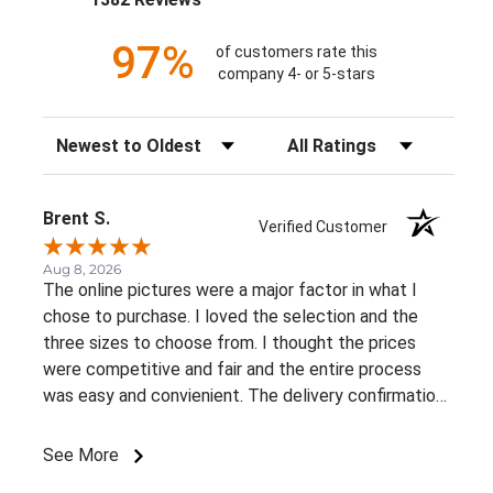
97%
of customers rate this
company 4- or 5-stars
Sort Reviews
Filter Reviews by Rating
Brent S.
Verified Customer
Aug 8, 2026
The online pictures were a major factor in what I
chose to purchase. I loved the selection and the
three sizes to choose from. I thought the prices
were competitive and fair and the entire process
was easy and convienient. The delivery confirmation
was a great suprise. I already recommended this
business to a very close friend of mine.
See More