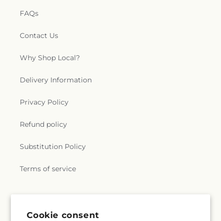
FAQs
Contact Us
Why Shop Local?
Delivery Information
Privacy Policy
Refund policy
Substitution Policy
Terms of service
Subscribe to our emails
Cookie consent