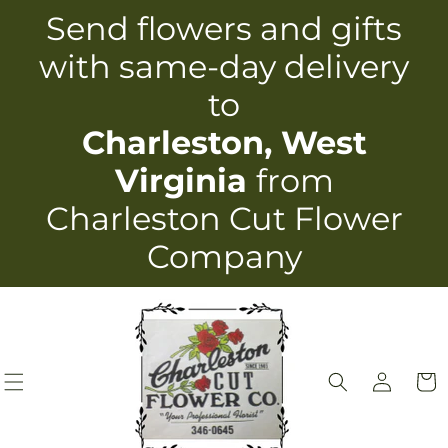
Skip to
Send flowers and gifts
content
with same-day delivery
to
Charleston, West
Virginia
from
Charleston Cut Flower
Company
Log
Cart
in