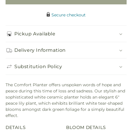
Secure checkout
Pickup Available
Delivery Information
Substitution Policy
The Comfort Planter offers unspoken words of hope and
peace during this time of loss and sadness. Our stylish and
sophisticated white ceramic planter holds an elegant 6"
peace lily plant, which exhibits brilliant white tear-shaped
blooms amongst dark green foliage for a simply beautiful
effect.
DETAILS
BLOOM DETAILS