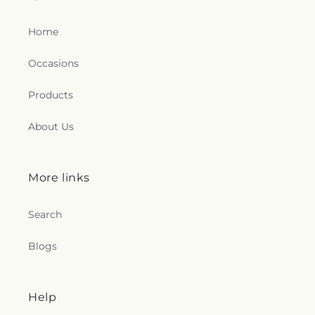
Home
Occasions
Products
About Us
More links
Search
Blogs
Help