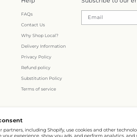
Help
Subscribe to our e
FAQs
Email
Contact Us
Why Shop Local?
Delivery Information
Privacy Policy
Refund policy
Substitution Policy
Terms of service
Facebook
Pinterest
consent
 partners, including Shopify, use cookies and other technolo
e your experience, show you ads, and perform analytics, and 