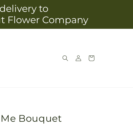
delivery to
ut Flower Company
Log
Cart
in
o Me Bouquet