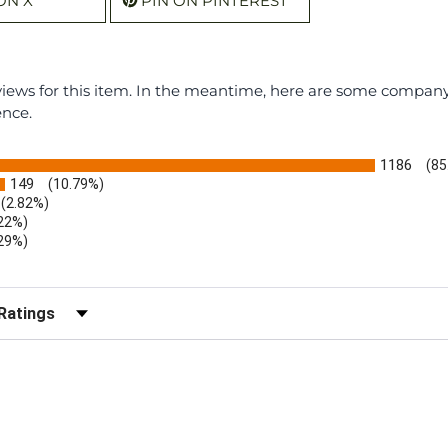
ON X
PIN ON PINTEREST
eviews for this item. In the meantime, here are some compan
ence.
1186
(85
149
(10.79%)
(2.82%)
.22%)
.29%)
b)
r Reviews by Rating