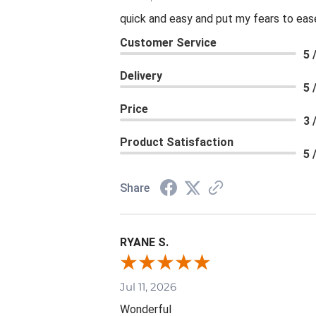
quick and easy and put my fears to eas
Customer Service
5 
Delivery
5 
Price
3 
Product Satisfaction
5 
Share
RYANE S.
Jul 11, 2026
Wonderful