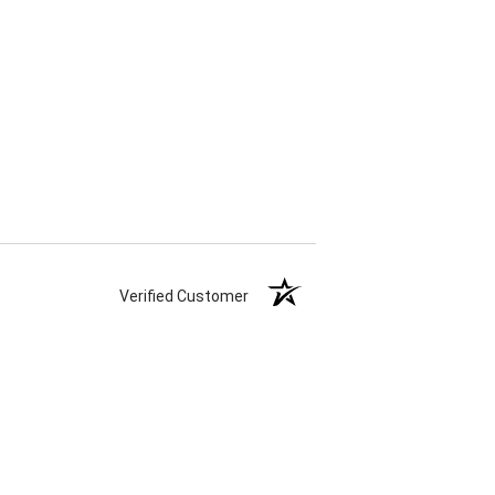
Verified Customer