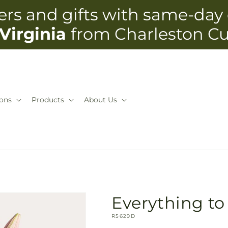
rs and gifts with same-day 
Virginia
from Charleston C
ons
Products
About Us
Everything t
SKU:
R5629D