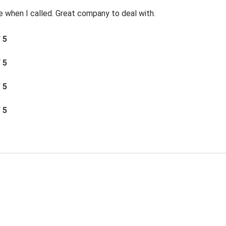
e when I called. Great company to deal with.
/ 5
/ 5
/ 5
/ 5