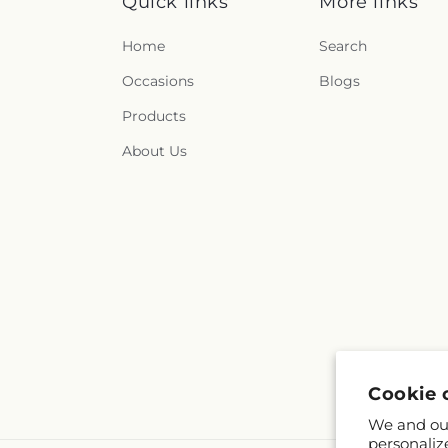
Quick links
More links
Home
Search
Occasions
Blogs
Products
About Us
Cookie 
We and our
personaliz