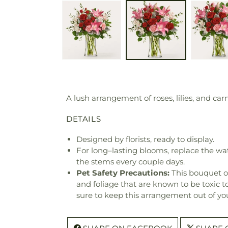
A lush arrangement of roses, lilies, and c
DETAILS
Designed by florists, ready to display.
For long–lasting blooms, replace the wa
the stems every couple days.
Pet Safety Precautions:
This bouquet o
and foliage that are known to be toxic t
sure to keep this arrangement out of you