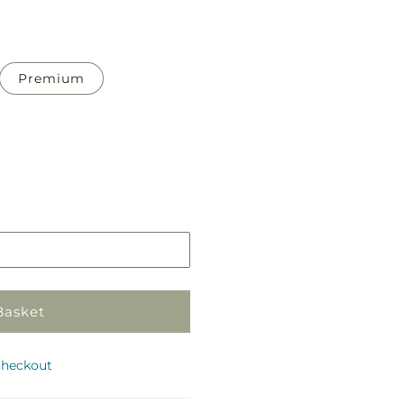
Premium
Pickup
in
store
Basket
checkout