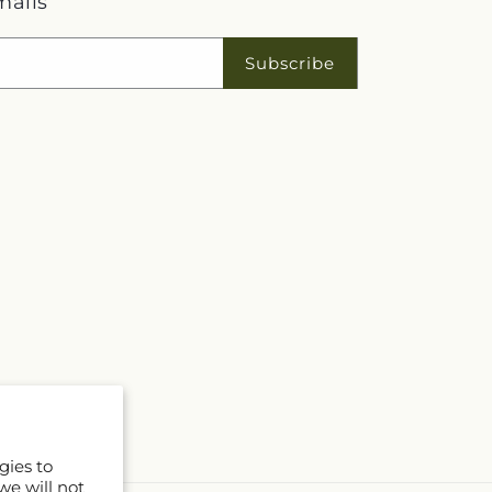
mails
Subscribe
gies to
we will not