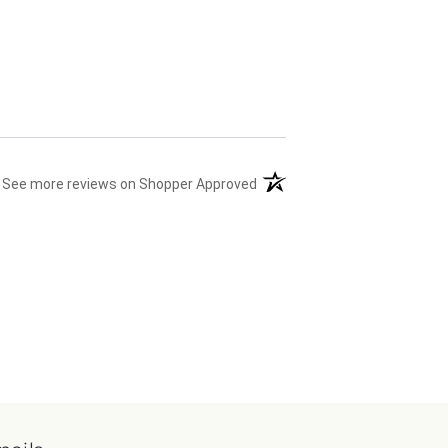
(opens in a new tab)
See more reviews on Shopper Approved