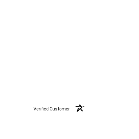
Verified Customer