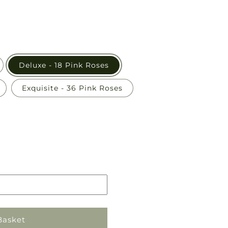
Deluxe - 18 Pink Roses
Exquisite - 36 Pink Roses
Pickup
in
store
Basket