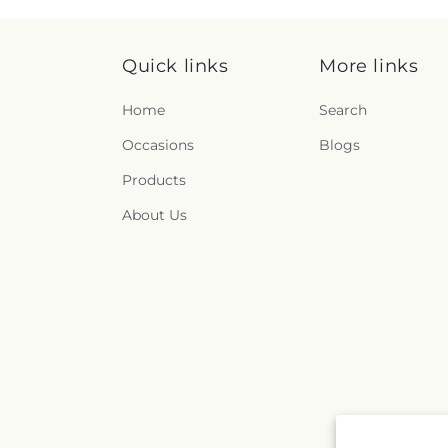
Quick links
More links
Home
Search
Occasions
Blogs
Products
About Us