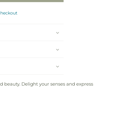
checkout
nd beauty. Delight your senses and express