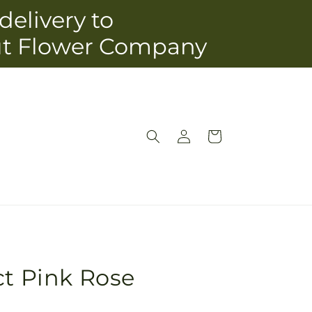
delivery to
ut Flower Company
Log
Cart
in
ct Pink Rose