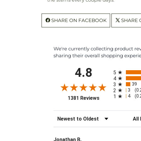
SHARE ON FACEBOOK
SHARE 
We're currently collecting product r
sharing their overall shopping experi
All ratings
4.8
5
4
39
3
3
2
(0
4
1
(0
(opens in a new ta
1381 Reviews
Sort Reviews
Filte
Jonathan B.