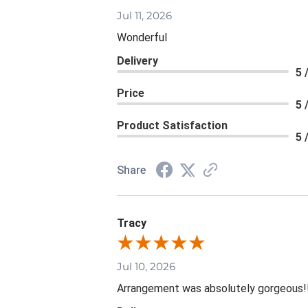
Jul 11, 2026
Wonderful
Delivery
5 
Price
5 
Product Satisfaction
5 
Share
Tracy
Jul 10, 2026
Arrangement was absolutely gorgeous!