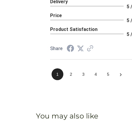
Delivery
5 
Price
5 
Product Satisfaction
5 
Share
›
1
2
3
4
5
You may also like