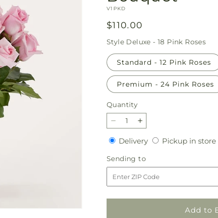
SKU:
V1PKD
Regular
$110.00
price
Style
Deluxe - 18 Pink Roses
Standard - 12 Pink Roses
Premium - 24 Pink Roses
Quantity
Quantity
Decrease
Increase
quantity
quantity
Delivery
Delivery
Pickup in store
for
for
Picture
Picture
Sending
Sending to
Perfect
Perfect
to
Pink
Pink
Rose
Rose
Bouquet
Bouquet
Add to 