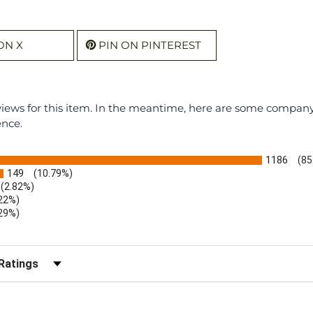
ON X
PIN ON PINTEREST
eviews for this item. In the meantime, here are some compan
ence.
1186
(85
149
(10.79%)
(2.82%)
.22%)
.29%)
b)
r Reviews by Rating