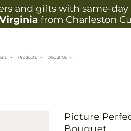
rs and gifts with same-day 
Virginia
from Charleston C
ons
Products
About Us
Picture Perfe
Bouquet