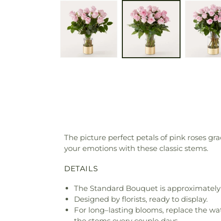
The picture perfect petals of pink roses g
your emotions with these classic stems.
DETAILS
The Standard Bouquet is approximately 
Designed by florists, ready to display.
For long–lasting blooms, replace the wa
the stems every couple days.