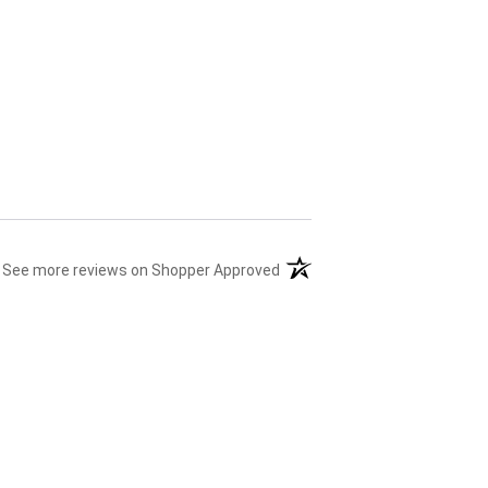
(opens in a new tab)
See more reviews on Shopper Approved