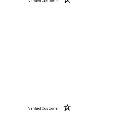
Verified Customer
Verified Customer