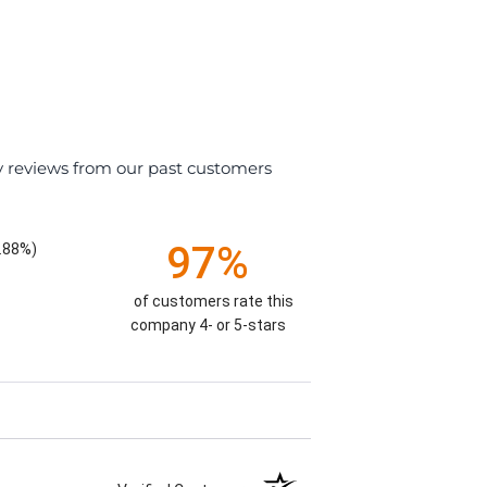
y reviews from our past customers
97%
.88%)
of customers rate this
company 4- or 5-stars