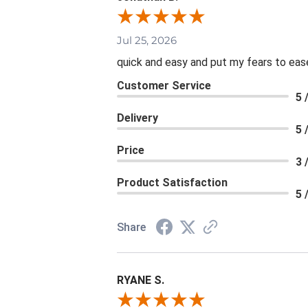
Jul 25, 2026
quick and easy and put my fears to eas
Customer Service
5 
Delivery
5 
Price
3 
Product Satisfaction
5 
Share
RYANE S.