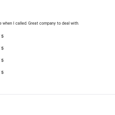
e when I called. Great company to deal with.
/ 5
/ 5
/ 5
/ 5