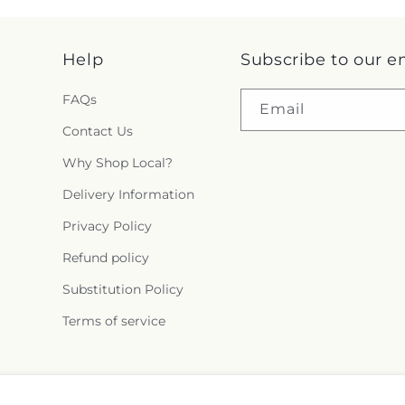
Help
Subscribe to our e
FAQs
Email
Contact Us
Why Shop Local?
Delivery Information
Privacy Policy
Refund policy
Substitution Policy
Terms of service
Facebook
Pinterest