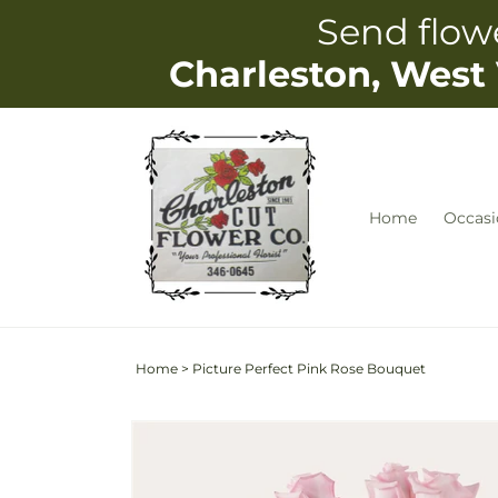
Skip to
Send flowe
content
Charleston, West 
Home
Occasi
Home
>
Picture Perfect Pink Rose Bouquet
Skip to
Image
product
2
information
is