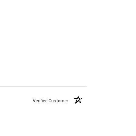
Verified Customer