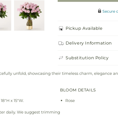
Secure 
Pickup Available
Delivery Information
Substitution Policy
racefully unfold, showcasing their timeless charm, elegance a
BLOOM DETAILS
18"H x 15"W.
Rose
ter daily. We suggest trimming