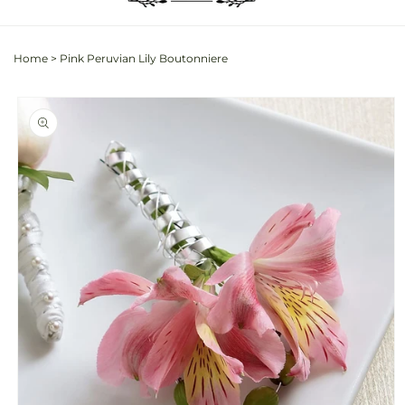
Home
>
Pink Peruvian Lily Boutonniere
Skip to
product
information