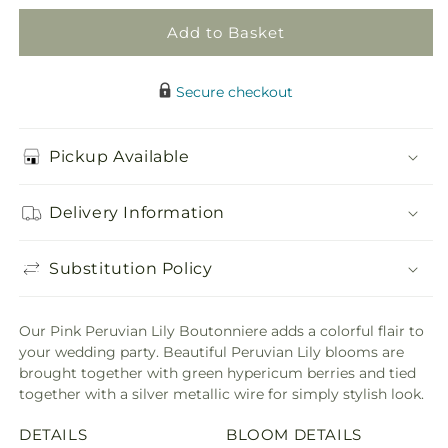
Add to Basket
Secure checkout
Pickup Available
Delivery Information
Substitution Policy
Our Pink Peruvian Lily Boutonniere adds a colorful flair to
your wedding party. Beautiful Peruvian Lily blooms are
brought together with green hypericum berries and tied
together with a silver metallic wire for simply stylish look.
DETAILS
BLOOM DETAILS