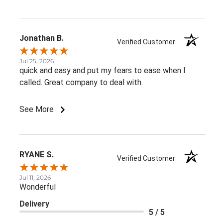
Jonathan B.
Verified Customer
Jul 25, 2026
quick and easy and put my fears to ease when I
called. Great company to deal with.
See More
RYANE S.
Verified Customer
Jul 11, 2026
Wonderful
Delivery
5 / 5