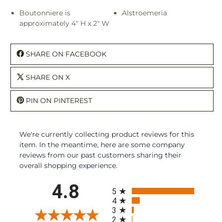
Boutonniere is
Alstroemeria
approximately 4" H x 2" W
SHARE ON FACEBOOK
SHARE ON X
PIN ON PINTEREST
We're currently collecting product reviews for this
item. In the meantime, here are some company
reviews from our past customers sharing their
overall shopping experience.
All ratings
4.8
5
4
3
2