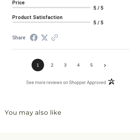
Price
5 / 5
Product Satisfaction
5 / 5
Share
›
1
2
3
4
5
(opens in a new 
See more reviews on Shopper Approved
You may also like