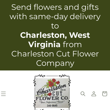
Skip to
Send flowers and gifts
content
with same-day delivery
to
Charleston, West
Virginia
from
Charleston Cut Flower
Company
Log
Cart
in