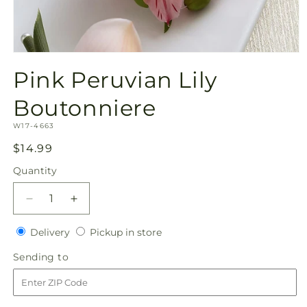
Open
media
Pink Peruvian Lily
1
in
modal
Boutonniere
SKU:
W17-4663
Regular
$14.99
price
Quantity
Quantity
Decrease
Increase
quantity
quantity
Delivery
Pickup
for
Delivery
for
Pickup in store
in
Pink
Pink
Sending
Sending to
store
Peruvian
Peruvian
to
Lily
Lily
Boutonniere
Boutonniere