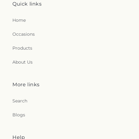
Quick links
Home
Occasions
Products
About Us
More links
Search
Blogs
Help