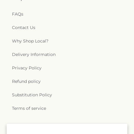
FAQs
Contact Us
Why Shop Local?
Delivery Information
Privacy Policy
Refund policy
Substitution Policy
Terms of service
Subscribe to our emails