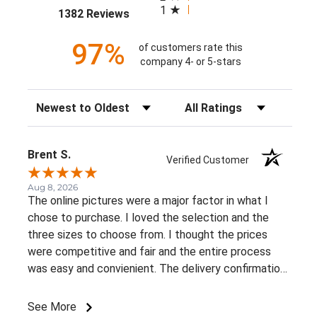
1
(opens in a new tab)
1382 Reviews
97%
of customers rate this
company 4- or 5-stars
Sort Reviews
Filter Reviews by Rating
Brent S.
Verified Customer
Aug 8, 2026
The online pictures were a major factor in what I
chose to purchase. I loved the selection and the
three sizes to choose from. I thought the prices
were competitive and fair and the entire process
was easy and convienient. The delivery confirmation
was a great suprise. I already recommended this
business to a very close friend of mine.
See More