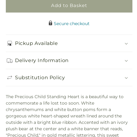
Add to Basket
Secure checkout
Pickup Available
Delivery Information
Substitution Policy
The Precious Child Standing Heart is a beautiful way to
commemorate a life lost too soon. White
chrysanthemums and white button poms form a
gorgeous white heart-shaped wreath lined around the
outside with a bright blue ribbon. Accented with an ivory
plush bear at the center and a white banner that reads,
"Precious Child," in gold metallic lettering, this sweet