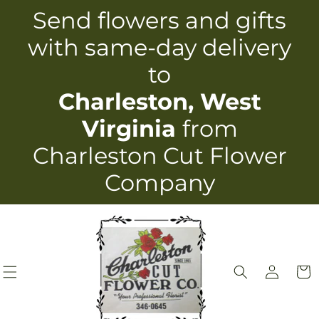
Skip to
Send flowers and gifts
content
with same-day delivery
to
Charleston, West
Virginia
from
Charleston Cut Flower
Company
Log
Cart
in