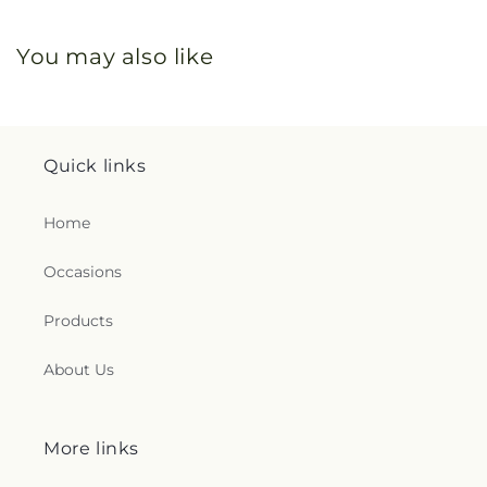
You may also like
Quick links
Home
Occasions
Products
About Us
More links