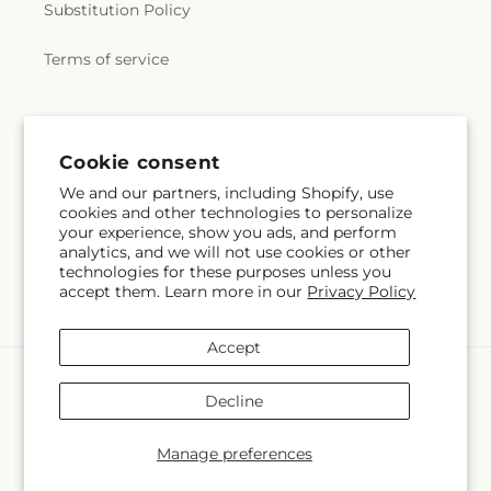
Substitution Policy
Terms of service
Subscribe to our emails
Cookie consent
We and our partners, including Shopify, use
Email
Subscribe
cookies and other technologies to personalize
your experience, show you ads, and perform
analytics, and we will not use cookies or other
technologies for these purposes unless you
accept them. Learn more in our
Privacy Policy
Facebook
Pinterest
Accept
Payment
methods
Decline
© 2026,
Charleston Cut Flower Company
Powered by Shopify and
FTD
Manage preferences
© OpenStreetMap contributors