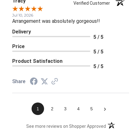
Tracy
Verified Customer
Jul 10, 2026
Arrangement was absolutely gorgeous!!
Delivery
5 / 5
Price
5 / 5
Product Satisfaction
5 / 5
Share
›
1
2
3
4
5
(opens in a new 
See more reviews on Shopper Approved