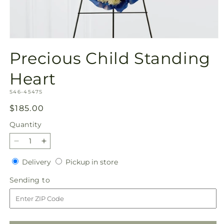
Open
media
Precious Child Standing
1
in
modal
Heart
SKU:
S46-4547S
Regular
$185.00
price
Quantity
Quantity
Decrease
Increase
quantity
quantity
Delivery
Pickup
Delivery
Pickup in store
for
for
in
Precious
Precious
Sending
Sending to
store
Child
Child
to
Standing
Standing
Heart
Heart