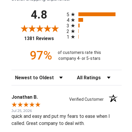
All ratings
4.8
5
4
3
2
1
(opens in a new tab)
1381 Reviews
97%
of customers rate this
company 4- or 5-stars
Sort Reviews
Filter Reviews by Rating
Jonathan B.
Verified Customer
Jul 25, 2026
quick and easy and put my fears to ease when I
called. Great company to deal with.