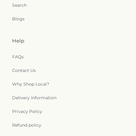
Search
Blogs
Help
FAQs
Contact Us
Why Shop Local?
Delivery Information
Privacy Policy
Refund policy