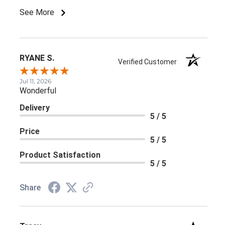
See More
RYANE S.
Verified Customer
Jul 11, 2026
Wonderful
Delivery
5 / 5
Price
5 / 5
Product Satisfaction
5 / 5
Share