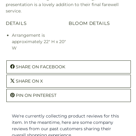
presentation is a lovely addition to their final farewell
service.
DETAILS
BLOOM DETAILS
Arrangement is
approximately 22" H x 20"
W
SHARE ON FACEBOOK
SHARE ON X
PIN ON PINTEREST
We're currently collecting product reviews for this
item. In the meantime, here are some company
reviews from our past customers sharing their
overall shopping experience.