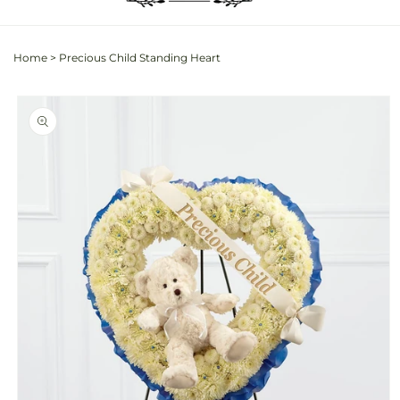
Home
>
Precious Child Standing Heart
Skip to
product
information