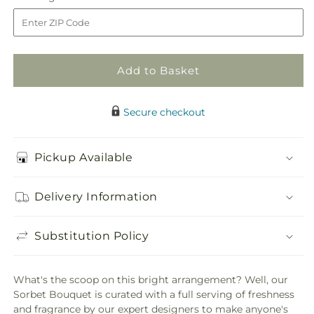
Bouquet
Bouquet
to
Add to Basket
Secure checkout
Pickup Available
Delivery Information
Substitution Policy
What's the scoop on this bright arrangement? Well, our
Sorbet Bouquet is curated with a full serving of freshness
and fragrance by our expert designers to make anyone's