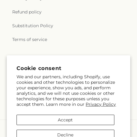
Refund policy
Substitution Policy
Terms of service
Subscribe to our emails
Email
Subscribe
Facebook
Pinterest
Cookie consent
We and our partners, including Shopify, use
cookies and other technologies to personalize
Payment
your experience, show you ads, and perform
methods