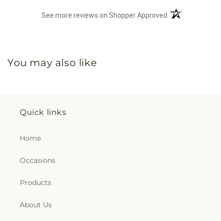
(opens in a new 
See more reviews on Shopper Approved
You may also like
Quick links
Home
Occasions
Products
About Us