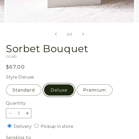
Open
O
media
m
2
3
of
2
/
3
in
in
modal
m
Sorbet Bouquet
SKU:
CGAD
Regular
$67.00
price
Style
Deluxe
Standard
Deluxe
Premium
Quantity
Quantity
Decrease
Increase
quantity
quantity
Delivery
Pickup
Delivery
Pickup in store
for
for
in
Sorbet
Sorbet
Sending
Sending to
store