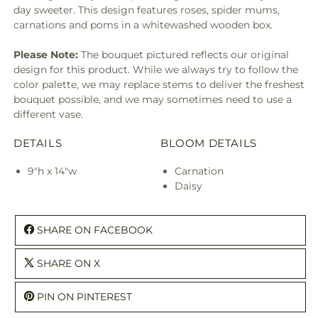
day sweeter. This design features roses, spider mums,
carnations and poms in a whitewashed wooden box.
Please Note:
The bouquet pictured reflects our original
design for this product. While we always try to follow the
color palette, we may replace stems to deliver the freshest
bouquet possible, and we may sometimes need to use a
different vase.
DETAILS
BLOOM DETAILS
9"h x 14"w
Carnation
Daisy
SHARE ON FACEBOOK
SHARE ON X
PIN ON PINTEREST