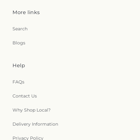
More links
Search
Blogs
Help
FAQs
Contact Us
Why Shop Local?
Delivery Information
Privacy Policy