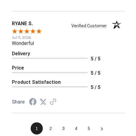
RYANE S.
Verified Customer
Jul 11, 2026
Wonderful
Delivery
5 / 5
Price
5 / 5
Product Satisfaction
5 / 5
Share
›
1
2
3
4
5