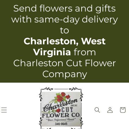
Skip to
Send flowers and gifts
content
with same-day delivery
to
Charleston, West
Virginia
from
Charleston Cut Flower
Company
Log
Cart
in