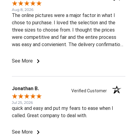
Aug 8, 2026
The online pictures were a major factor in what I
chose to purchase. I loved the selection and the
three sizes to choose from. I thought the prices
were competitive and fair and the entire process
was easy and convienient. The delivery confirmation
was a great suprise. I already recommended this
business to a very close friend of mine.
See More
Jonathan B.
Verified Customer
Jul 25, 2026
quick and easy and put my fears to ease when I
called. Great company to deal with.
See More