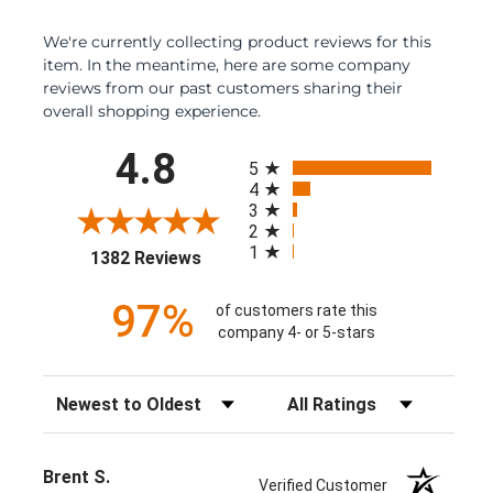
We're currently collecting product reviews for this
item. In the meantime, here are some company
reviews from our past customers sharing their
overall shopping experience.
All ratings
4.8
5
4
3
2
1
(opens in a new tab)
1382 Reviews
97%
of customers rate this
company 4- or 5-stars
Sort Reviews
Filter Reviews by Rating
Brent S.
Verified Customer