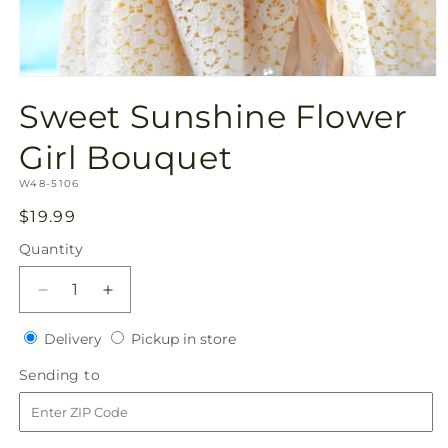
Open
media
Sweet Sunshine Flower
1
in
modal
Girl Bouquet
SKU:
W48-5106
Regular
$19.99
price
Quantity
Quantity
Decrease
Increase
quantity
quantity
Delivery
Pickup
for
Delivery
for
Pickup in store
in
Sweet
Sweet
Sending
Sending to
store
Sunshine
Sunshine
to
Flower
Flower
Girl
Girl
Bouquet
Bouquet