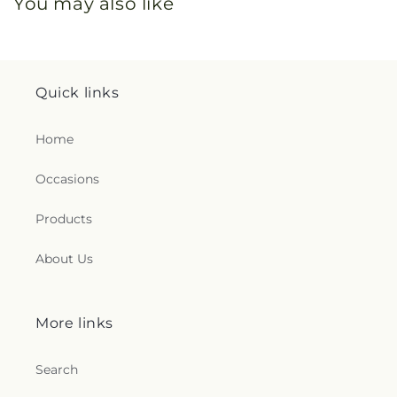
You may also like
Quick links
Home
Occasions
Products
About Us
More links
Search