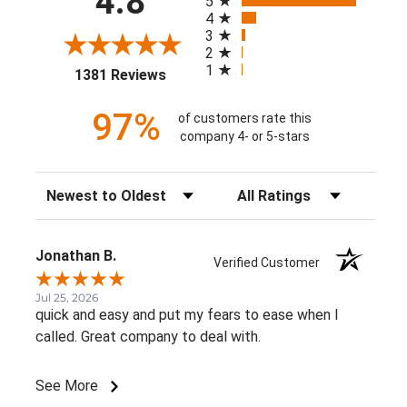
4.8
5
4
3
2
1
(opens in a new tab)
1381 Reviews
97%
of customers rate this
company 4- or 5-stars
Sort Reviews
Filter Reviews by Rating
Jonathan B.
Verified Customer
Jul 25, 2026
quick and easy and put my fears to ease when I
called. Great company to deal with.
See More