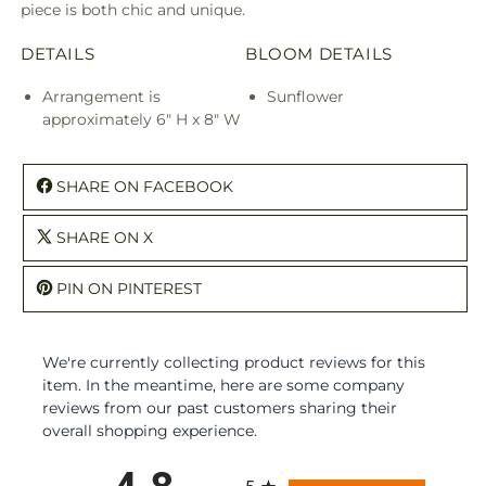
piece is both chic and unique.
DETAILS
BLOOM DETAILS
Arrangement is
Sunflower
approximately 6" H x 8" W
SHARE ON FACEBOOK
SHARE ON X
PIN ON PINTEREST
We're currently collecting product reviews for this
item. In the meantime, here are some company
reviews from our past customers sharing their
overall shopping experience.
All ratings