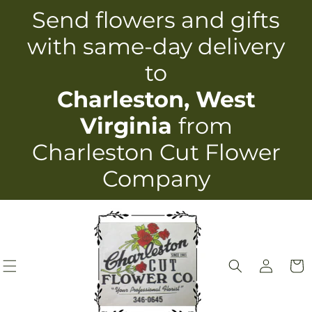
Skip to
Send flowers and gifts
content
with same-day delivery
to
Charleston, West
Virginia
from
Charleston Cut Flower
Company
Log
Cart
in