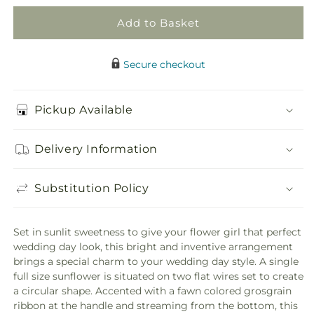
Add to Basket
Secure checkout
Pickup Available
Delivery Information
Substitution Policy
Set in sunlit sweetness to give your flower girl that perfect
wedding day look, this bright and inventive arrangement
brings a special charm to your wedding day style. A single
full size sunflower is situated on two flat wires set to create
a circular shape. Accented with a fawn colored grosgrain
ribbon at the handle and streaming from the bottom, this