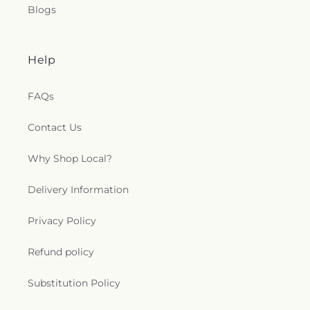
Blogs
Help
FAQs
Contact Us
Why Shop Local?
Delivery Information
Privacy Policy
Refund policy
Substitution Policy