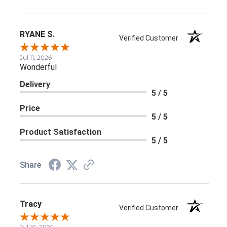
RYANE S.
Verified Customer
Jul 11, 2026
Wonderful
Delivery
5 / 5
Price
5 / 5
Product Satisfaction
5 / 5
Share
Tracy
Verified Customer