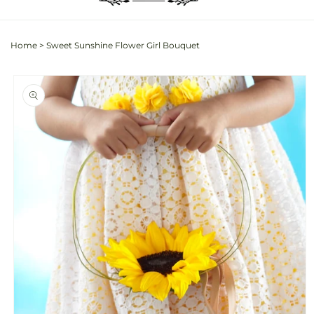
Home
>
Sweet Sunshine Flower Girl Bouquet
Skip to
product
information