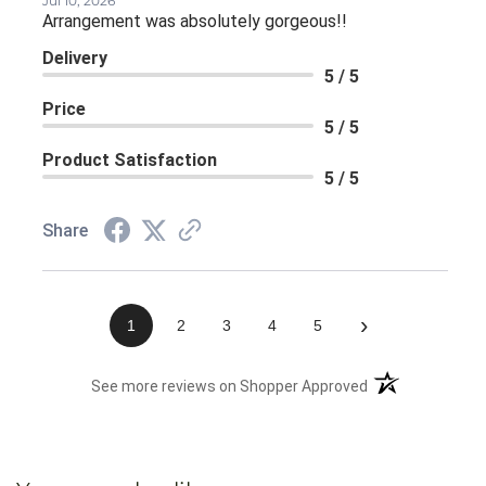
Jul 10, 2026
Arrangement was absolutely gorgeous!!
Delivery
5 / 5
Price
5 / 5
Product Satisfaction
5 / 5
Share
›
1
2
3
4
5
(opens in a new 
See more reviews on Shopper Approved