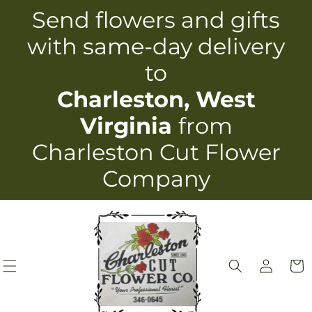
Skip to
Send flowers and gifts
content
with same-day delivery
to
Charleston, West
Virginia
from
Charleston Cut Flower
Company
Log
Cart
in