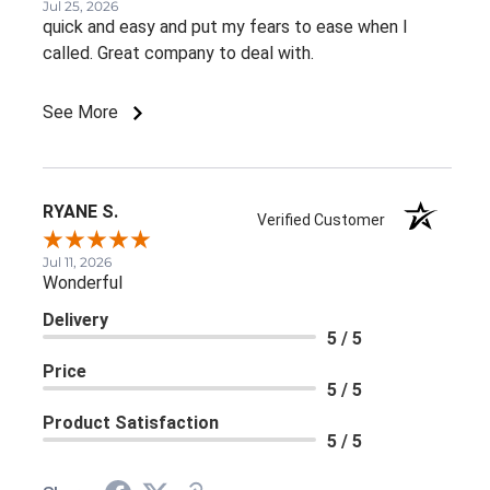
Jul 25, 2026
quick and easy and put my fears to ease when I
called. Great company to deal with.
See More
RYANE S.
Verified Customer
Jul 11, 2026
Wonderful
Delivery
5 / 5
Price
5 / 5
Product Satisfaction
5 / 5