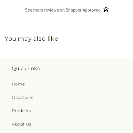
(opens in a new 
See more reviews on Shopper Approved
You may also like
Quick links
Home
Occasions
Products
About Us