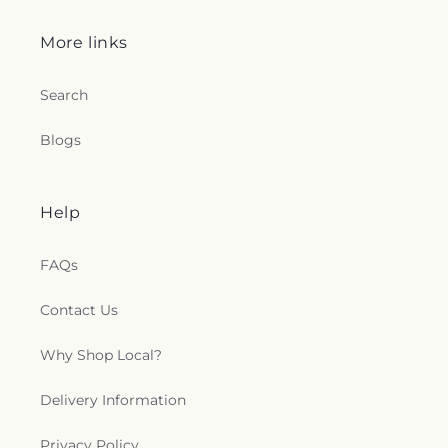
More links
Search
Blogs
Help
FAQs
Contact Us
Why Shop Local?
Delivery Information
Privacy Policy