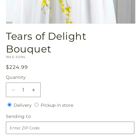
Open
media
Tears of Delight
1
in
modal
Bouquet
SKU:
W45-5094
Regular
$224.99
price
Quantity
Quantity
Decrease
Increase
quantity
quantity
Delivery
Pickup
for
Delivery
for
Pickup in store
in
Tears
Tears
Sending
Sending to
store
of
of
to
Delight
Delight
Bouquet
Bouquet