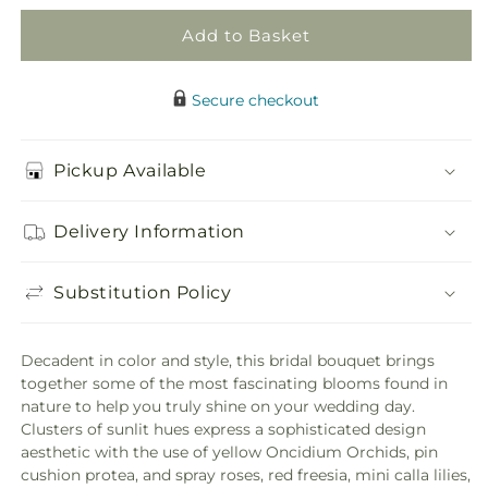
Add to Basket
Secure checkout
Pickup Available
Delivery Information
Substitution Policy
Decadent in color and style, this bridal bouquet brings
together some of the most fascinating blooms found in
nature to help you truly shine on your wedding day.
Clusters of sunlit hues express a sophisticated design
aesthetic with the use of yellow Oncidium Orchids, pin
cushion protea, and spray roses, red freesia, mini calla lilies,