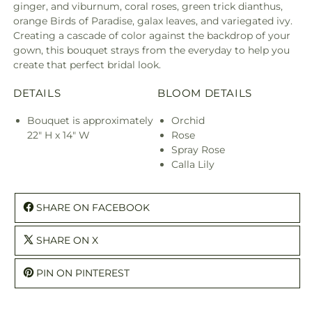
ginger, and viburnum, coral roses, green trick dianthus,
orange Birds of Paradise, galax leaves, and variegated ivy.
Creating a cascade of color against the backdrop of your
gown, this bouquet strays from the everyday to help you
create that perfect bridal look.
DETAILS
BLOOM DETAILS
Bouquet is approximately
Orchid
22" H x 14" W
Rose
Spray Rose
Calla Lily
SHARE ON FACEBOOK
SHARE ON X
PIN ON PINTEREST