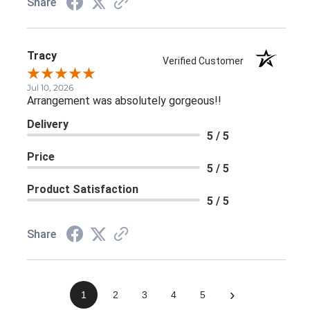
Share
Tracy
Verified Customer
Jul 10, 2026
Arrangement was absolutely gorgeous!!
Delivery
5 / 5
Price
5 / 5
Product Satisfaction
5 / 5
Share
›
1
2
3
4
5