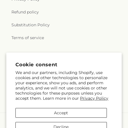
Refund policy
Substitution Policy
Terms of service
Subscribe to our emails
Cookie consent
We and our partners, including Shopify, use
Email
Subscribe
cookies and other technologies to personalize
your experience, show you ads, and perform
analytics, and we will not use cookies or other
technologies for these purposes unless you
accept them. Learn more in our
Privacy Policy
Facebook
Pinterest
Accept
Payment
methods
Decline