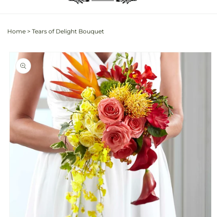
Home
>
Tears of Delight Bouquet
Skip to
product
information