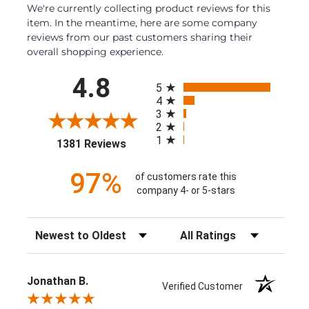
We're currently collecting product reviews for this
item. In the meantime, here are some company
reviews from our past customers sharing their
overall shopping experience.
All ratings
4.8
5
4
3
2
1
(opens in a new tab)
1381 Reviews
97%
of customers rate this
company 4- or 5-stars
Sort Reviews
Filter Reviews by Rating
Jonathan B.
Verified Customer