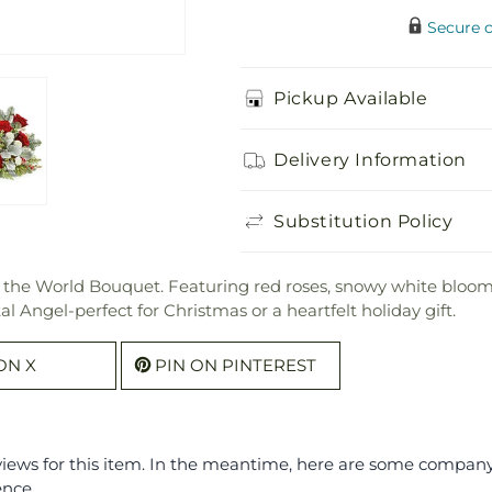
Secure 
Pickup Available
Delivery Information
Substitution Policy
o the World Bouquet. Featuring red roses, snowy white blooms,
l Angel-perfect for Christmas or a heartfelt holiday gift.
ON X
PIN ON PINTEREST
eviews for this item. In the meantime, here are some compan
ence.