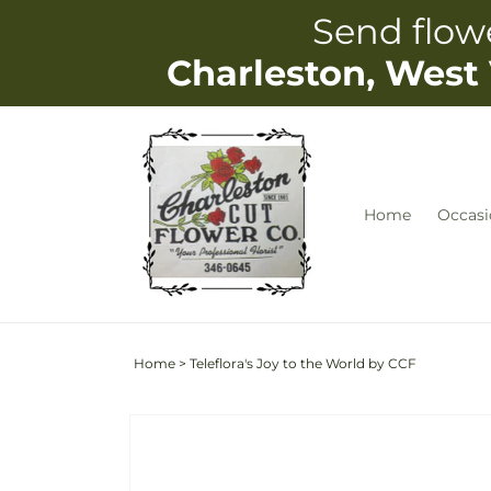
Skip to
Send flowe
content
Charleston, West 
Home
Occasi
Home
>
Teleflora's Joy to the World by CCF
Skip to
Image
product
2
information
is