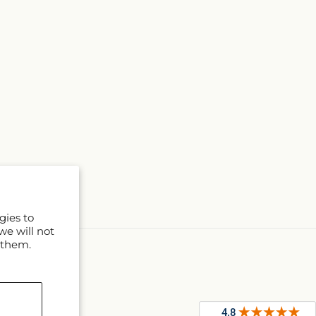
gies to
we will not
 them.