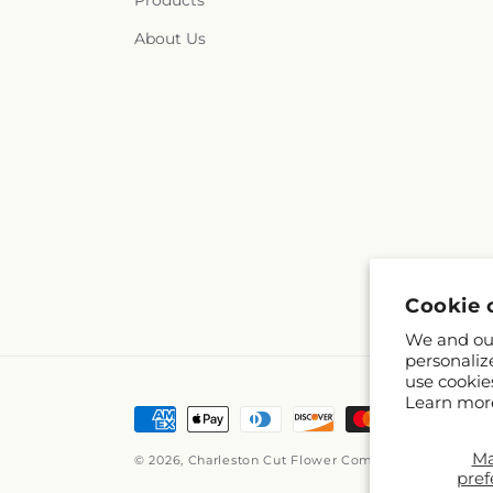
Products
About Us
Cookie 
We and our
personaliz
use cookie
Learn mor
Payment
methods
M
© 2026,
Charleston Cut Flower Company
Powered by 
pref
© OpenStreetM