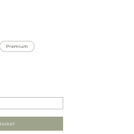
Premium
Pickup
in
store
Basket