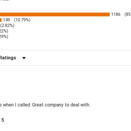
1186
(85
149
(10.79%)
(2.82%)
.22%)
.29%)
b)
r Reviews by Rating
e when I called. Great company to deal with.
/ 5