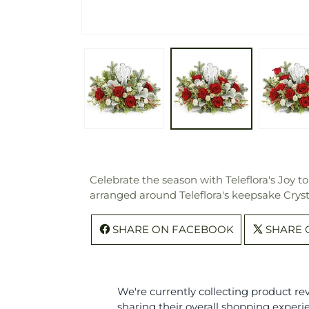
Celebrate the season with Teleflora's Joy t
arranged around Teleflora's keepsake Crysta
SHARE ON FACEBOOK
SHARE 
We're currently collecting product r
sharing their overall shopping experi