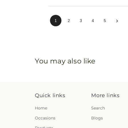
›
1
2
3
4
5
You may also like
Quick links
More links
Home
Search
Occasions
Blogs