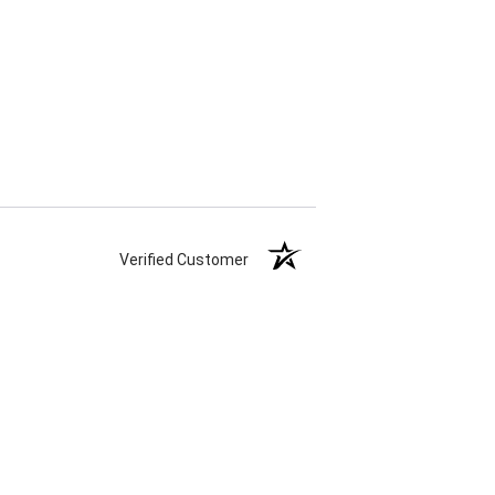
Verified Customer