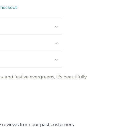
checkout
 and festive evergreens, it's beautifully
y reviews from our past customers