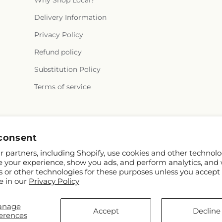
Why Shop Local?
Delivery Information
Privacy Policy
Refund policy
Substitution Policy
Terms of service
Facebook
Pinterest
consent
 partners, including Shopify, use cookies and other technolo
e your experience, show you ads, and perform analytics, and 
s or other technologies for these purposes unless you accept
e in our
Privacy Policy
anage
Shopify and FTD
Accept
Decline
erences
ap contributors