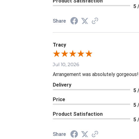
Product Satisfaction
5 
Share
Tracy
Jul 10, 2026
Arrangement was absolutely gorgeous!
Delivery
5 
Price
5 
Product Satisfaction
5 
Share