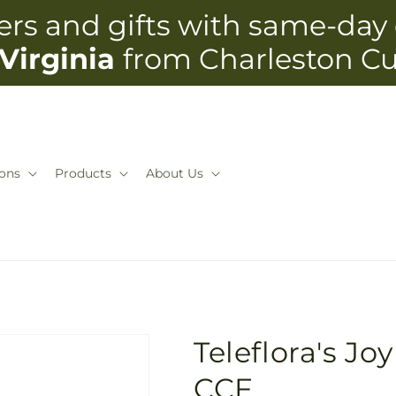
rs and gifts with same-day 
Virginia
from Charleston C
ons
Products
About Us
Teleflora's Jo
CCF