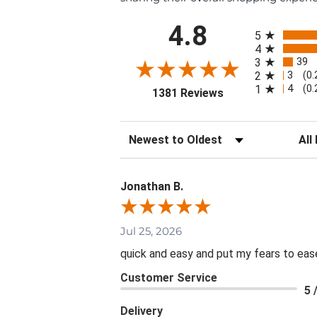
All ratings
4.8
5
4
39
3
3
2
(0
4
1
(0
(opens in a new ta
1381 Reviews
Sort Reviews
Filte
Jonathan B.
Jul 25, 2026
quick and easy and put my fears to eas
Customer Service
5 
Delivery