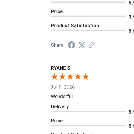
5 
Price
3 
Product Satisfaction
5 
Share
RYANE S.
Jul 11, 2026
Wonderful
Delivery
5 
Price
5 