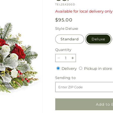
SKU:
TEL25X200D
Available for local delivery only
Regular
$95.00
price
Style
Deluxe
Standard
Deluxe
Quantity
Quantity
Decrease
Increase
quantity
quantity
Delivery
Delivery
Pickup in store
for
for
Teleflora&#39;s
Teleflora&#39;s
Sending
Sending to
Joy
Joy
to
to
to
the
the
World
World
by
by
Add to 
CCF
CCF