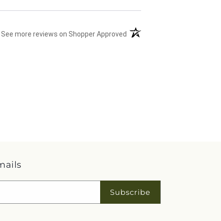
(opens in a new tab)
See more reviews on Shopper Approved
mails
Subscribe