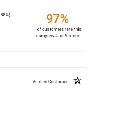
97%
.88%)
of customers rate this
company 4- or 5-stars
Verified Customer