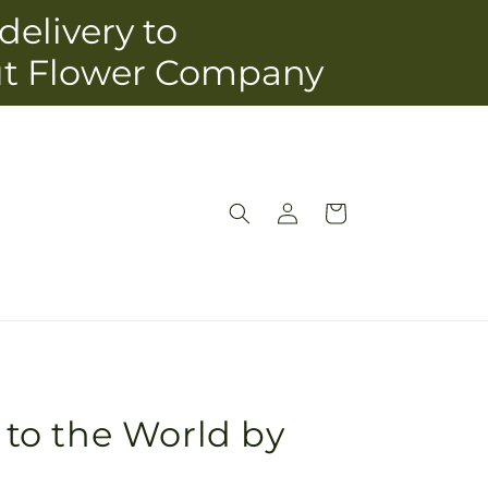
delivery to
ut Flower Company
Log
Cart
in
y to the World by