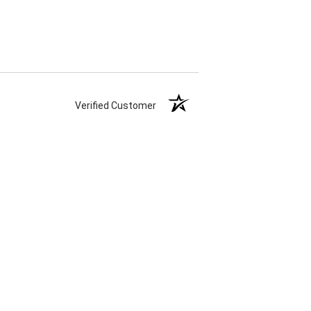
Verified Customer