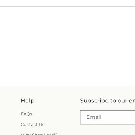
Help
Subscribe to our e
FAQs
Email
Contact Us