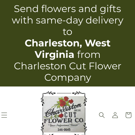
Skip to
Send flowers and gifts
content
with same-day delivery
to
Charleston, West
Virginia
from
Charleston Cut Flower
Company
Log
Cart
in