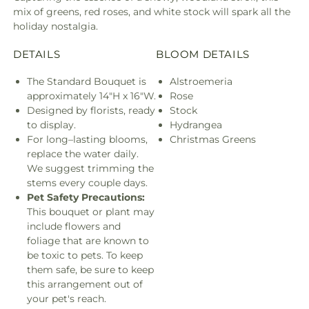
mix of greens, red roses, and white stock will spark all the
holiday nostalgia.
DETAILS
BLOOM DETAILS
The Standard Bouquet is
Alstroemeria
approximately 14"H x 16"W.
Rose
Designed by florists, ready
Stock
to display.
Hydrangea
For long–lasting blooms,
Christmas Greens
replace the water daily.
We suggest trimming the
stems every couple days.
Pet Safety Precautions:
This bouquet or plant may
include flowers and
foliage that are known to
be toxic to pets. To keep
them safe, be sure to keep
this arrangement out of
your pet's reach.