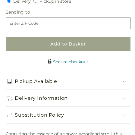
Delivery
Pickup
Delivery
Pickup in store
for
for
in
Tree
Tree
Sending
Sending to
store
Shopping
Shopping
to
Bouquet
Bouquet
Add to Basket
Secure checkout
Pickup Available
Delivery Information
Substitution Policy
Capturing the essence of a snowy, woodland stroll, this