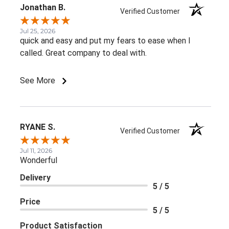
Jonathan B.
Verified Customer
Jul 25, 2026
quick and easy and put my fears to ease when I
called. Great company to deal with.
See More
RYANE S.
Verified Customer
Jul 11, 2026
Wonderful
Delivery
5 / 5
Price
5 / 5
Product Satisfaction