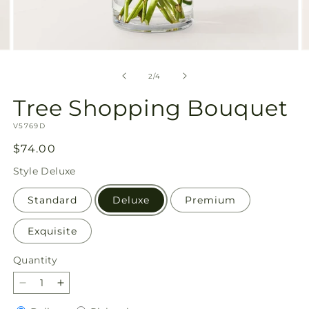
Open
O
media
m
2
3
of
2
/
4
in
in
modal
m
Tree Shopping Bouquet
SKU:
V5769D
Regular
$74.00
price
Style
Deluxe
Standard
Deluxe
Premium
Exquisite
Quantity
Quantity
Decrease
Increase
quantity
quantity