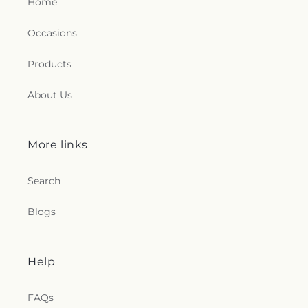
Home
Occasions
Products
About Us
More links
Search
Blogs
Help
FAQs