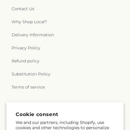
Contact Us
Why Shop Local?
Delivery Information
Privacy Policy
Refund policy
Substitution Policy
Terms of service
Subscribe to our emails
Cookie consent
We and our partners, including Shopify, use
Email
Subscribe
cookies and other technologies to personalize