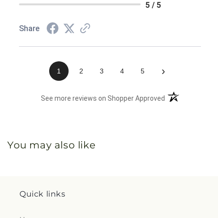
5 / 5
Share
›
1
2
3
4
5
(opens in a new 
See more reviews on Shopper Approved
You may also like
Quick links