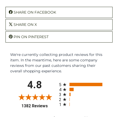
SHARE ON FACEBOOK
SHARE ON X
PIN ON PINTEREST
We're currently collecting product reviews for this
item. In the meantime, here are some company
reviews from our past customers sharing their
overall shopping experience.
All ratings
4.8
5
4
3
2
1
(opens in a new tab)
1382 Reviews