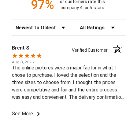
97%
of customers rate this
company 4- or 5-stars
Sort Reviews
Filter Reviews by Rating
Brent S.
Verified Customer
Aug 8, 2026
The online pictures were a major factor in what I
chose to purchase. I loved the selection and the
three sizes to choose from. I thought the prices
were competitive and fair and the entire process
was easy and convienient. The delivery confirmation
was a great suprise. I already recommended this
business to a very close friend of mine.
See More