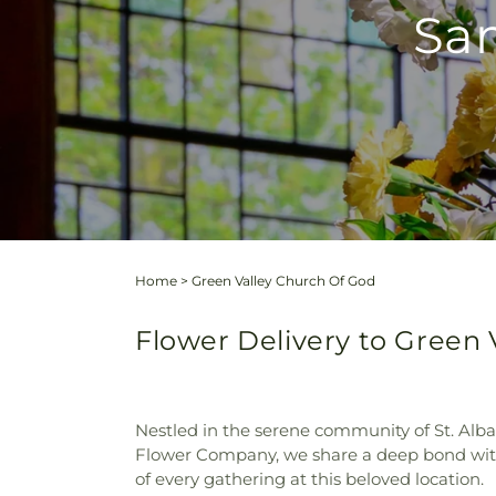
Sam
Home
>
Green Valley Church Of God
Flower Delivery to Green V
Nestled in the serene community of St. Alba
Flower Company, we share a deep bond with t
of every gathering at this beloved location.