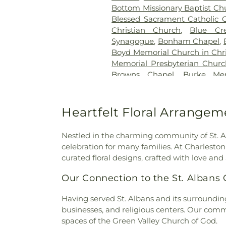
Bottom Missionary Baptist Ch
Blessed Sacrament Catholic 
Christian Church
,
Blue Cr
Synagogue
,
Bonham Chapel
,
Boyd Memorial Church in Chri
Memorial Presbyterian Chur
Browns Chapel
,
Burke Mem
Church
,
Calvary Baptist Chur
the Nazarene
,
Capitol City B
Prayer
,
Charleston Sevent
Heartfelt Floral Arrangem
Chelyan Methodist Episcop
Methodist Church
,
Christ t
Nestled in the charming community of St. Al
Church of Christ
,
Church of G
celebration for many families. At Charlest
Co-Cathedral of the Sacred
curated floral designs, crafted with love and 
Methodist Church
,
Comm
Cornerstone church
,
Corrido
Our Connection to the St. Alban
Lanes Baptist
,
Cross Lanes 
Cross of Grace Lutheran Chu
Having served St. Albans and its surroundin
God
,
Davis Creek Church 
businesses, and religious centers. Our comm
Church of the Nazarene
,
Du
spaces of the Green Valley Church of God.