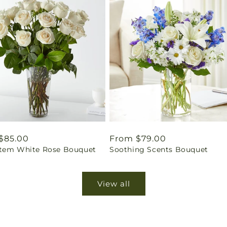
ar
$85.00
Regular
From $79.00
tem White Rose Bouquet
Soothing Scents Bouquet
price
View all