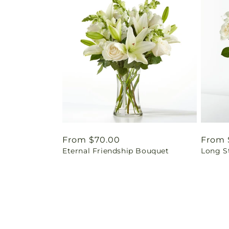
Regular
From $70.00
Regul
From 
Eternal Friendship Bouquet
Long S
price
price