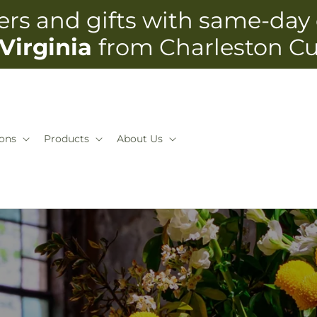
rs and gifts with same-day 
Virginia
from Charleston C
ons
Products
About Us