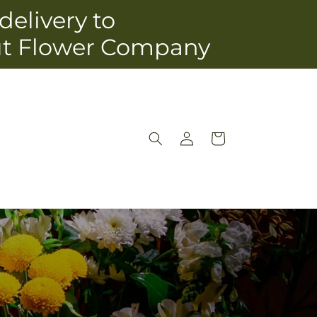
delivery to
ut Flower Company
Log
Cart
in