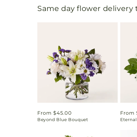
Same day flower delivery
Regular
From $45.00
Regul
From 
Beyond Blue Bouquet
Eterna
price
price