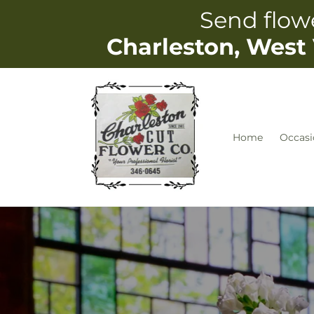
Skip to
Send flowe
content
Charleston, West 
Home
Occasi