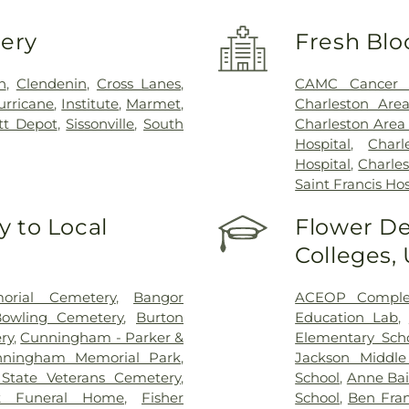
very
Fresh Blo
n
,
Clendenin
,
Cross Lanes
,
CAMC Cancer 
urricane
,
Institute
,
Marmet
,
Charleston Are
tt Depot
,
Sissonville
,
South
Charleston Area
Hospital
,
Char
Hospital
,
Charles
Saint Francis Hos
 to Local
Flower De
Colleges,
rial Cemetery
,
Bangor
ACEOP Comple
owling Cemetery
,
Burton
Education Lab
,
ry
,
Cunningham - Parker &
Elementary Sch
nningham Memorial Park
,
Jackson Middle
State Veterans Cemetery
,
School
,
Anne Bai
k Funeral Home
,
Fisher
School
,
Ben Fran