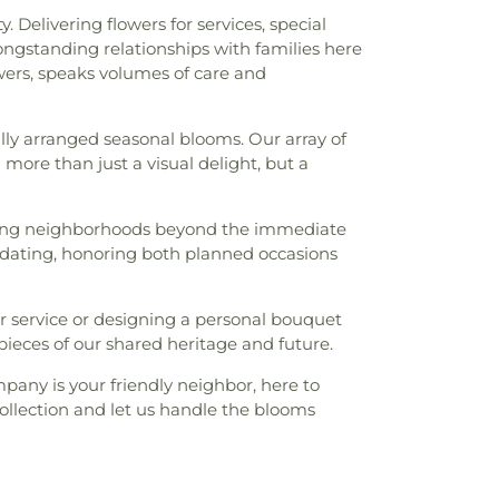
Delivering flowers for services, special
ngstanding relationships with families here
wers, speaks volumes of care and
lly arranged seasonal blooms. Our array of
more than just a visual delight, but a
rving neighborhoods beyond the immediate
ating, honoring both planned occasions
er service or designing a personal bouquet
pieces of our shared heritage and future.
any is your friendly neighbor, here to
collection and let us handle the blooms