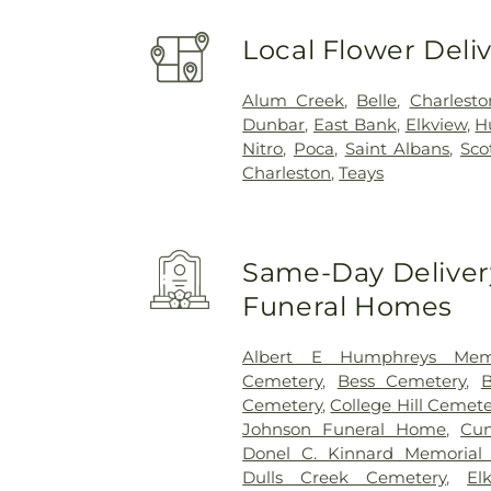
Local Flower Deli
Alum Creek
,
Belle
,
Charlesto
Dunbar
,
East Bank
,
Elkview
,
H
Nitro
,
Poca
,
Saint Albans
,
Sco
Charleston
,
Teays
Same-Day Delivery
Funeral Homes
Albert E Humphreys Memo
Cemetery
,
Bess Cemetery
,
B
Cemetery
,
College Hill Cemete
Johnson Funeral Home
,
Cu
Donel C. Kinnard Memorial 
Dulls Creek Cemetery
,
El