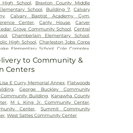
 High School
,
Braxton County Middle
Elementary School
,
Building 7
,
Calvary
my
,
Calvary Baptist Academy Gym
,
erence Center
,
Canty House
,
Carver
Cedar Grove Community School
,
Central
ool
,
Chamberlain Elementary School
,
olic High School
,
Charleston Jobs Corps
ake Elementary School
,
Cole Complex
,
ner Street Elementary School
,
Cross
livery to Community &
 School
,
Cross Lanes Elementary School
,
n Centers
Building A
,
Curtis Complex Building B
,
Building C
,
Curtis House
,
Davis Fine Arts
n Hall
,
Dorms
,
Drain-Jordan Library
,
 Lisa E Curry Memorial Annex
,
Flatwoods
School
,
Dunbar Branch Library
,
East Bank
lding
,
George Buckley Community
East Hall
,
Eastbrook Elementary School
,
 Community Building
,
Kanawha County
ch Library
,
Elk Valley Christian School
,
ter
,
M L King Jr. Community Center
,
 School
,
Erickson Alumni Center
,
Fair
unity Center
,
Summit Community
n School
,
Ferrell Hall
,
Ferrell House
,
er
,
West Sattes Community Center
entary School
,
Fleming Hall
,
Garnet
George C Weimer Elementary School
,