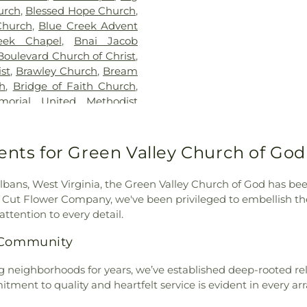
George Washing
urch
,
Blessed Hope Church
,
Glenwood Eleme
Church
,
Blue Creek Advent
Hall
,
Hayes Mid
eek Chapel
,
Bnai Jacob
School
,
Horace
Boulevard Church of Christ
,
Hurricane High
st
,
Brawley Church
,
Bream
Middle School
,
ch
,
Bridge of Faith Church
,
Robins Element
orial United Methodist
Jones Hall
,
Kana
ch
,
Capital View Church of
County Public L
aptist Church
,
Cathedral of
Hall
,
Lakeside E
h Day Adventist Church
,
ents for Green Valley Church of God 
School
,
Lighth
al Church
,
Christ United
Christian Acad
he King Catholic Church
,
Branch Library
,
bans, West Virginia, the Green Valley Church of God has been
od
,
Church of the Nazarene
,
Elementary Scho
on Cut Flower Company, we've been privileged to embellish t
 Heart
,
Coal Fork United
Elementary Scho
attention to every detail.
unity Chapel Church
,
Elementary Scho
r G Church Of God
,
Cross
s Community
View Elementar
United Methodist Church
,
School
,
Nitro P
rch
,
Davis Creek Church of
g neighborhoods for years, we’ve established deep-rooted rel
School
,
Piedmon
of the Nazarene
,
Dunbar
itment to quality and heartfelt service is evident in every a
Pinch Elementar
nbar First Church of God
,
Library
,
Poca El