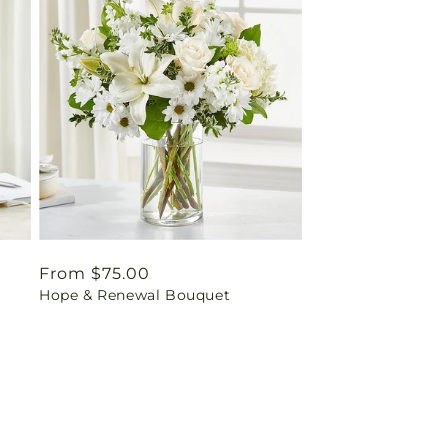
Regular
From $75.00
Hope & Renewal Bouquet
price