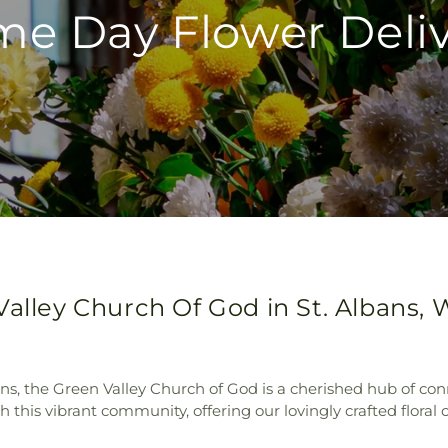
e Day Flower Deli
alley Church Of God in St. Albans, 
ns, the Green Valley Church of God is a cherished hub of con
his vibrant community, offering our lovingly crafted floral