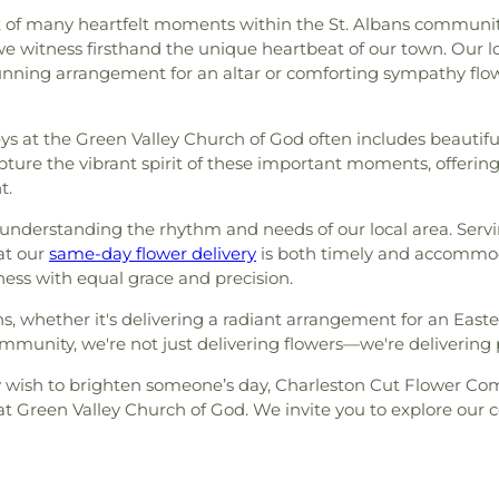
t of many heartfelt moments within the St. Albans community. 
 witness firsthand the unique heartbeat of our town. Our lo
tunning arrangement for an altar or comforting sympathy flo
eys at the Green Valley Church of God often includes beautifu
ture the vibrant spirit of these important moments, offering 
t.
s understanding the rhythm and needs of our local area. Se
at our
same-day flower delivery
is both timely and accommod
ess with equal grace and precision.
s, whether it's delivering a radiant arrangement for an East
mmunity, we're not just delivering flowers—we're delivering 
 wish to brighten someone’s day, Charleston Cut Flower Comp
at Green Valley Church of God. We invite you to explore our 