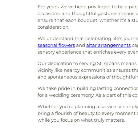
For years, we've been privileged to be a par
occasions, and thoughtful gestures means we
ensure that each bouquet, whether it’s a s
consideration.
We understand that celebrating life's journ
seasonal flowers
and
altar arrangements
cap
sensory experience that enriches every even
Our dedication to serving St. Albans mean
vicinity like nearby communities ensures th
and spontaneous expressions of thoughtfuln
We take pride in building lasting connection
for a wedding ceremony. As a part of this co
Whether you’re planning a service or simply
bring a flourish of beauty to every moment 
while you focus on what truly matters.