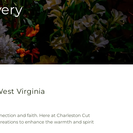
very
West Virginia
nection and faith. Here at Charleston Cut
 creations to enhance the warmth and spirit