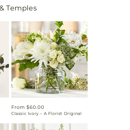
 & Temples
Regular
From $60.00
Classic Ivory – A Florist Original
price