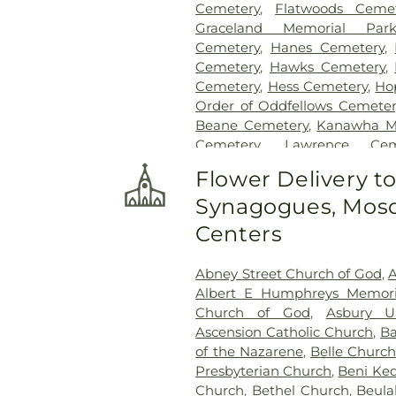
Cemetery
,
Flatwoods Cemet
Graceland Memorial Par
Cemetery
,
Hanes Cemetery
,
Cemetery
,
Hawks Cemetery
,
Cemetery
,
Hess Cemetery
,
Ho
Order of Oddfellows Cemeter
Beane Cemetery
,
Kanawha M
Cemetery
,
Lawrence Cem
Newhouse Cemetery
,
Pres
Flower Delivery t
Funeral Home
,
Shorts Ceme
Synagogues, Mosq
Gardens
,
Slaughter Creek Ce
Home
,
Spring Hill Cemetery
Centers
Paletti Funeral Home
,
Su
Sutherland-White Cemetery
,
Abney Street Church of God
,
A
Cemetery
,
Tyler Mountain Me
Albert E Humphreys Memori
Cemetery
,
Valley View Cem
Church of God
,
Asbury U
Virginia's Chapel Slave Cem
Ascension Catholic Church
,
Ba
Woodland Cemetery
,
Younger
of the Nazarene
,
Belle Church
Presbyterian Church
,
Beni Ke
Church
,
Bethel Church
,
Beula