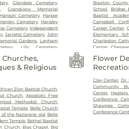
ery
,
Glendale Cemetery
,
Braxton County
k
,
Grandview Memorial
School
,
Bridge 
Hanson Cemetery
,
Harper
Baptist Acade
Henley Cemetery
,
Hensley
Campbell Conf
pe Cemetery
,
Independent
Career Center
,
y
,
Jarretts Cemetery
,
John
Elementary Sch
emorial Gardens
,
Lanham
Charleston Cath
etery
,
Lilly Cemetery
,
Center
,
Chesape
ton Funeral Home
,
Pryer
Commons
,
Con
o Churches,
Flower De
tery
,
Sissonville Memorial
Lanes Christian
ues & Religious
Recreatio
metery
,
Snodgrass Funeral
Curtis Complex 
,
Stevens & Grass
,
Stockert
Curtis Complex 
nset Memorial Cemetery
,
Center
,
Dawso
Clay Center
,
Dr.
Sutton Cemetery
,
Teays Hill
DuPont Middle 
Community Bui
frican Zion Baptist Church
,
mory Gardens
,
Valley Grove
Middle School
,
Center
,
Heaters
al Church
,
Apostolic Free
etery
,
Vandine Cemetery
,
Elk Valley Bran
Conference Cen
nited Methodist Church
,
etery
,
Witcher Cemetery
,
Elkview Middle
Shawnee Comm
ptist Temple
,
Belle Church
 Branch Cemetery
Haven Christia
Conference Cent
 of the Nazarene old
,
Belle
Flatwoods Elem
dem Temple
,
Bethel Baptist
Career Center
,
h Church
,
Bias Chapel
,
Big