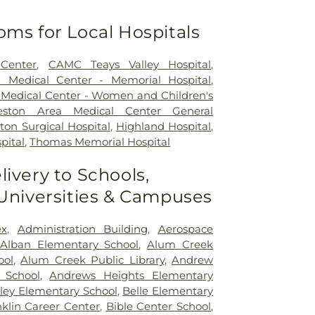
oms for Local Hospitals
Center
,
CAMC Teays Valley Hospital
,
a Medical Center - Memorial Hospital
,
 Medical Center - Women and Children's
leston Area Medical Center General
ton Surgical Hospital
,
Highland Hospital
,
pital
,
Thomas Memorial Hospital
livery to Schools,
 Universities & Campuses
x
,
Administration Building
,
Aerospace
Alban Elementary School
,
Alum Creek
ool
,
Alum Creek Public Library
,
Andrew
 School
,
Andrews Heights Elementary
ley Elementary School
,
Belle Elementary
klin Career Center
,
Bible Center School
,