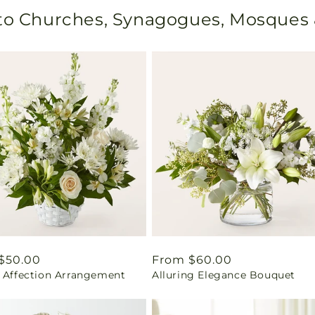
 to Churches, Synagogues, Mosques
ar
$50.00
Regular
From $60.00
l Affection Arrangement
Alluring Elegance Bouquet
price