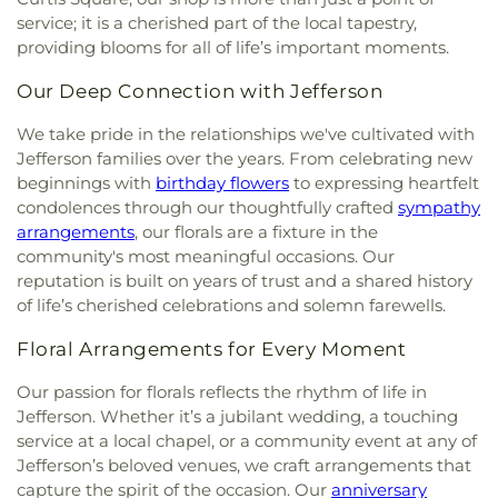
Church
,
Fairlawn Baptist Family Life Center
,
School
,
Pratt Elementary School
,
President's
service; it is a cherished part of the local tapestry,
Fairview Church
,
Faith & Truth Apostolic Church
,
House
,
Putnam County Library - Main Branch
,
providing blooms for all of life’s important moments.
Faith Community Church
,
Fifth Avenue Church of
Recreational Building
,
Riverside High School
,
God
,
First Advent Christian Church
,
First Baptist
Our Deep Connection with Jefferson
Riverside Public Library
,
Rock Branch Elementary
Church
,
First Baptist Church of Dunbar
,
First
School
,
Ruffner Elementary School
,
Sacred Heart
Baptist Church of Hurricane
,
First Baptist Church
We take pride in the relationships we've cultivated with
Grade School
,
Saint Agnes School
,
Saint Albans
of Nitro
,
First Baptist Church of Saint Albans
,
First
Jefferson families over the years. From celebrating new
High School
,
Saint Albans Library
,
Saint Anthony
Baptist Church of South Charleston
,
First
beginnings with
birthday flowers
to expressing heartfelt
Catholic School
,
Saint John Heart & Hand Day
Christian Church
,
First Church of God
,
First
condolences through our thoughtfully crafted
sympathy
Care
,
Scott Teays Elementary School
,
Sissonville
Church of the Nazarene
,
First Church of the
Elementary School
,
Sissonville High School
,
arrangements
, our florals are a fixture in the
Nazarene of South Charleston
,
First Methodist
Sissonville Middle School
,
Sissonville Public
community's most meaningful occasions. Our
Episcopal Church
,
First Pentecostal Church
,
First
Library
,
South Charleston Branch Kanawha
reputation is built on years of trust and a shared history
Presbyterian Church
,
First United Methodist
County Public Library
,
South Charleston High
of life’s cherished celebrations and solemn farewells.
Church of South Charleston
,
Flatwoods Baptist
School
,
St. Francis of Assisi Catholic School
,
Church
,
Flatwoods Methodist Church
,
Forrest
Sullivan Hall East
,
Sullivan Hall West
,
Teays Valley
Floral Arrangements for Every Moment
Burdette United Methodist Church
,
Gateway
Christian School
,
Technical High School
,
Truth
Christian Church - Teays Valley
,
Gateway Church
Our passion for florals reflects the rhythm of life in
and Liberty Christian School
,
University of
of Christ
,
Glad Tidings Assembly of God Church
,
Jefferson. Whether it’s a jubilant wedding, a touching
Charleston
,
Upper Kanawha Valley Christian
God in Christ Glorious Church
,
Good Shepherd
service at a local chapel, or a community event at any of
School
,
Visitors Center
,
Walker Convocation
Church
,
Good Shepherd Church of God in Christ
,
Center
,
Wallace Hall
,
Watts Elementary School
,
Jefferson’s beloved venues, we craft arrangements that
Good Shepherd Southern Baptist Church
,
Grace
West Side Middle School
,
West Teays Elementary
capture the spirit of the occasion. Our
anniversary