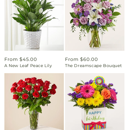
Regular
From $45.00
Regular
From $60.00
A New Leaf Peace Lily
The Dreamscape Bouquet
price
price