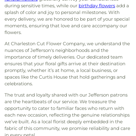
during sensitive times, while our
birthday flowers
add a
splash of color and joy to personal milestones. With
every delivery, we are honored to be part of your special
moments, ensuring that love and care accompany our
flowers.
At Charleston Cut Flower Company, we understand the
nuances of Jefferson's neighborhoods and the
importance of timely deliveries. Our dedicated team
ensures that your floral gifts arrive at their destination
promptly, whether it’s at home, a local business, or
spaces like the Curtis House that hold gatherings and
celebrations.
The trust and loyalty shared with our Jefferson patrons
are the heartbeats of our service. We treasure the
opportunity to cater to familiar faces who return with
each new occasion, reflecting the genuine relationships
we’ve built. As a local florist deeply embedded in the
fabric of this community, we promise reliability and care
in every petal.