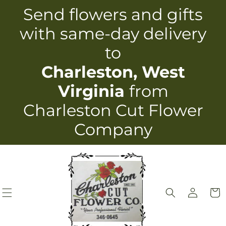
Skip to
Send flowers and gifts
content
with same-day delivery
to
Charleston, West
Virginia
from
Charleston Cut Flower
Company
Log
Cart
in