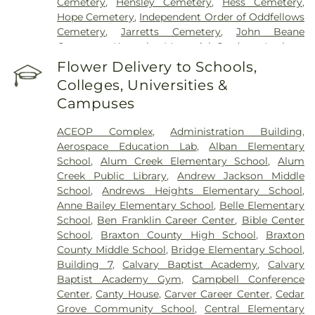
Cemetery
,
Hensley Cemetery
,
Hess Cemetery
,
Hope Cemetery
,
Independent Order of Oddfellows
Cemetery
,
Jarretts Cemetery
,
John Beane
Cemetery
,
Kanawha Memorial Gardens
,
Lanham
Cemetery
,
Lawrence Cemetery
,
Lilly Cemetery
,
Flower Delivery to Schools,
Newhouse Cemetery
,
Preston Funeral Home
,
Colleges, Universities &
Pryer Funeral Home
,
Shorts Cemetery
,
Sissonville
Campuses
Memorial Gardens
,
Slaughter Creek Cemetery
,
Snodgrass Funeral Home
,
Spring Hill Cemetery
,
ACEOP Complex
,
Administration Building
,
Stevens & Grass
,
Stockert Paletti Funeral Home
,
Aerospace Education Lab
,
Alban Elementary
Sunset Memorial Cemetery
,
Sutherland-White
School
,
Alum Creek Elementary School
,
Alum
Cemetery
,
Sutton Cemetery
,
Teays Hill Cemetery
,
Creek Public Library
,
Andrew Jackson Middle
Tyler Mountain Memory Gardens
,
Valley Grove
School
,
Andrews Heights Elementary School
,
Cemetery
,
Valley View Cemetery
,
Vandine
Anne Bailey Elementary School
,
Belle Elementary
Cemetery
,
Virginia's Chapel Slave Cemetery
,
School
,
Ben Franklin Career Center
,
Bible Center
Witcher Cemetery
,
Woodland Cemetery
,
Younger
School
,
Braxton County High School
,
Braxton
Branch Cemetery
County Middle School
,
Bridge Elementary School
,
Building 7
,
Calvary Baptist Academy
,
Calvary
Baptist Academy Gym
,
Campbell Conference
Center
,
Canty House
,
Carver Career Center
,
Cedar
Grove Community School
,
Central Elementary