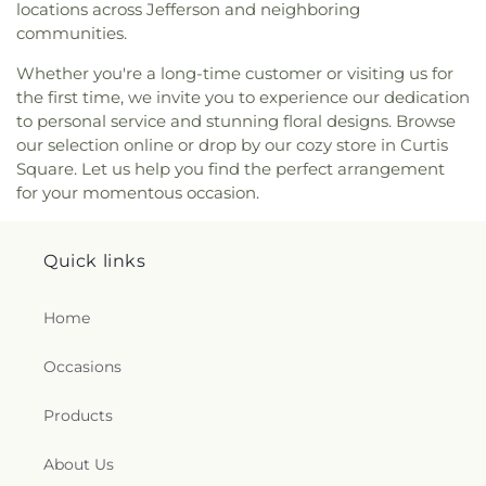
locations across Jefferson and neighboring
Mount Calvary
,
Mount Carmel Church
,
Mount
communities.
Pleasant Baptist Church
,
Mount Salem Church
,
Mount Tabor United Methodist Church
,
Mount
Whether you're a long-time customer or visiting us for
Vernon Baptist Church
,
Mount Zion Baptist
the first time, we invite you to experience our dedication
Church
,
Mount Zion Church
,
Mountain Mission
to personal service and stunning floral designs. Browse
Church
,
New Hope Church
,
Nitro Church of Christ
,
our selection online or drop by our cozy store in Curtis
Nitro Church of God
,
Ohio Street Church of God
,
Square. Let us help you find the perfect arrangement
Open Door Apostolic Church
,
Our Lady Of The
for your momentous occasion.
Hills Catholic Church
,
Our Savior Bible Center
,
Parsons Chapel Adventist Church
,
Pentecostal
Church of Christ
,
Pentecostal Holiness Church
,
Quick links
Pine Grove Church
,
Pleasant Grove Church
,
Pleasant Hill Church
,
Poca Baptist Church
,
Home
Pointlick Church
,
Providence Church
,
Randolph
Street Baptist Church
,
Redeemer Lutheran
Church - LCMS
,
Reynolds Memorial United
Occasions
Methodist Church
,
River Ridge Church
,
Riverview
Baptist Church
,
Rock Branch Independent
Products
Church
,
Rock Branch Independent Church
Activities Building
,
Rock Lake Presbyterian
About Us
Church
,
Rose of Sharon Christian Fellowship