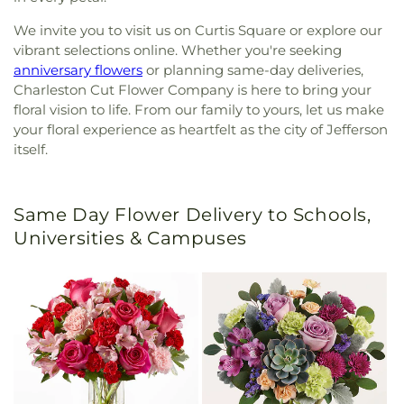
We invite you to visit us on Curtis Square or explore our
vibrant selections online. Whether you're seeking
anniversary flowers
or planning same-day deliveries,
Charleston Cut Flower Company is here to bring your
floral vision to life. From our family to yours, let us make
your floral experience as heartfelt as the city of Jefferson
itself.
Same Day Flower Delivery to Schools,
Universities & Campuses