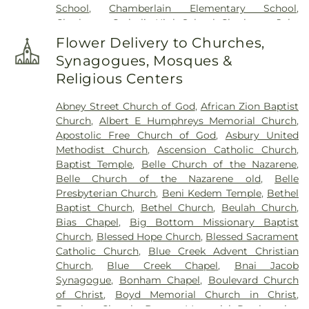
School
,
Chamberlain Elementary School
,
Charleston Catholic High School
,
Charleston Jobs
Corps Center
,
Chesapeake Elementary School
,
Flower Delivery to Churches,
Cole Complex
,
Commons
,
Conner Street
Synagogues, Mosques &
Elementary School
,
Cross Lanes Christian School
,
Religious Centers
Cross Lanes Elementary School
,
Curtis Complex
Building A
,
Curtis Complex Building B
,
Curtis
Abney Street Church of God
,
African Zion Baptist
Complex Building C
,
Curtis House
,
Davis Fine Arts
Church
,
Albert E Humphreys Memorial Church
,
Center
,
Dawson Hall
,
Dorms
,
Drain-Jordan Library
,
Apostolic Free Church of God
,
Asbury United
DuPont Middle School
,
Dunbar Branch Library
,
Methodist Church
,
Ascension Catholic Church
,
East Bank Middle School
,
East Hall
,
Eastbrook
Baptist Temple
,
Belle Church of the Nazarene
,
Elementary School
,
Elk Valley Branch Library
,
Elk
Belle Church of the Nazarene old
,
Belle
Valley Christian School
,
Elkview Middle School
,
Presbyterian Church
,
Beni Kedem Temple
,
Bethel
Erickson Alumni Center
,
Fair Haven Christian
Baptist Church
,
Bethel Church
,
Beulah Church
,
School
,
Ferrell Hall
,
Ferrell House
,
Flatwoods
Bias Chapel
,
Big Bottom Missionary Baptist
Elementary School
,
Fleming Hall
,
Garnet Career
Church
,
Blessed Hope Church
,
Blessed Sacrament
Center
,
George C Weimer Elementary School
,
Catholic Church
,
Blue Creek Advent Christian
George Washington High School
,
Glasgow Public
Church
,
Blue Creek Chapel
,
Bnai Jacob
Library
,
Glenwood Elementary School
,
HOUSE
Synagogue
,
Bonham Chapel
,
Boulevard Church
Project
,
Hamblin Hall
,
Hayes Middle School
,
Hill
of Christ
,
Boyd Memorial Church in Christ
,
Hall
,
Holz Elementary School
,
Horace Mann
Brawley Church
,
Bream Memorial Presbyterian