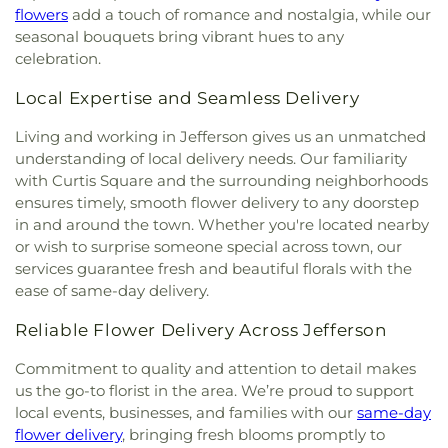
Baptist Temple
,
Grace Church of the Nazarene
,
School
,
West Virginia Junior College
,
West
flowers
add a touch of romance and nostalgia, while our
Grace Evangelical Lutheran Church
,
Grapevine
Virginia Junior College-Charleston
,
West Virginia
seasonal bouquets bring vibrant hues to any
Chapel
,
Great Commission Fellowship
,
Green
State Police Academy
,
West Virginia State
celebration.
Valley Church of God
,
Hampton Church
,
Highland
University
,
Wilson University Union
,
YMCA Child
Avenue Baptist Church
,
Highlawn First Church of
Care
,
Zion Christian Academy
Local Expertise and Seamless Delivery
God
,
Highlawn Presbyterian Church
,
Hissom
Tabernacle Church of the Nazarene
,
Hobbs
Living and working in Jefferson gives us an unmatched
Memorial Presbyterian Church
,
Holiness Church
understanding of local delivery needs. Our familiarity
of Christ
,
Holy Trinity Catholic Church
,
Hopewell
with Curtis Square and the surrounding neighborhoods
Church
,
Humphreys Memorial United Methodist
ensures timely, smooth flower delivery to any doorstep
Church
,
Jarrett Memorial United Methodist
in and around the town. Whether you're located nearby
Church
,
Johnsotons Church
,
Judson Baptist
or wish to surprise someone special across town, our
Church
,
Judson Church
,
Kanawha City Baptist
services guarantee fresh and beautiful florals with the
Church
,
Kanawha Salines Presbyterian Church
,
ease of same-day delivery.
Kanawha United Presbyterian Church
,
King's Way
Christian Church
,
Leggs Memorial Church
,
Lens
Reliable Flower Delivery Across Jefferson
Creek Church
,
Levi Church
,
Lighthouse Bapist
Academy
,
Little Brick Church
,
Little Creek Church
,
Commitment to quality and attention to detail makes
Lower Falls Baptist Church
,
Malden Baptist
us the go-to florist in the area. We’re proud to support
Church
,
Malden Methodist Episcopal Church
,
local events, businesses, and families with our
same-day
Metropolitan Baptist Church
,
Morris Memorial
flower delivery
, bringing fresh blooms promptly to
United Methodist Church
,
Morrison Church
,