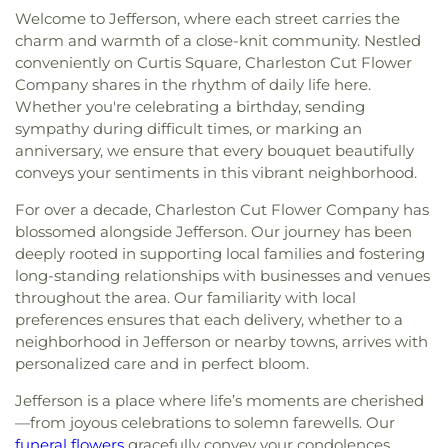
Welcome to Jefferson, where each street carries the
charm and warmth of a close-knit community. Nestled
conveniently on Curtis Square, Charleston Cut Flower
Company shares in the rhythm of daily life here.
Whether you're celebrating a birthday, sending
sympathy during difficult times, or marking an
anniversary, we ensure that every bouquet beautifully
conveys your sentiments in this vibrant neighborhood.
For over a decade, Charleston Cut Flower Company has
blossomed alongside Jefferson. Our journey has been
deeply rooted in supporting local families and fostering
long-standing relationships with businesses and venues
throughout the area. Our familiarity with local
preferences ensures that each delivery, whether to a
neighborhood in Jefferson or nearby towns, arrives with
personalized care and in perfect bloom.
Jefferson is a place where life’s moments are cherished
—from joyous celebrations to solemn farewells. Our
funeral flowers
gracefully convey your condolences