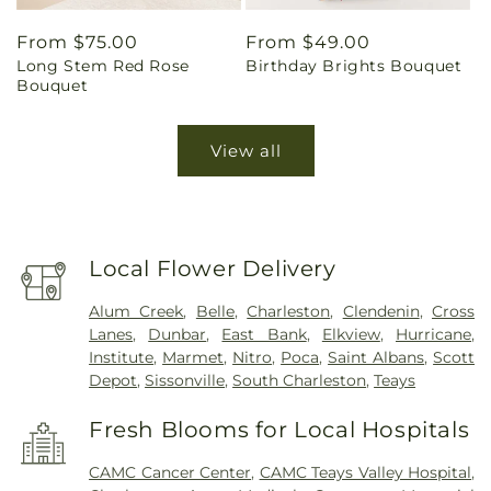
Regular
From $75.00
Regular
From $49.00
Long Stem Red Rose
Birthday Brights Bouquet
price
price
Bouquet
View all
Local Flower Delivery
Alum Creek
,
Belle
,
Charleston
,
Clendenin
,
Cross
Lanes
,
Dunbar
,
East Bank
,
Elkview
,
Hurricane
,
Institute
,
Marmet
,
Nitro
,
Poca
,
Saint Albans
,
Scott
Depot
,
Sissonville
,
South Charleston
,
Teays
Fresh Blooms for Local Hospitals
CAMC Cancer Center
,
CAMC Teays Valley Hospital
,