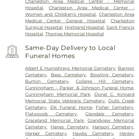
Charleston Area Medical Center - Memorial
Hospital
,
Charleston Area Medical Center -
Women and Children's Hospital
,
Charleston Area
Medical Center General Hospital
,
Charleston
Surgical Hospital
,
Highland Hospital
,
Saint Francis
Hospital
,
Thomas Memorial Hospital
Same-Day Delivery to Local
Funeral Homes
Albert E Humphreys Memorial Cemetery
,
Bangor
Cemetery
,
Bess Cemetery
,
Bowling Cemetery
,
Burton Cemetery
,
College Hill Cemetery
,
Cunningham - Parker & Johnson Funeral Home
,
Cunningham Memorial Park
,
Donel C. Kinnard
Memorial State Veterans Cemetery
,
Dulls Creek
Cemetery
,
Elk Funeral Home
,
Fisher Cemetery
,
Flatwoods Cemetery
,
Glendale Cemetery
,
Graceland Memorial Park
,
Grandview Memorial
Cemetery
,
Hanes Cemetery
,
Hanson Cemetery
,
Harper Cemetery
,
Hawks Cemetery
,
Henley