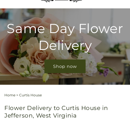
Same Day Flower
Delivery
Shop now
Home
>
Curtis House
Flower Delivery to Curtis House in
Jefferson, West Virginia