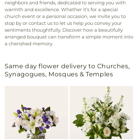
neighbors and friends, dedicated to serving you with
warmth and excellence. Whether it’s for a special
church event or a personal occasion, we invite you to
stop by or contact us to let us help you convey your
sentiments thoughtfully. Discover how a beautifully
arranged bouquet can transform a simple moment into
a cherished memory.
Same day flower delivery to Churches,
Synagogues, Mosques & Temples