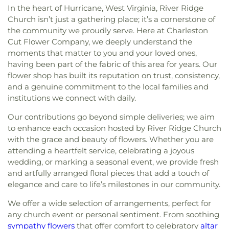
In the heart of Hurricane, West Virginia, River Ridge
Church isn’t just a gathering place; it’s a cornerstone of
the community we proudly serve. Here at Charleston
Cut Flower Company, we deeply understand the
moments that matter to you and your loved ones,
having been part of the fabric of this area for years. Our
flower shop has built its reputation on trust, consistency,
and a genuine commitment to the local families and
institutions we connect with daily.
Our contributions go beyond simple deliveries; we aim
to enhance each occasion hosted by River Ridge Church
with the grace and beauty of flowers. Whether you are
attending a heartfelt service, celebrating a joyous
wedding, or marking a seasonal event, we provide fresh
and artfully arranged floral pieces that add a touch of
elegance and care to life’s milestones in our community.
We offer a wide selection of arrangements, perfect for
any church event or personal sentiment. From soothing
sympathy flowers
that offer comfort to celebratory
altar