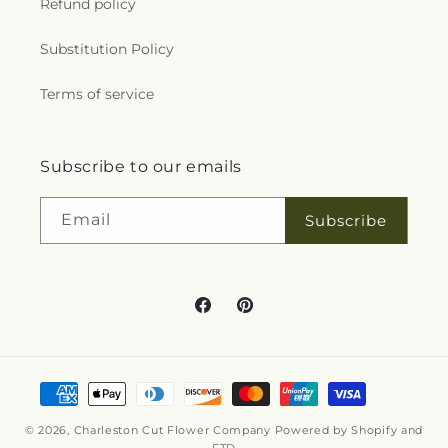
Refund policy
Substitution Policy
Terms of service
Subscribe to our emails
Email
Subscribe
Facebook
Pinterest
Payment
methods
© 2026,
Charleston Cut Flower Company
Powered by Shopify and