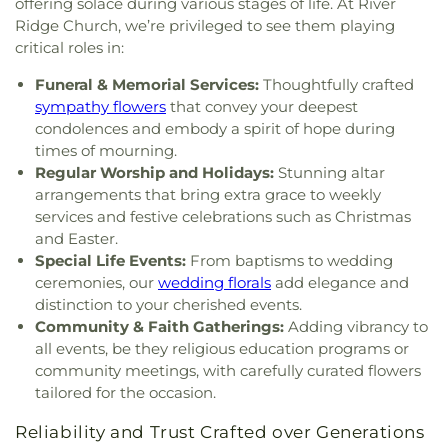
West Side Middle School
,
West Teays Elementary
offering solace during various stages of life. At River
Baptist Temple
,
Grace Church of the Nazarene
,
School
,
West Virginia Junior College
,
West
Ridge Church, we’re privileged to see them playing
Grace Evangelical Lutheran Church
,
Grapevine
Virginia Junior College-Charleston
,
West Virginia
critical roles in:
Chapel
,
Great Commission Fellowship
,
Green
State Police Academy
,
West Virginia State
Valley Church of God
,
Hampton Church
,
Highland
Funeral & Memorial Services:
Thoughtfully crafted
University
,
Wilson University Union
,
YMCA Child
Avenue Baptist Church
,
Highlawn First Church of
sympathy flowers
that convey your deepest
Care
,
Zion Christian Academy
God
,
Highlawn Presbyterian Church
,
Hissom
condolences and embody a spirit of hope during
Tabernacle Church of the Nazarene
,
Hobbs
times of mourning.
Memorial Presbyterian Church
,
Holiness Church
Regular Worship and Holidays:
Stunning altar
of Christ
,
Holy Trinity Catholic Church
,
Hopewell
arrangements that bring extra grace to weekly
Church
,
Humphreys Memorial United Methodist
services and festive celebrations such as Christmas
Church
,
Jarrett Memorial United Methodist
and Easter.
Church
,
Johnsotons Church
,
Judson Baptist
Special Life Events:
From baptisms to wedding
Church
,
Judson Church
,
Kanawha City Baptist
ceremonies, our
wedding florals
add elegance and
Church
,
Kanawha Salines Presbyterian Church
,
distinction to your cherished events.
Kanawha United Presbyterian Church
,
King's Way
Community & Faith Gatherings:
Adding vibrancy to
Christian Church
,
Leggs Memorial Church
,
Lens
all events, be they religious education programs or
Creek Church
,
Levi Church
,
Lighthouse Bapist
community meetings, with carefully curated flowers
Academy
,
Little Brick Church
,
Little Creek Church
,
tailored for the occasion.
Lower Falls Baptist Church
,
Malden Baptist
Church
,
Malden Methodist Episcopal Church
,
Reliability and Trust Crafted over Generations
Metropolitan Baptist Church
,
Morris Memorial