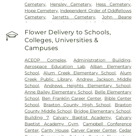
Cemetery
,
Hensley Cemetery
,
Hess Cemetery
,
Hope Cemetery
,
Independent Order of Oddfellows
Cemetery
,
Jarretts Cemetery
,
John Beane
Cemetery
,
Kanawha Memorial Gardens
,
Lanham
Cemetery
,
Lawrence Cemetery
,
Lilly Cemetery
,
Flower Delivery to Schools,
Newhouse Cemetery
,
Preston Funeral Home
,
Colleges, Universities &
Pryer Funeral Home
,
Shorts Cemetery
,
Sissonville
Campuses
Memorial Gardens
,
Slaughter Creek Cemetery
,
Snodgrass Funeral Home
,
Spring Hill Cemetery
,
ACEOP Complex
,
Administration Building
,
Stevens & Grass
,
Stockert Paletti Funeral Home
,
Aerospace Education Lab
,
Alban Elementary
Sunset Memorial Cemetery
,
Sutherland-White
School
,
Alum Creek Elementary School
,
Alum
Cemetery
,
Sutton Cemetery
,
Teays Hill Cemetery
,
Creek Public Library
,
Andrew Jackson Middle
Tyler Mountain Memory Gardens
,
Valley Grove
School
,
Andrews Heights Elementary School
,
Cemetery
,
Valley View Cemetery
,
Vandine
Anne Bailey Elementary School
,
Belle Elementary
Cemetery
,
Virginia's Chapel Slave Cemetery
,
School
,
Ben Franklin Career Center
,
Bible Center
Witcher Cemetery
,
Woodland Cemetery
,
Younger
School
,
Braxton County High School
,
Braxton
Branch Cemetery
County Middle School
,
Bridge Elementary School
,
Building 7
,
Calvary Baptist Academy
,
Calvary
Baptist Academy Gym
,
Campbell Conference
Center
,
Canty House
,
Carver Career Center
,
Cedar