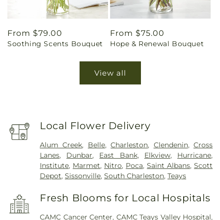
Regular
From $79.00
Regular
From $75.00
Soothing Scents Bouquet
Hope & Renewal Bouquet
price
price
View all
Local Flower Delivery
Alum Creek
,
Belle
,
Charleston
,
Clendenin
,
Cross
Lanes
,
Dunbar
,
East Bank
,
Elkview
,
Hurricane
,
Institute
,
Marmet
,
Nitro
,
Poca
,
Saint Albans
,
Scott
Depot
,
Sissonville
,
South Charleston
,
Teays
Fresh Blooms for Local Hospitals
CAMC Cancer Center
,
CAMC Teays Valley Hospital
,