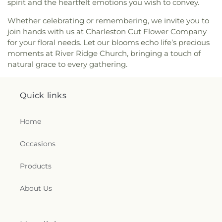
Church
,
Rose of Sharon Christian Fellowship
spirit and the heartfelt emotions you wish to convey.
Church
,
Ruffner Memorial Presbyterian Church
,
Whether celebrating or remembering, we invite you to
Saint Agnes Catholic Church
,
Saint Albans Church
join hands with us at Charleston Cut Flower Company
of the Nazarene
,
Saint Andrew United Methodist
for your floral needs. Let our blooms echo life’s precious
Church
,
Saint Anthony Catholic Church
,
Saint
moments at River Ridge Church, bringing a touch of
George Orthodox Cathedral
,
Saint John Greek
natural grace to every gathering.
Orthodox Church
,
Saint Johns Episcopal Church
,
Saint Lukes Episcopal Church
,
Saint Lukes
Methodist Church
,
Saint Marks Episcopal Church
,
Quick links
Saint Marks United Methodist Church
,
Saint
Matthews Episcopal Church
,
Saint Paul Baptist
Church
,
Saint Paul United Methodist Church
,
Home
Saint Pauls Lutheran Church
,
Saint Pauls United
Methodist Church
,
Saint Peters United Methodist
Occasions
Church
,
Seventh Avenue Church of God
,
Shiloh
Baptist Church
,
Simmons Creek Church
,
Simpson
Products
Memorial United Methodist Church
,
South
Charleston Christian Church
,
South Ruffner
About Us
Presbyterian Church
,
Southeast Church of the
Nazarene
,
Southwest Church of God
,
Spirit Life
Fellowship
,
Spring Creek Church
,
Spring Hill
Church of Christ
,
St. Francis of Assisi Parish