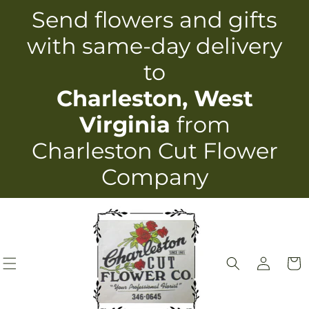
Skip to
Send flowers and gifts
content
with same-day delivery
to
Charleston, West
Virginia
from
Charleston Cut Flower
Company
Log
Cart
in