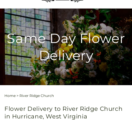
Same Day Flower
Delivery
Home
>
River Ridge Church
Flower Delivery to River Ridge Church
in Hurricane, West Virginia