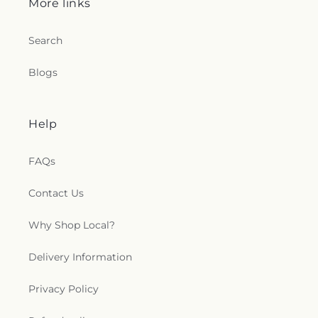
More links
Center
,
St. Timothy's in the Valley
,
Starcher
Baptist Church
,
Sunrise Church
,
Teays Valley
Search
Church of God
,
Teays Valley Church of God (Old
Campus)
,
Teays Valley Missionary Baptist
,
Teays
Valley Missionary Baptist Church
,
Teays Valley
Blogs
Nazarene
,
Teays Valley Presbyterian Church
,
Temple Baptist Church
,
Temple Israel
,
The Church
of Jesus Christ Acts 2:38
,
The Church of Jesus
Help
Christ of Latter-day Saints
,
The Depot
,
The
Summit Church
,
Thompson Chapel
,
Toms Fork
FAQs
Church
,
Trinity Evangelical Lutheran Church
,
Trinity United Methodist Church
,
Tupper Valley
Church
,
Twin City Church
,
Union Mission
,
Valley
Contact Us
Christian Assembly
,
Valley View Church
,
Vandalia
Baptist Church
,
Village Chapel Presbyterian
Why Shop Local?
Church
,
Walker Church
,
Walls African Methodist
Episcopal Church
,
Weekley United Methodist
Delivery Information
Church
,
Wertz Chapel
,
West Union Church
,
Westminster Presbyterian Church
,
Witcher
Privacy Policy
Baptist Church
,
​Georges Creek Missionary Baptist
Church