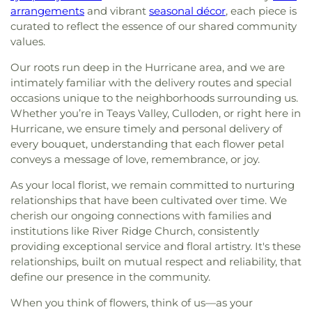
arrangements
and vibrant
seasonal décor
, each piece is
curated to reflect the essence of our shared community
values.
Our roots run deep in the Hurricane area, and we are
intimately familiar with the delivery routes and special
occasions unique to the neighborhoods surrounding us.
Whether you’re in Teays Valley, Culloden, or right here in
Hurricane, we ensure timely and personal delivery of
every bouquet, understanding that each flower petal
conveys a message of love, remembrance, or joy.
As your local florist, we remain committed to nurturing
relationships that have been cultivated over time. We
cherish our ongoing connections with families and
institutions like River Ridge Church, consistently
providing exceptional service and floral artistry. It's these
relationships, built on mutual respect and reliability, that
define our presence in the community.
When you think of flowers, think of us—as your