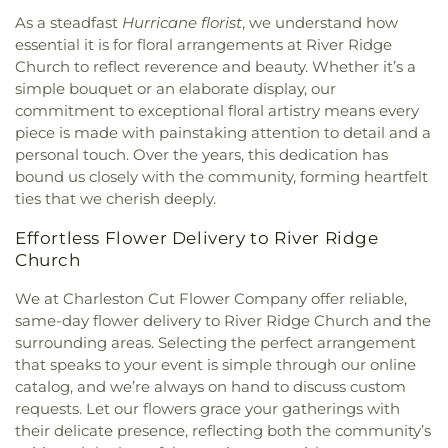
United Methodist Church
,
Morrison Church
,
As a steadfast
Hurricane florist
, we understand how
Mount Calvary
,
Mount Carmel Church
,
Mount
essential it is for floral arrangements at River Ridge
Pleasant Baptist Church
,
Mount Salem Church
,
Church to reflect reverence and beauty. Whether it’s a
Mount Tabor United Methodist Church
,
Mount
simple bouquet or an elaborate display, our
Vernon Baptist Church
,
Mount Zion Baptist
commitment to exceptional floral artistry means every
Church
,
Mount Zion Church
,
Mountain Mission
piece is made with painstaking attention to detail and a
Church
,
New Hope Church
,
Nitro Church of Christ
,
personal touch. Over the years, this dedication has
Nitro Church of God
,
Ohio Street Church of God
,
bound us closely with the community, forming heartfelt
Open Door Apostolic Church
,
Our Lady Of The
ties that we cherish deeply.
Hills Catholic Church
,
Our Savior Bible Center
,
Parsons Chapel Adventist Church
,
Pentecostal
Effortless Flower Delivery to River Ridge
Church of Christ
,
Pentecostal Holiness Church
,
Church
Pine Grove Church
,
Pleasant Grove Church
,
Pleasant Hill Church
,
Poca Baptist Church
,
We at Charleston Cut Flower Company offer reliable,
Pointlick Church
,
Providence Church
,
Randolph
same-day flower delivery to River Ridge Church and the
Street Baptist Church
,
Redeemer Lutheran
surrounding areas. Selecting the perfect arrangement
Church - LCMS
,
Reynolds Memorial United
that speaks to your event is simple through our online
Methodist Church
,
River Ridge Church
,
Riverview
catalog, and we’re always on hand to discuss custom
Baptist Church
,
Rock Branch Independent
requests. Let our flowers grace your gatherings with
Church
,
Rock Branch Independent Church
their delicate presence, reflecting both the community’s
Activities Building
,
Rock Lake Presbyterian