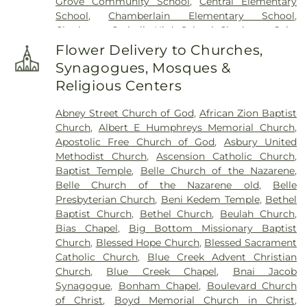
Grove Community School
,
Central Elementary
School
,
Chamberlain Elementary School
,
Charleston Catholic High School
,
Charleston Jobs
Corps Center
,
Chesapeake Elementary School
,
Flower Delivery to Churches,
Cole Complex
,
Commons
,
Conner Street
Synagogues, Mosques &
Elementary School
,
Cross Lanes Christian School
,
Religious Centers
Cross Lanes Elementary School
,
Curtis Complex
Building A
,
Curtis Complex Building B
,
Curtis
Abney Street Church of God
,
African Zion Baptist
Complex Building C
,
Curtis House
,
Davis Fine Arts
Church
,
Albert E Humphreys Memorial Church
,
Center
,
Dawson Hall
,
Dorms
,
Drain-Jordan Library
,
Apostolic Free Church of God
,
Asbury United
DuPont Middle School
,
Dunbar Branch Library
,
Methodist Church
,
Ascension Catholic Church
,
East Bank Middle School
,
East Hall
,
Eastbrook
Baptist Temple
,
Belle Church of the Nazarene
,
Elementary School
,
Elk Valley Branch Library
,
Elk
Belle Church of the Nazarene old
,
Belle
Valley Christian School
,
Elkview Middle School
,
Presbyterian Church
,
Beni Kedem Temple
,
Bethel
Erickson Alumni Center
,
Fair Haven Christian
Baptist Church
,
Bethel Church
,
Beulah Church
,
School
,
Ferrell Hall
,
Ferrell House
,
Flatwoods
Bias Chapel
,
Big Bottom Missionary Baptist
Elementary School
,
Fleming Hall
,
Garnet Career
Church
,
Blessed Hope Church
,
Blessed Sacrament
Center
,
George C Weimer Elementary School
,
Catholic Church
,
Blue Creek Advent Christian
George Washington High School
,
Glasgow Public
Church
,
Blue Creek Chapel
,
Bnai Jacob
Library
,
Glenwood Elementary School
,
HOUSE
Synagogue
,
Bonham Chapel
,
Boulevard Church
Project
,
Hamblin Hall
,
Hayes Middle School
,
Hill
of Christ
,
Boyd Memorial Church in Christ
,
Hall
,
Holz Elementary School
,
Horace Mann