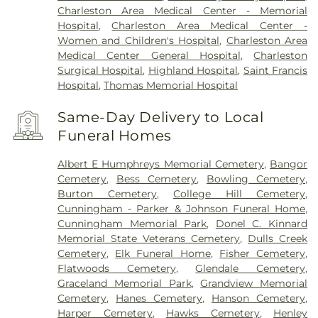
Charleston Area Medical Center - Memorial
Hospital
,
Charleston Area Medical Center -
Women and Children's Hospital
,
Charleston Area
Medical Center General Hospital
,
Charleston
Surgical Hospital
,
Highland Hospital
,
Saint Francis
Hospital
,
Thomas Memorial Hospital
Same-Day Delivery to Local
Funeral Homes
Albert E Humphreys Memorial Cemetery
,
Bangor
Cemetery
,
Bess Cemetery
,
Bowling Cemetery
,
Burton Cemetery
,
College Hill Cemetery
,
Cunningham - Parker & Johnson Funeral Home
,
Cunningham Memorial Park
,
Donel C. Kinnard
Memorial State Veterans Cemetery
,
Dulls Creek
Cemetery
,
Elk Funeral Home
,
Fisher Cemetery
,
Flatwoods Cemetery
,
Glendale Cemetery
,
Graceland Memorial Park
,
Grandview Memorial
Cemetery
,
Hanes Cemetery
,
Hanson Cemetery
,
Harper Cemetery
,
Hawks Cemetery
,
Henley