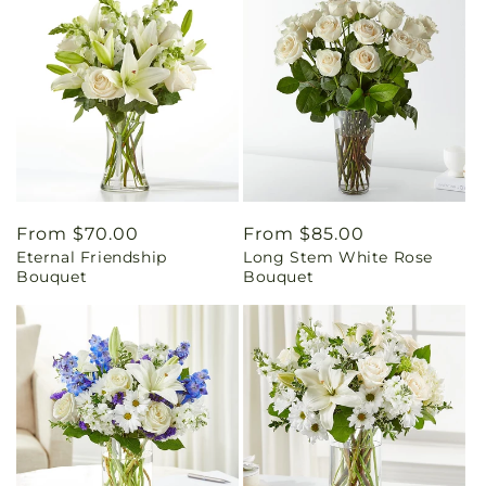
Regular
From $70.00
Regular
From $85.00
Eternal Friendship
Long Stem White Rose
price
price
Bouquet
Bouquet