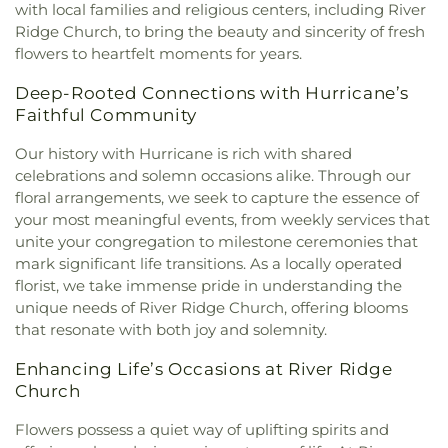
Baptist Church
,
Esta Church
,
Fairlawn Baptist
Middle School
,
Point Harmony Elementary
with local families and religious centers, including River
Church
,
Fairlawn Baptist Family Life Center
,
School
,
Pratt Elementary School
,
President's
Ridge Church, to bring the beauty and sincerity of fresh
Fairview Church
,
Faith & Truth Apostolic Church
,
House
,
Putnam County Library - Main Branch
,
flowers to heartfelt moments for years.
Faith Community Church
,
Fifth Avenue Church of
Recreational Building
,
Riverside High School
,
God
,
First Advent Christian Church
,
First Baptist
Deep-Rooted Connections with Hurricane’s
Riverside Public Library
,
Rock Branch Elementary
Church
,
First Baptist Church of Dunbar
,
First
School
,
Ruffner Elementary School
,
Sacred Heart
Faithful Community
Baptist Church of Hurricane
,
First Baptist Church
Grade School
,
Saint Agnes School
,
Saint Albans
of Nitro
,
First Baptist Church of Saint Albans
,
First
Our history with Hurricane is rich with shared
High School
,
Saint Albans Library
,
Saint Anthony
Baptist Church of South Charleston
,
First
celebrations and solemn occasions alike. Through our
Catholic School
,
Saint John Heart & Hand Day
Christian Church
,
First Church of God
,
First
floral arrangements, we seek to capture the essence of
Care
,
Scott Teays Elementary School
,
Sissonville
Church of the Nazarene
,
First Church of the
Elementary School
,
Sissonville High School
,
your most meaningful events, from weekly services that
Nazarene of South Charleston
,
First Methodist
Sissonville Middle School
,
Sissonville Public
unite your congregation to milestone ceremonies that
Episcopal Church
,
First Pentecostal Church
,
First
Library
,
South Charleston Branch Kanawha
mark significant life transitions. As a locally operated
Presbyterian Church
,
First United Methodist
County Public Library
,
South Charleston High
florist, we take immense pride in understanding the
Church of South Charleston
,
Flatwoods Baptist
School
,
St. Francis of Assisi Catholic School
,
unique needs of River Ridge Church, offering blooms
Church
,
Flatwoods Methodist Church
,
Forrest
Sullivan Hall East
,
Sullivan Hall West
,
Teays Valley
that resonate with both joy and solemnity.
Burdette United Methodist Church
,
Gateway
Christian School
,
Technical High School
,
Truth
Christian Church - Teays Valley
,
Gateway Church
and Liberty Christian School
,
University of
Enhancing Life’s Occasions at River Ridge
of Christ
,
Glad Tidings Assembly of God Church
,
Charleston
,
Upper Kanawha Valley Christian
Church
God in Christ Glorious Church
,
Good Shepherd
School
,
Visitors Center
,
Walker Convocation
Church
,
Good Shepherd Church of God in Christ
,
Center
,
Wallace Hall
,
Watts Elementary School
,
Flowers possess a quiet way of uplifting spirits and
Good Shepherd Southern Baptist Church
,
Grace