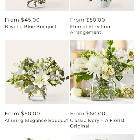
Regular
From $45.00
Regular
From $50.00
Beyond Blue Bouquet
Eternal Affection
price
price
Arrangement
Regular
From $60.00
Regular
From $60.00
Alluring Elegance Bouquet
Classic Ivory – A Florist
price
price
Original