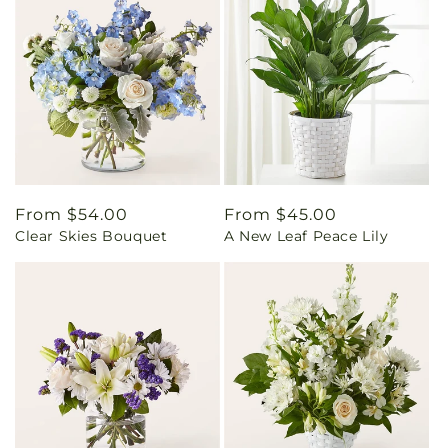
Regular
From $54.00
Regular
From $45.00
Clear Skies Bouquet
A New Leaf Peace Lily
price
price