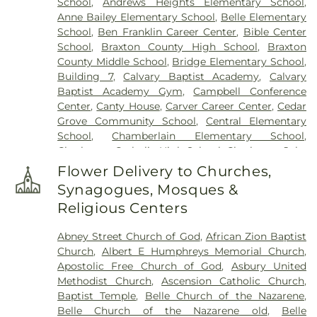
School
,
Andrews Heights Elementary School
,
Cemetery
,
Valley View Cemetery
,
Vandine
Anne Bailey Elementary School
,
Belle Elementary
Cemetery
,
Virginia's Chapel Slave Cemetery
,
School
,
Ben Franklin Career Center
,
Bible Center
Witcher Cemetery
,
Woodland Cemetery
,
Younger
School
,
Braxton County High School
,
Braxton
Branch Cemetery
County Middle School
,
Bridge Elementary School
,
Building 7
,
Calvary Baptist Academy
,
Calvary
Baptist Academy Gym
,
Campbell Conference
Center
,
Canty House
,
Carver Career Center
,
Cedar
Grove Community School
,
Central Elementary
School
,
Chamberlain Elementary School
,
Charleston Catholic High School
,
Charleston Jobs
Corps Center
,
Chesapeake Elementary School
,
Flower Delivery to Churches,
Cole Complex
,
Commons
,
Conner Street
Synagogues, Mosques &
Elementary School
,
Cross Lanes Christian School
,
Religious Centers
Cross Lanes Elementary School
,
Curtis Complex
Building A
,
Curtis Complex Building B
,
Curtis
Abney Street Church of God
,
African Zion Baptist
Complex Building C
,
Curtis House
,
Davis Fine Arts
Church
,
Albert E Humphreys Memorial Church
,
Center
,
Dawson Hall
,
Dorms
,
Drain-Jordan Library
,
Apostolic Free Church of God
,
Asbury United
DuPont Middle School
,
Dunbar Branch Library
,
Methodist Church
,
Ascension Catholic Church
,
East Bank Middle School
,
East Hall
,
Eastbrook
Baptist Temple
,
Belle Church of the Nazarene
,
Elementary School
,
Elk Valley Branch Library
,
Elk
Belle Church of the Nazarene old
,
Belle
Valley Christian School
,
Elkview Middle School
,