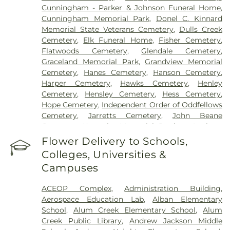
Cunningham - Parker & Johnson Funeral Home
,
Cunningham Memorial Park
,
Donel C. Kinnard
Memorial State Veterans Cemetery
,
Dulls Creek
Cemetery
,
Elk Funeral Home
,
Fisher Cemetery
,
Flatwoods Cemetery
,
Glendale Cemetery
,
Graceland Memorial Park
,
Grandview Memorial
Cemetery
,
Hanes Cemetery
,
Hanson Cemetery
,
Harper Cemetery
,
Hawks Cemetery
,
Henley
Cemetery
,
Hensley Cemetery
,
Hess Cemetery
,
Hope Cemetery
,
Independent Order of Oddfellows
Cemetery
,
Jarretts Cemetery
,
John Beane
Cemetery
,
Kanawha Memorial Gardens
,
Lanham
Cemetery
,
Lawrence Cemetery
,
Lilly Cemetery
,
Flower Delivery to Schools,
Newhouse Cemetery
,
Preston Funeral Home
,
Colleges, Universities &
Pryer Funeral Home
,
Shorts Cemetery
,
Sissonville
Campuses
Memorial Gardens
,
Slaughter Creek Cemetery
,
Snodgrass Funeral Home
,
Spring Hill Cemetery
,
ACEOP Complex
,
Administration Building
,
Stevens & Grass
,
Stockert Paletti Funeral Home
,
Aerospace Education Lab
,
Alban Elementary
Sunset Memorial Cemetery
,
Sutherland-White
School
,
Alum Creek Elementary School
,
Alum
Cemetery
,
Sutton Cemetery
,
Teays Hill Cemetery
,
Creek Public Library
,
Andrew Jackson Middle
Tyler Mountain Memory Gardens
,
Valley Grove