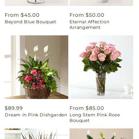
Regular
From $45.00
Regular
From $50.00
Beyond Blue Bouquet
Eternal Affection
price
price
Arrangement
Regular
$89.99
Regular
From $85.00
Dream in Pink Dishgarden
Long Stem Pink Rose
price
price
Bouquet