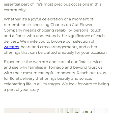
essential part of life’s most precious occasions in this
community.
Whether it’s a joyful celebration or a moment of
remembrance, choosing Charleston Cut Flower
Company means choosing reliability, personal touch,
and a florist who understands the significance of each
delivery. We invite you to browse our selection of
wreaths
, heart and cross arrangements, and other
offerings that can be crafted uniquely for your occasion.
Experience the warmth and care of our floral services
and see why families in Tornado and beyond trust us
with their most meaningful moments. Reach out to us
for floral delivery that brings beauty and solace,
celebrating life in all its stages. We look forward to being
a part of your story.