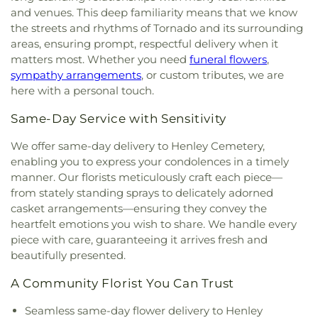
County Public Library
,
South Charleston High
and venues. This deep familiarity means that we know
Church of South Charleston
,
Flatwoods Baptist
School
,
St. Francis of Assisi Catholic School
,
the streets and rhythms of Tornado and its surrounding
Church
,
Flatwoods Methodist Church
,
Forrest
Sullivan Hall East
,
Sullivan Hall West
,
Teays Valley
Burdette United Methodist Church
,
Gateway
areas, ensuring prompt, respectful delivery when it
Christian School
,
Technical High School
,
Truth
Christian Church - Teays Valley
,
Gateway Church
matters most. Whether you need
funeral flowers
,
and Liberty Christian School
,
University of
of Christ
,
Glad Tidings Assembly of God Church
,
sympathy arrangements
, or custom tributes, we are
Charleston
,
Upper Kanawha Valley Christian
God in Christ Glorious Church
,
Good Shepherd
here with a personal touch.
School
,
Visitors Center
,
Walker Convocation
Church
,
Good Shepherd Church of God in Christ
,
Center
,
Wallace Hall
,
Watts Elementary School
,
Good Shepherd Southern Baptist Church
,
Grace
Same-Day Service with Sensitivity
West Side Middle School
,
West Teays Elementary
Baptist Temple
,
Grace Church of the Nazarene
,
School
,
West Virginia Junior College
,
West
We offer same-day delivery to Henley Cemetery,
Grace Evangelical Lutheran Church
,
Grapevine
Virginia Junior College-Charleston
,
West Virginia
enabling you to express your condolences in a timely
Chapel
,
Great Commission Fellowship
,
Green
State Police Academy
,
West Virginia State
manner. Our florists meticulously craft each piece—
Valley Church of God
,
Hampton Church
,
Highland
University
,
Wilson University Union
,
YMCA Child
Avenue Baptist Church
,
Highlawn First Church of
from stately standing sprays to delicately adorned
Care
,
Zion Christian Academy
God
,
Highlawn Presbyterian Church
,
Hissom
casket arrangements—ensuring they convey the
Tabernacle Church of the Nazarene
,
Hobbs
heartfelt emotions you wish to share. We handle every
Memorial Presbyterian Church
,
Holiness Church
piece with care, guaranteeing it arrives fresh and
of Christ
,
Holy Trinity Catholic Church
,
Hopewell
beautifully presented.
Church
,
Humphreys Memorial United Methodist
Church
,
Jarrett Memorial United Methodist
A Community Florist You Can Trust
Church
,
Johnsotons Church
,
Judson Baptist
Seamless same-day flower delivery to Henley
Church
,
Judson Church
,
Kanawha City Baptist