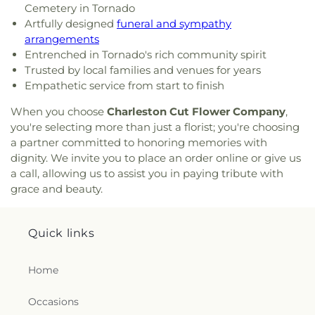
Cemetery in Tornado
Church
,
Kanawha Salines Presbyterian Church
,
Kanawha United Presbyterian Church
,
King's Way
Artfully designed
funeral and sympathy
Christian Church
,
Leggs Memorial Church
,
Lens
arrangements
Creek Church
,
Levi Church
,
Lighthouse Bapist
Entrenched in Tornado's rich community spirit
Academy
,
Little Brick Church
,
Little Creek Church
,
Trusted by local families and venues for years
Lower Falls Baptist Church
,
Malden Baptist
Empathetic service from start to finish
Church
,
Malden Methodist Episcopal Church
,
When you choose
Charleston Cut Flower Company
,
Metropolitan Baptist Church
,
Morris Memorial
United Methodist Church
,
Morrison Church
,
you're selecting more than just a florist; you're choosing
Mount Calvary
,
Mount Carmel Church
,
Mount
a partner committed to honoring memories with
Pleasant Baptist Church
,
Mount Salem Church
,
dignity. We invite you to place an order online or give us
Mount Tabor United Methodist Church
,
Mount
a call, allowing us to assist you in paying tribute with
Vernon Baptist Church
,
Mount Zion Baptist
grace and beauty.
Church
,
Mount Zion Church
,
Mountain Mission
Church
,
New Hope Church
,
Nitro Church of Christ
,
Nitro Church of God
,
Ohio Street Church of God
,
Quick links
Open Door Apostolic Church
,
Our Lady Of The
Hills Catholic Church
,
Our Savior Bible Center
,
Home
Parsons Chapel Adventist Church
,
Pentecostal
Church of Christ
,
Pentecostal Holiness Church
,
Occasions
Pine Grove Church
,
Pleasant Grove Church
,