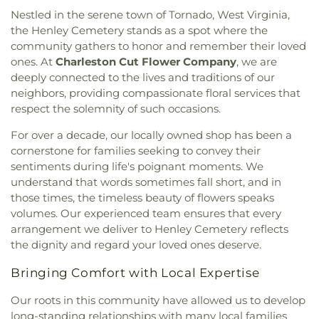
Cross Lanes Baptist
,
Cross Lanes United
Elementary School
,
Montrose Elementary School
,
Nestled in the serene town of Tornado, West Virginia,
Methodist Church
,
Cross of Grace Lutheran
Mount View Middle School
,
Mountain View
the Henley Cemetery stands as a spot where the
Church
,
Davis Creek Church of God
,
Davis Creek
Elementary School
,
New Hope School
,
Nitro High
community gathers to honor and remember their loved
Church of the Nazarene
,
Dunbar Church of the
School
,
Nitro Public Library
,
Overbrook
ones. At
Charleston Cut Flower Company
, we are
Nazarene
,
Dunbar First Church of God
,
Ebenezer
Elementary School
,
Piedmont Elementary School
,
deeply connected to the lives and traditions of our
Baptist Church
,
Elizabeth Memorial United
Pierpont College
,
Pinch Elementary School
,
Poca
neighbors, providing compassionate floral services that
Methodist Church
,
Elk River Church of the
Branch - Putnam County Library
,
Poca
Nazarene
,
Elkview Baptist Church
,
Emmanuel
respect the solemnity of such occasions.
Elementary School
,
Poca High School
,
Poca
Baptist Church
,
Esta Church
,
Fairlawn Baptist
Middle School
,
Point Harmony Elementary
For over a decade, our locally owned shop has been a
Church
,
Fairlawn Baptist Family Life Center
,
School
,
Pratt Elementary School
,
President's
cornerstone for families seeking to convey their
Fairview Church
,
Faith & Truth Apostolic Church
,
House
,
Putnam County Library - Main Branch
,
sentiments during life's poignant moments. We
Faith Community Church
,
Fifth Avenue Church of
Recreational Building
,
Riverside High School
,
understand that words sometimes fall short, and in
God
,
First Advent Christian Church
,
First Baptist
Riverside Public Library
,
Rock Branch Elementary
those times, the timeless beauty of flowers speaks
Church
,
First Baptist Church of Dunbar
,
First
School
,
Ruffner Elementary School
,
Sacred Heart
Baptist Church of Hurricane
,
First Baptist Church
volumes. Our experienced team ensures that every
Grade School
,
Saint Agnes School
,
Saint Albans
of Nitro
,
First Baptist Church of Saint Albans
,
First
arrangement we deliver to Henley Cemetery reflects
High School
,
Saint Albans Library
,
Saint Anthony
Baptist Church of South Charleston
,
First
the dignity and regard your loved ones deserve.
Catholic School
,
Saint John Heart & Hand Day
Christian Church
,
First Church of God
,
First
Care
,
Scott Teays Elementary School
,
Sissonville
Bringing Comfort with Local Expertise
Church of the Nazarene
,
First Church of the
Elementary School
,
Sissonville High School
,
Nazarene of South Charleston
,
First Methodist
Sissonville Middle School
,
Sissonville Public
Our roots in this community have allowed us to develop
Episcopal Church
,
First Pentecostal Church
,
First
Library
,
South Charleston Branch Kanawha
long-standing relationships with many local families
Presbyterian Church
,
First United Methodist