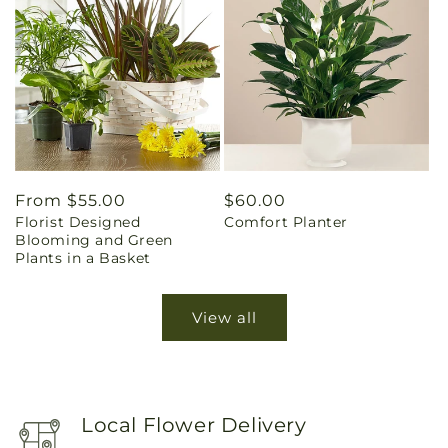
Regular
From $55.00
Regular
$60.00
Florist Designed
Comfort Planter
price
price
Blooming and Green
Plants in a Basket
View all
Local Flower Delivery