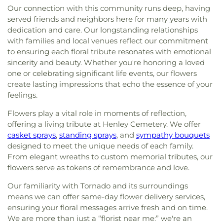
Our connection with this community runs deep, having
served friends and neighbors here for many years with
dedication and care. Our longstanding relationships
with families and local venues reflect our commitment
to ensuring each floral tribute resonates with emotional
sincerity and beauty. Whether you're honoring a loved
one or celebrating significant life events, our flowers
create lasting impressions that echo the essence of your
feelings.
Flowers play a vital role in moments of reflection,
offering a living tribute at Henley Cemetery. We offer
casket sprays
,
standing sprays
, and
sympathy bouquets
designed to meet the unique needs of each family.
From elegant wreaths to custom memorial tributes, our
flowers serve as tokens of remembrance and love.
Our familiarity with Tornado and its surroundings
means we can offer same-day flower delivery services,
ensuring your floral messages arrive fresh and on time.
We are more than just a “florist near me;” we're an