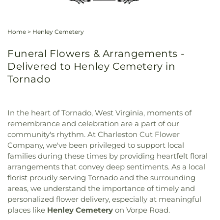
Home
>
Henley Cemetery
Funeral Flowers & Arrangements -
Delivered to Henley Cemetery in
Tornado
In the heart of Tornado, West Virginia, moments of
remembrance and celebration are a part of our
community's rhythm. At Charleston Cut Flower
Company, we've been privileged to support local
families during these times by providing heartfelt floral
arrangements that convey deep sentiments. As a local
florist proudly serving Tornado and the surrounding
areas, we understand the importance of timely and
personalized flower delivery, especially at meaningful
places like
Henley Cemetery
on Vorpe Road.