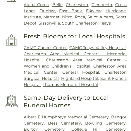
Alum Creek
,
Belle
,
Charleston
,
Clendenin
,
Cross
Lanes
,
Dunbar
,
East Bank
,
Elkview
,
Hurricane
,
Institute
,
Marmet
,
Nitro
,
Poca
,
Saint Albans
,
Scott
Depot
,
Sissonville
,
South Charleston
,
Teays
Fresh Blooms for Local Hospitals
CAMC Cancer Center
,
CAMC Teays Valley Hospital
,
Charleston Area Medical Center - Memorial
Hospital
,
Charleston Area Medical Center -
Women and Children's Hospital
,
Charleston Area
Medical Center General Hospital
,
Charleston
Surgical Hospital
,
Highland Hospital
,
Saint Francis
Hospital
,
Thomas Memorial Hospital
Same-Day Delivery to Local
Funeral Homes
Albert E Humphreys Memorial Cemetery
,
Bangor
Cemetery
,
Bess Cemetery
,
Bowling Cemetery
,
Burton Cemetery
,
College Hill Cemetery
,