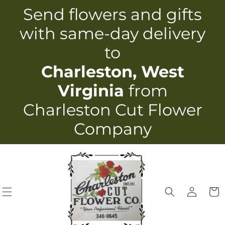
Skip to
Send flowers and gifts
content
with same-day delivery
to
Charleston, West
Virginia
from
Charleston Cut Flower
Company
Log
Cart
in