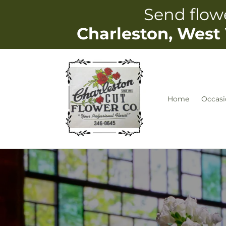
Skip to
Send flowe
content
Charleston, West 
Home
Occasi