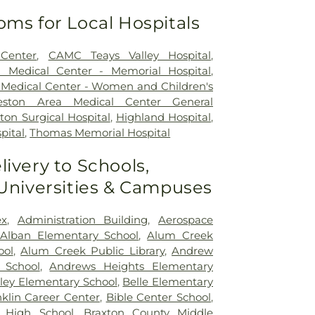
oms for Local Hospitals
Center
,
CAMC Teays Valley Hospital
,
a Medical Center - Memorial Hospital
,
 Medical Center - Women and Children's
leston Area Medical Center General
ton Surgical Hospital
,
Highland Hospital
,
pital
,
Thomas Memorial Hospital
livery to Schools,
 Universities & Campuses
x
,
Administration Building
,
Aerospace
Alban Elementary School
,
Alum Creek
ool
,
Alum Creek Public Library
,
Andrew
 School
,
Andrews Heights Elementary
ley Elementary School
,
Belle Elementary
klin Career Center
,
Bible Center School
,
 High School
,
Braxton County Middle