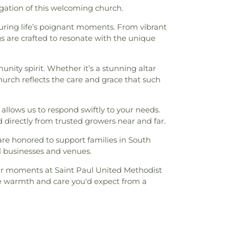
gation of this welcoming church.
 during life’s poignant moments. From vibrant
ngs are crafted to resonate with the unique
ity spirit. Whether it’s a stunning altar
hurch reflects the care and grace that such
 allows us to respond swiftly to your needs.
d directly from trusted growers near and far.
re honored to support families in South
l businesses and venues.
your moments at Saint Paul United Methodist
he warmth and care you'd expect from a