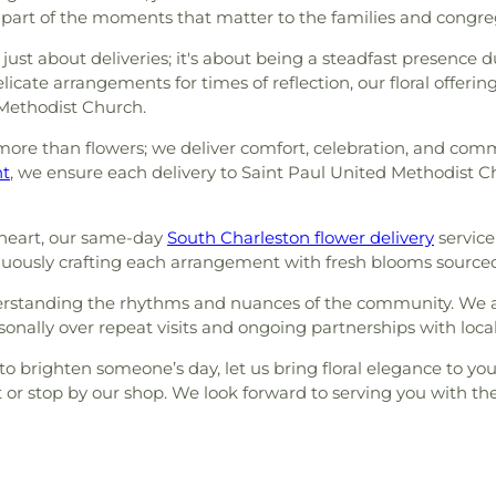
 part of the moments that matter to the families and congre
 just about deliveries; it's about being a steadfast presence
icate arrangements for times of reflection, our floral offeri
 Methodist Church.
re than flowers; we deliver comfort, celebration, and commun
nt
, we ensure each delivery to Saint Paul United Methodist C
heart, our same-day
South Charleston flower delivery
service
ontinuously crafting each arrangement with fresh blooms source
derstanding the rhythms and nuances of the community. We a
onally over repeat visits and ongoing partnerships with loca
 to brighten someone’s day, let us bring floral elegance to 
 or stop by our shop. We look forward to serving you with t