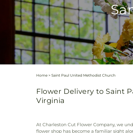
Sam
Home
>
Saint Paul United Methodist Church
Flower Delivery to Saint 
Virginia
At Charleston Cut Flower Company, we unde
flower shop has become a familiar sight alo