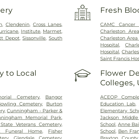
very
Fresh Blo
n
,
Clendenin
,
Cross Lanes
,
CAMC Cancer 
urricane
,
Institute
,
Marmet
,
Charleston Are
tt Depot
,
Sissonville
,
South
Charleston Area
Hospital
,
Char
Hospital
,
Charles
Saint Francis Hos
 to Local
Flower De
Colleges,
rial Cemetery
,
Bangor
ACEOP Comple
owling Cemetery
,
Burton
Education Lab
,
ry
,
Cunningham - Parker &
Elementary Sch
nningham Memorial Park
,
Jackson Middle
State Veterans Cemetery
,
School
,
Anne Bai
k Funeral Home
,
Fisher
School
,
Ben Fran
ery
,
Glendale Cemetery
,
Braxton County