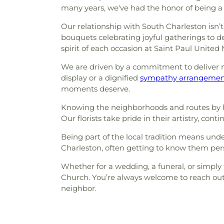
many years, we've had the honor of being a
Our relationship with South Charleston isn’t
bouquets celebrating joyful gatherings to del
spirit of each occasion at Saint Paul United
We are driven by a commitment to deliver mo
display or a dignified
sympathy arrangeme
moments deserve.
Knowing the neighborhoods and routes by 
Our florists take pride in their artistry, c
Being part of the local tradition means un
Charleston, often getting to know them pers
Whether for a wedding, a funeral, or simply
Church. You’re always welcome to reach out
neighbor.