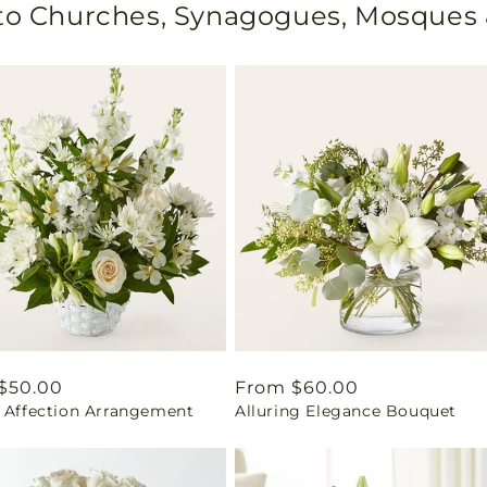
 to Churches, Synagogues, Mosques
ar
$50.00
Regular
From $60.00
l Affection Arrangement
Alluring Elegance Bouquet
price