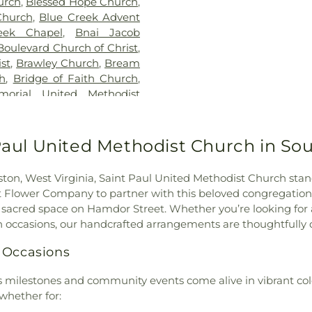
urch
,
Blessed Hope Church
,
School
,
Glasgow
Church
,
Blue Creek Advent
School
,
HOUSE 
eek Chapel
,
Bnai Jacob
School
,
Hill Hall
Boulevard Church of Christ
,
Middle School
,
st
,
Brawley Church
,
Bream
Hurricane Libra
ch
,
Bridge of Faith Church
,
Town Elementar
orial United Methodist
John Adams Mi
ch
,
Capital View Church of
Elementary Sch
aptist Church
,
Cathedral of
Kanawha Scho
h Day Adventist Church
,
 Paul United Methodist Church in So
Elementary Sc
al Church
,
Christ United
Lighthouse Ba
he King Catholic Church
,
Academy
,
Mald
eston, West Virginia, Saint Paul United Methodist Church st
od
,
Church of the Nazarene
,
Library
,
Marme
ut Flower Company to partner with this beloved congregation
 Heart
,
Coal Fork United
Elementary Scho
is sacred space on Hamdor Street. Whether you’re looking for 
unity Chapel Church
,
Elementary Scho
mn occasions, our handcrafted arrangements are thoughtfull
r G Church Of God
,
Cross
Elementary Scho
United Methodist Church
,
 Occasions
View Elementar
rch
,
Davis Creek Church of
School
,
Nitro P
of the Nazarene
,
Dunbar
’s milestones and community events come alive in vibrant col
School
,
Piedmon
nbar First Church of God
,
whether for:
Pinch Elementar
lizabeth Memorial United