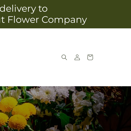
delivery to
ut Flower Company
Log
Cart
in