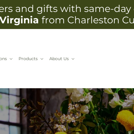
rs and gifts with same-day 
Virginia
from Charleston C
ons
Products
About Us