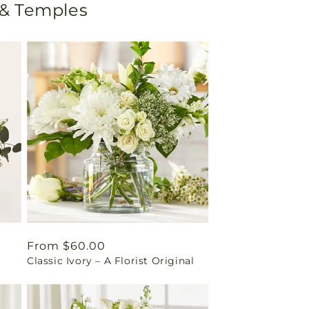
 & Temples
Regular
From $60.00
Classic Ivory – A Florist Original
price