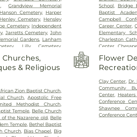
k
,
Grandview Memorial
School
,
Bridge 
Hanson Cemetery
,
Harper
Baptist Acade
Henley Cemetery
,
Hensley
Campbell Conf
pe Cemetery
,
Independent
Career Center
,
y
,
Jarretts Cemetery
,
John
Elementary Sch
emorial Gardens
,
Lanham
Charleston Cath
etery
,
Lilly Cemetery
,
Center
,
Chesape
ton Funeral Home
,
Pryer
Commons
,
Con
o Churches,
Flower De
tery
,
Sissonville Memorial
Lanes Christian
ues & Religious
Recreatio
metery
,
Snodgrass Funeral
Curtis Complex 
,
Stevens & Grass
,
Stockert
Curtis Complex 
nset Memorial Cemetery
,
Center
,
Dawso
Clay Center
,
Dr.
Sutton Cemetery
,
Teays Hill
DuPont Middle 
Community Bui
frican Zion Baptist Church
,
mory Gardens
,
Valley Grove
Middle School
,
Center
,
Heaters
al Church
,
Apostolic Free
etery
,
Vandine Cemetery
,
Elk Valley Bran
Conference Cen
nited Methodist Church
,
etery
,
Witcher Cemetery
,
Elkview Middle
Shawnee Comm
ptist Temple
,
Belle Church
 Branch Cemetery
Haven Christia
Conference Cent
 of the Nazarene old
,
Belle
Flatwoods Ele
dem Temple
,
Bethel Baptist
Elementary Sch
h Church
,
Bias Chapel
,
Big
Weimer Elemen