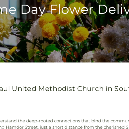
e Day Flower Deli
Paul United Methodist Church in So
rstand the deep-rooted connections that bind the communit
ng Hamdor Street, just a short distance from the cherished 