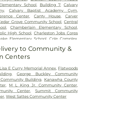
Elementary School
,
Building 7
,
Calvary
my
,
Calvary Baptist Academy Gym
,
erence Center
,
Canty House
,
Carver
Cedar Grove Community School
,
Central
ool
,
Chamberlain Elementary School
,
olic High School
,
Charleston Jobs Corps
ake Elementary School
,
Cole Complex
,
ner Street Elementary School
,
Cross
livery to Community &
 School
,
Cross Lanes Elementary School
,
n Centers
Building A
,
Curtis Complex Building B
,
Building C
,
Curtis House
,
Davis Fine Arts
n Hall
,
Dorms
,
Drain-Jordan Library
,
 Lisa E Curry Memorial Annex
,
Flatwoods
School
,
Dunbar Branch Library
,
East Bank
lding
,
George Buckley Community
East Hall
,
Eastbrook Elementary School
,
 Community Building
,
Kanawha County
ch Library
,
Elk Valley Christian School
,
ter
,
M L King Jr. Community Center
,
 School
,
Erickson Alumni Center
,
Fair
unity Center
,
Summit Community
n School
,
Ferrell Hall
,
Ferrell House
,
er
,
West Sattes Community Center
mentary School
,
Fleming Hall
,
Flinn
ool
,
Garnet Career Center
,
George C
tary School
,
George Washington High