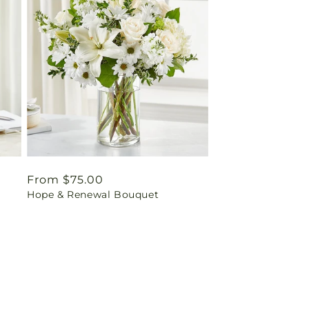
Regular
From $75.00
Hope & Renewal Bouquet
price