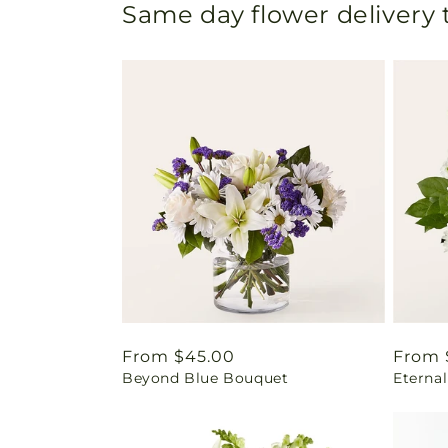
Same day flower delivery
Regular
From $45.00
Regul
From 
Beyond Blue Bouquet
Eterna
price
price