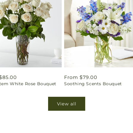
ar
$85.00
Regular
From $79.00
tem White Rose Bouquet
Soothing Scents Bouquet
price
View all