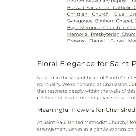
Bottom Missionary Baptist Ch
Blessed Sacrament Catholic 
Christian Church
,
Blue Cr
Synagogue
,
Bonham Chapel
,
Boyd Memorial Church in Chri
Memorial Presbyterian Chur
Browns Chapel
,
Burke Mem
Church
,
Calvary Baptist Chur
the Nazarene
,
Capitol City B
Prayer
,
Charleston Sevent
Floral Elegance for Saint
Chelyan Methodist Episcop
Methodist Church
,
Christ t
Nestled in the vibrant heart of South Charl
Church of Christ
,
Church of G
spirituality. We're honored at Charleston C
Co-Cathedral of the Sacred
that resonate deeply within the walls of th
Methodist Church
,
Comm
celebration or a comforting grace for sole
Cornerstone church
,
Corrido
Lanes Baptist
,
Cross Lanes 
Meaningful Flowers for Cherished
Cross of Grace Lutheran Chu
God
,
Davis Creek Church 
At Saint Paul United Methodist Church, life
Church of the Nazarene
,
Du
arrangement serves as a gentle expression, 
Ebenezer Baptist Church
,
E