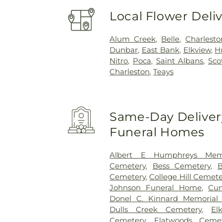
Local Flower Deli
Alum Creek
,
Belle
,
Charlesto
Dunbar
,
East Bank
,
Elkview
,
H
Nitro
,
Poca
,
Saint Albans
,
Sco
Charleston
,
Teays
Same-Day Delivery
Funeral Homes
Albert E Humphreys Memo
Cemetery
,
Bess Cemetery
,
B
Cemetery
,
College Hill Cemete
Johnson Funeral Home
,
Cu
Donel C. Kinnard Memorial 
Dulls Creek Cemetery
,
El
Cemetery
,
Flatwoods Cemet