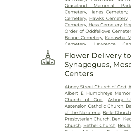
Graceland Memorial Par
Cemetery
,
Hanes Cemetery
,
Cemetery
,
Hawks Cemetery
,
Cemetery
,
Hess Cemetery
,
Ho
Order of Oddfellows Cemeter
Beane Cemetery
,
Kanawha M
Cemetery
,
Lawrence Cem
Newhouse Cemetery
,
Pres
Flower Delivery t
Funeral Home
,
Shorts Ceme
Synagogues, Mosq
Gardens
,
Slaughter Creek Ce
Home
,
Spring Hill Cemetery
Centers
Paletti Funeral Home
,
Su
Sutherland-White Cemetery
,
Abney Street Church of God
,
A
Cemetery
,
Tyler Mountain Me
Albert E Humphreys Memori
Cemetery
,
Valley View Cem
Church of God
,
Asbury U
Virginia's Chapel Slave Cem
Ascension Catholic Church
,
Ba
Woodland Cemetery
,
Younger
of the Nazarene
,
Belle Church
Presbyterian Church
,
Beni Ke
Church
,
Bethel Church
,
Beula