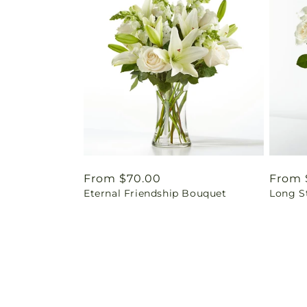
Regular
From $70.00
Regul
From 
Eternal Friendship Bouquet
Long S
price
price