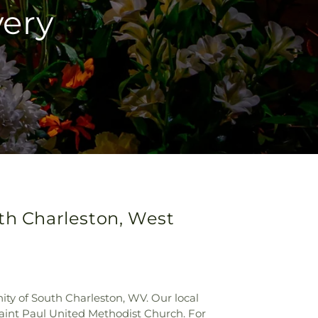
very
uth Charleston, West
y of South Charleston, WV. Our local
Saint Paul United Methodist Church. For