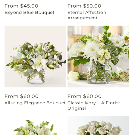
Regular
From $45.00
Regular
From $50.00
Beyond Blue Bouquet
Eternal Affection
price
price
Arrangement
Regular
From $60.00
Regular
From $60.00
Alluring Elegance Bouquet
Classic Ivory – A Florist
price
price
Original