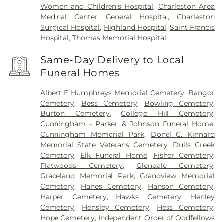
Women and Children's Hospital
,
Charleston Area
Medical Center General Hospital
,
Charleston
Surgical Hospital
,
Highland Hospital
,
Saint Francis
Hospital
,
Thomas Memorial Hospital
Same-Day Delivery to Local
Funeral Homes
Albert E Humphreys Memorial Cemetery
,
Bangor
Cemetery
,
Bess Cemetery
,
Bowling Cemetery
,
Burton Cemetery
,
College Hill Cemetery
,
Cunningham - Parker & Johnson Funeral Home
,
Cunningham Memorial Park
,
Donel C. Kinnard
Memorial State Veterans Cemetery
,
Dulls Creek
Cemetery
,
Elk Funeral Home
,
Fisher Cemetery
,
Flatwoods Cemetery
,
Glendale Cemetery
,
Graceland Memorial Park
,
Grandview Memorial
Cemetery
,
Hanes Cemetery
,
Hanson Cemetery
,
Harper Cemetery
,
Hawks Cemetery
,
Henley
Cemetery
,
Hensley Cemetery
,
Hess Cemetery
,
Hope Cemetery
,
Independent Order of Oddfellows