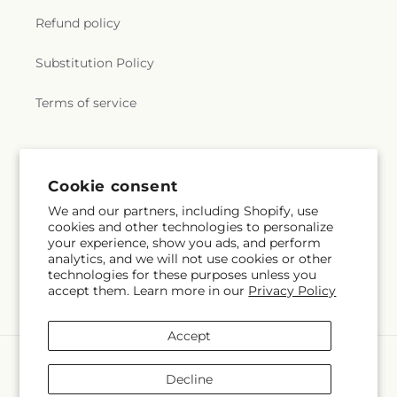
Refund policy
Substitution Policy
Terms of service
Subscribe to our emails
Cookie consent
We and our partners, including Shopify, use
Email
Subscribe
cookies and other technologies to personalize
your experience, show you ads, and perform
analytics, and we will not use cookies or other
technologies for these purposes unless you
accept them. Learn more in our
Privacy Policy
Facebook
Pinterest
Accept
Payment
methods
Decline