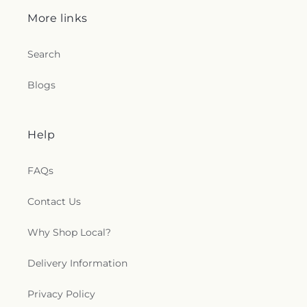
Church of God
,
Teays Valley Church of God (Old
More links
Campus)
,
Teays Valley Missionary Baptist
,
Teays
Valley Missionary Baptist Church
,
Teays Valley
Nazarene
,
Teays Valley Presbyterian Church
,
Search
Temple Baptist Church
,
Temple Israel
,
The Church
of Jesus Christ Acts 2:38
,
The Church of Jesus
Blogs
Christ of Latter-day Saints
,
The Depot
,
The
Summit Church
,
Thompson Chapel
,
Toms Fork
Church
,
Trinity Evangelical Lutheran Church
,
Help
Trinity United Methodist Church
,
Tupper Valley
Church
,
Twin City Church
,
Union Mission
,
Valley
Christian Assembly
,
Valley View Church
,
Vandalia
FAQs
Baptist Church
,
Village Chapel Presbyterian
Church
,
Walker Church
,
Walls African Methodist
Contact Us
Episcopal Church
,
Weekley United Methodist
Church
,
Wertz Chapel
,
West Union Church
,
Why Shop Local?
Westminster Presbyterian Church
,
Witcher
Baptist Church
,
​Georges Creek Missionary Baptist
Delivery Information
Church
Privacy Policy