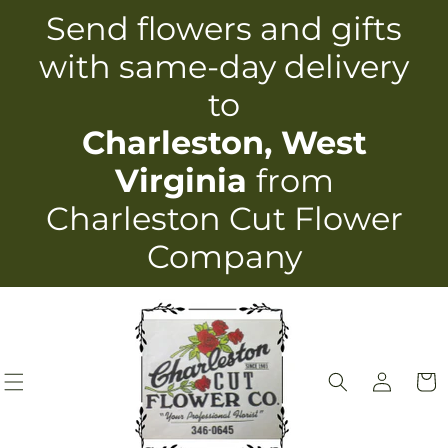
Skip to
Send flowers and gifts
content
with same-day delivery
to
Charleston, West
Virginia
from
Charleston Cut Flower
Company
Log
Cart
in