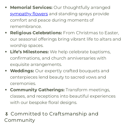
Chapel
,
Great Commission Fellowship
,
Green
State Police Academy
,
West Virginia State
Memorial Services:
Our thoughtfully arranged
Valley Church of God
,
Hampton Church
,
Highland
University
,
Wilson University Union
,
YMCA Child
sympathy flowers
and standing sprays provide
Avenue Baptist Church
,
Highlawn First Church of
Care
,
Zion Christian Academy
comfort and peace during moments of
God
,
Highlawn Presbyterian Church
,
Hissom
remembrance.
Tabernacle Church of the Nazarene
,
Hobbs
Religious Celebrations:
From Christmas to Easter,
Memorial Presbyterian Church
,
Holiness Church
our seasonal offerings bring vibrant life to altars and
of Christ
,
Holy Trinity Catholic Church
,
Hopewell
worship spaces.
Church
,
Humphreys Memorial United Methodist
Life’s Milestones:
We help celebrate baptisms,
Church
,
Jarrett Memorial United Methodist
confirmations, and church anniversaries with
Church
,
Johnsotons Church
,
Judson Baptist
exquisite arrangements.
Church
,
Judson Church
,
Kanawha City Baptist
Weddings:
Our expertly crafted bouquets and
Church
,
Kanawha Salines Presbyterian Church
,
centerpieces lend beauty to sacred vows and
Kanawha United Presbyterian Church
,
King's Way
Christian Church
,
Leggs Memorial Church
,
Lens
ceremonies.
Creek Church
,
Levi Church
,
Lighthouse Bapist
Community Gatherings:
Transform meetings,
Academy
,
Little Brick Church
,
Little Creek Church
,
classes, and receptions into beautiful experiences
Lower Falls Baptist Church
,
Malden Baptist
with our bespoke floral designs.
Church
,
Malden Methodist Episcopal Church
,
Metropolitan Baptist Church
,
Morris Memorial
🌷 Committed to Craftsmanship and
United Methodist Church
,
Morrison Church
,
Community
Mount Calvary
,
Mount Carmel Church
,
Mount