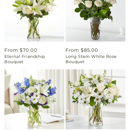
Regular
From $70.00
Regular
From $85.00
Eternal Friendship
Long Stem White Rose
price
price
Bouquet
Bouquet