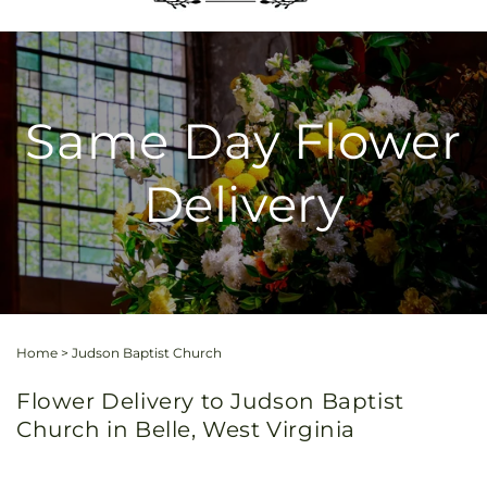
Same Day Flower
Delivery
Home
>
Judson Baptist Church
Flower Delivery to Judson Baptist
Church in Belle, West Virginia