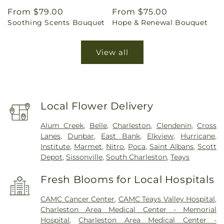
Regular
From $79.00
Regular
From $75.00
Soothing Scents Bouquet
Hope & Renewal Bouquet
price
price
View all
Local Flower Delivery
Alum Creek
,
Belle
,
Charleston
,
Clendenin
,
Cross
Lanes
,
Dunbar
,
East Bank
,
Elkview
,
Hurricane
,
Institute
,
Marmet
,
Nitro
,
Poca
,
Saint Albans
,
Scott
Depot
,
Sissonville
,
South Charleston
,
Teays
Fresh Blooms for Local Hospitals
CAMC Cancer Center
,
CAMC Teays Valley Hospital
,
Charleston Area Medical Center - Memorial
Hospital
,
Charleston Area Medical Center -