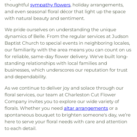
thoughtful
sympathy flowers
, holiday arrangements,
and even seasonal floral décor that light up the space
with natural beauty and sentiment.
We pride ourselves on understanding the unique
dynamics of Belle. From the regular services at Judson
Baptist Church to special events in neighboring locales,
our familiarity with the area means you can count on us
for reliable, same-day flower delivery. We've built long-
standing relationships with local families and
businesses, which underscores our reputation for trust
and dependability.
As we continue to deliver joy and solace through our
floral services, our team at Charleston Cut Flower
Company invites you to explore our wide variety of
florals. Whether you need
altar arrangements
or a
spontaneous bouquet to brighten someone's day, we’re
here to serve your floral needs with care and attention
to each detail.