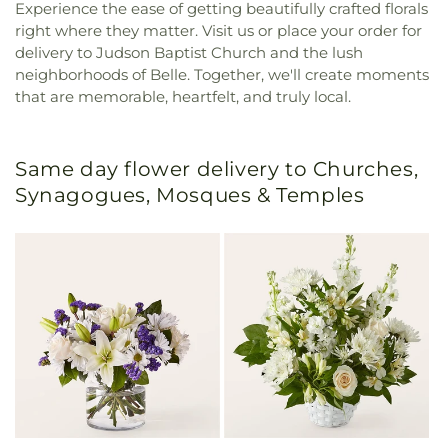
Experience the ease of getting beautifully crafted florals
right where they matter. Visit us or place your order for
delivery to Judson Baptist Church and the lush
neighborhoods of Belle. Together, we'll create moments
that are memorable, heartfelt, and truly local.
Same day flower delivery to Churches,
Synagogues, Mosques & Temples