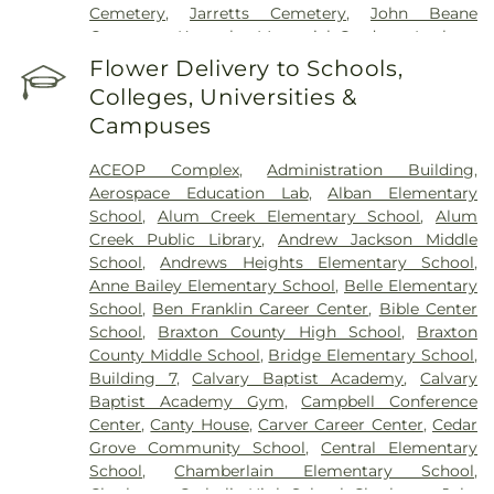
Cemetery
,
Jarretts Cemetery
,
John Beane
Cemetery
,
Kanawha Memorial Gardens
,
Lanham
Cemetery
,
Lawrence Cemetery
,
Lilly Cemetery
,
Flower Delivery to Schools,
Newhouse Cemetery
,
Preston Funeral Home
,
Colleges, Universities &
Pryer Funeral Home
,
Shorts Cemetery
,
Sissonville
Campuses
Memorial Gardens
,
Slaughter Creek Cemetery
,
Snodgrass Funeral Home
,
Spring Hill Cemetery
,
ACEOP Complex
,
Administration Building
,
Stevens & Grass
,
Stockert Paletti Funeral Home
,
Aerospace Education Lab
,
Alban Elementary
Sunset Memorial Cemetery
,
Sutherland-White
School
,
Alum Creek Elementary School
,
Alum
Cemetery
,
Sutton Cemetery
,
Teays Hill Cemetery
,
Creek Public Library
,
Andrew Jackson Middle
Tyler Mountain Memory Gardens
,
Valley Grove
School
,
Andrews Heights Elementary School
,
Cemetery
,
Valley View Cemetery
,
Vandine
Anne Bailey Elementary School
,
Belle Elementary
Cemetery
,
Virginia's Chapel Slave Cemetery
,
School
,
Ben Franklin Career Center
,
Bible Center
Witcher Cemetery
,
Woodland Cemetery
,
Younger
School
,
Braxton County High School
,
Braxton
Branch Cemetery
County Middle School
,
Bridge Elementary School
,
Building 7
,
Calvary Baptist Academy
,
Calvary
Baptist Academy Gym
,
Campbell Conference
Center
,
Canty House
,
Carver Career Center
,
Cedar
Grove Community School
,
Central Elementary
School
,
Chamberlain Elementary School
,
Charleston Catholic High School
,
Charleston Jobs