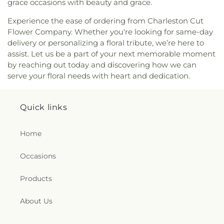
Saint Agnes Catholic Church
,
Saint Albans Church
grace occasions with beauty and grace.
of the Nazarene
,
Saint Andrew United Methodist
Experience the ease of ordering from Charleston Cut
Church
,
Saint Anthony Catholic Church
,
Saint
Flower Company. Whether you're looking for same-day
George Orthodox Cathedral
,
Saint John Greek
delivery or personalizing a floral tribute, we’re here to
Orthodox Church
,
Saint Johns Episcopal Church
,
Saint Lukes Episcopal Church
,
Saint Lukes
assist. Let us be a part of your next memorable moment
Methodist Church
,
Saint Marks Episcopal Church
,
by reaching out today and discovering how we can
Saint Marks United Methodist Church
,
Saint
serve your floral needs with heart and dedication.
Matthews Episcopal Church
,
Saint Paul Baptist
Church
,
Saint Paul United Methodist Church
,
Saint Pauls Lutheran Church
,
Saint Pauls United
Quick links
Methodist Church
,
Saint Peters United Methodist
Church
,
Seventh Avenue Church of God
,
Shiloh
Home
Baptist Church
,
Simmons Creek Church
,
Simpson
Memorial United Methodist Church
,
South
Occasions
Charleston Christian Church
,
South Ruffner
Presbyterian Church
,
Southeast Church of the
Products
Nazarene
,
Southwest Church of God
,
Spirit Life
Fellowship
,
Spring Creek Church
,
Spring Hill
Church of Christ
,
St. Francis of Assisi Parish
About Us
Center
,
St. Timothy's in the Valley
,
Starcher
Baptist Church
,
Sunrise Church
,
Teays Valley