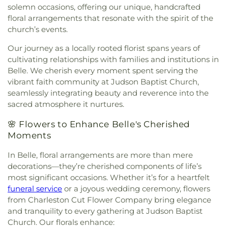
Fairview Church
,
Faith & Truth Apostolic Church
,
House
,
Putnam County Library - Main Branch
,
solemn occasions, offering our unique, handcrafted
Faith Community Church
,
Fifth Avenue Church of
Recreational Building
,
Riverside High School
,
floral arrangements that resonate with the spirit of the
God
,
First Advent Christian Church
,
First Baptist
Riverside Public Library
,
Rock Branch Elementary
church’s events.
Church
,
First Baptist Church of Dunbar
,
First
School
,
Ruffner Elementary School
,
Sacred Heart
Baptist Church of Hurricane
,
First Baptist Church
Grade School
,
Saint Agnes School
,
Saint Albans
Our journey as a locally rooted florist spans years of
of Nitro
,
First Baptist Church of Saint Albans
,
First
High School
,
Saint Albans Library
,
Saint Anthony
cultivating relationships with families and institutions in
Baptist Church of South Charleston
,
First
Catholic School
,
Saint John Heart & Hand Day
Belle. We cherish every moment spent serving the
Christian Church
,
First Church of God
,
First
Care
,
Scott Teays Elementary School
,
Sissonville
vibrant faith community at Judson Baptist Church,
Church of the Nazarene
,
First Church of the
Elementary School
,
Sissonville High School
,
seamlessly integrating beauty and reverence into the
Nazarene of South Charleston
,
First Methodist
Sissonville Middle School
,
Sissonville Public
sacred atmosphere it nurtures.
Episcopal Church
,
First Pentecostal Church
,
First
Library
,
South Charleston Branch Kanawha
Presbyterian Church
,
First United Methodist
County Public Library
,
South Charleston High
🌸 Flowers to Enhance Belle's Cherished
Church of South Charleston
,
Flatwoods Baptist
School
,
St. Francis of Assisi Catholic School
,
Moments
Church
,
Flatwoods Methodist Church
,
Forrest
Sullivan Hall East
,
Sullivan Hall West
,
Teays Valley
Burdette United Methodist Church
,
Gateway
Christian School
,
Technical High School
,
Truth
In Belle, floral arrangements are more than mere
Christian Church - Teays Valley
,
Gateway Church
and Liberty Christian School
,
University of
decorations—they’re cherished components of life’s
of Christ
,
Glad Tidings Assembly of God Church
,
Charleston
,
Upper Kanawha Valley Christian
most significant occasions. Whether it’s for a heartfelt
God in Christ Glorious Church
,
Good Shepherd
School
,
Visitors Center
,
Walker Convocation
funeral service
or a joyous wedding ceremony, flowers
Church
,
Good Shepherd Church of God in Christ
,
Center
,
Wallace Hall
,
Watts Elementary School
,
from Charleston Cut Flower Company bring elegance
Good Shepherd Southern Baptist Church
,
Grace
West Side Middle School
,
West Teays Elementary
and tranquility to every gathering at Judson Baptist
Baptist Temple
,
Grace Church of the Nazarene
,
School
,
West Virginia Junior College
,
West
Church. Our florals enhance:
Grace Evangelical Lutheran Church
,
Grapevine
Virginia Junior College-Charleston
,
West Virginia