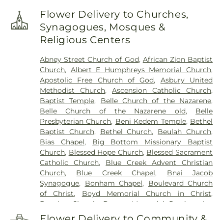
Corps Center
,
Chesapeake Elementary School
,
Flower Delivery to Churches,
Cole Complex
,
Commons
,
Conner Street
Synagogues, Mosques &
Elementary School
,
Cross Lanes Christian School
,
Religious Centers
Cross Lanes Elementary School
,
Curtis Complex
Building A
,
Curtis Complex Building B
,
Curtis
Abney Street Church of God
,
African Zion Baptist
Complex Building C
,
Curtis House
,
Davis Fine Arts
Church
,
Albert E Humphreys Memorial Church
,
Center
,
Dawson Hall
,
Dorms
,
Drain-Jordan Library
,
Apostolic Free Church of God
,
Asbury United
DuPont Middle School
,
Dunbar Branch Library
,
Methodist Church
,
Ascension Catholic Church
,
East Bank Middle School
,
East Hall
,
Eastbrook
Baptist Temple
,
Belle Church of the Nazarene
,
Elementary School
,
Elk Valley Branch Library
,
Elk
Belle Church of the Nazarene old
,
Belle
Valley Christian School
,
Elkview Middle School
,
Presbyterian Church
,
Beni Kedem Temple
,
Bethel
Erickson Alumni Center
,
Fair Haven Christian
Baptist Church
,
Bethel Church
,
Beulah Church
,
School
,
Ferrell Hall
,
Ferrell House
,
Flatwoods
Bias Chapel
,
Big Bottom Missionary Baptist
Elementary School
,
Fleming Hall
,
Garnet Career
Church
,
Blessed Hope Church
,
Blessed Sacrament
Center
,
George C Weimer Elementary School
,
Catholic Church
,
Blue Creek Advent Christian
George Washington High School
,
Glasgow Public
Church
,
Blue Creek Chapel
,
Bnai Jacob
Library
,
Glenwood Elementary School
,
HOUSE
Synagogue
,
Bonham Chapel
,
Boulevard Church
Project
,
Hamblin Hall
,
Hayes Middle School
,
Hill
of Christ
,
Boyd Memorial Church in Christ
,
Hall
,
Holz Elementary School
,
Horace Mann
Brawley Church
,
Bream Memorial Presbyterian
Middle School
,
Howard House
,
Hurricane High
Church
,
Bridge of Faith Church
,
Browns Chapel
,
School
,
Hurricane Library
,
Hurricane Middle
Flower Delivery to Community &