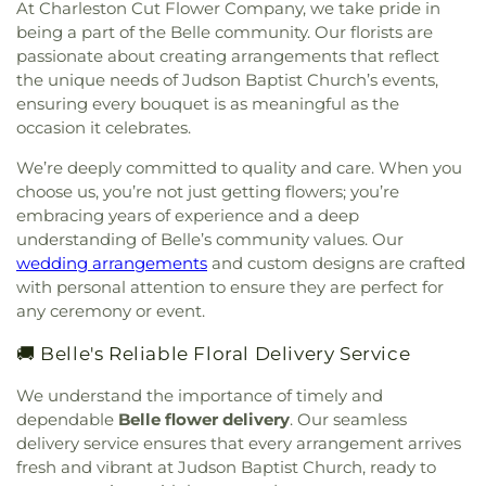
At Charleston Cut Flower Company, we take pride in
Pleasant Baptist Church
,
Mount Salem Church
,
being a part of the Belle community. Our florists are
Mount Tabor United Methodist Church
,
Mount
Vernon Baptist Church
,
Mount Zion Baptist
passionate about creating arrangements that reflect
Church
,
Mount Zion Church
,
Mountain Mission
the unique needs of Judson Baptist Church’s events,
Church
,
New Hope Church
,
Nitro Church of Christ
,
ensuring every bouquet is as meaningful as the
Nitro Church of God
,
Ohio Street Church of God
,
occasion it celebrates.
Open Door Apostolic Church
,
Our Lady Of The
We’re deeply committed to quality and care. When you
Hills Catholic Church
,
Our Savior Bible Center
,
choose us, you’re not just getting flowers; you’re
Parsons Chapel Adventist Church
,
Pentecostal
Church of Christ
,
Pentecostal Holiness Church
,
embracing years of experience and a deep
Pine Grove Church
,
Pleasant Grove Church
,
understanding of Belle’s community values. Our
Pleasant Hill Church
,
Poca Baptist Church
,
wedding arrangements
and custom designs are crafted
Pointlick Church
,
Providence Church
,
Randolph
with personal attention to ensure they are perfect for
Street Baptist Church
,
Redeemer Lutheran
any ceremony or event.
Church - LCMS
,
Reynolds Memorial United
Methodist Church
,
River Ridge Church
,
Riverview
🚚 Belle's Reliable Floral Delivery Service
Baptist Church
,
Rock Branch Independent
We understand the importance of timely and
Church
,
Rock Branch Independent Church
dependable
Belle flower delivery
. Our seamless
Activities Building
,
Rock Lake Presbyterian
Church
,
Rose of Sharon Christian Fellowship
delivery service ensures that every arrangement arrives
Church
,
Ruffner Memorial Presbyterian Church
,
fresh and vibrant at Judson Baptist Church, ready to