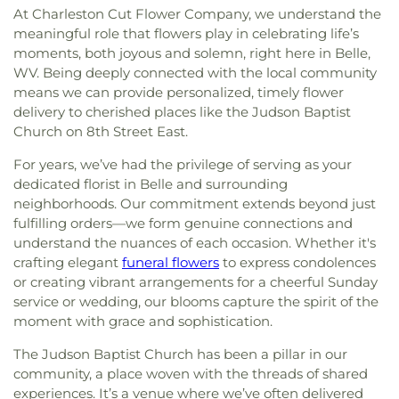
At Charleston Cut Flower Company, we understand the
meaningful role that flowers play in celebrating life’s
moments, both joyous and solemn, right here in Belle,
WV. Being deeply connected with the local community
means we can provide personalized, timely flower
delivery to cherished places like the Judson Baptist
Church on 8th Street East.
For years, we’ve had the privilege of serving as your
dedicated florist in Belle and surrounding
neighborhoods. Our commitment extends beyond just
fulfilling orders—we form genuine connections and
understand the nuances of each occasion. Whether it's
crafting elegant
funeral flowers
to express condolences
or creating vibrant arrangements for a cheerful Sunday
service or wedding, our blooms capture the spirit of the
moment with grace and sophistication.
The Judson Baptist Church has been a pillar in our
community, a place woven with the threads of shared
experiences. It’s a venue where we’ve often delivered