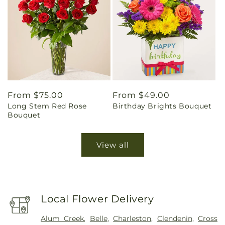
Regular
From $75.00
Regular
From $49.00
Long Stem Red Rose
Birthday Brights Bouquet
price
price
Bouquet
View all
Local Flower Delivery
Alum Creek
,
Belle
,
Charleston
,
Clendenin
,
Cross