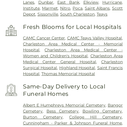
Lanes
,
Dunbar
,
East Bank
,
Elkview
,
Hurricane
,
Institute
,
Marmet
,
Nitro
,
Poca
,
Saint Albans
,
Scott
Depot
,
Sissonville
,
South Charleston
,
Teays
Fresh Blooms for Local Hospitals
CAMC Cancer Center
,
CAMC Teays Valley Hospital
,
Charleston Area Medical Center - Memorial
Hospital
,
Charleston Area Medical Center -
Women and Children's Hospital
,
Charleston Area
Medical Center General Hospital
,
Charleston
Surgical Hospital
,
Highland Hospital
,
Saint Francis
Hospital
,
Thomas Memorial Hospital
Same-Day Delivery to Local
Funeral Homes
Albert E Humphreys Memorial Cemetery
,
Bangor
Cemetery
,
Bess Cemetery
,
Bowling Cemetery
,
Burton Cemetery
,
College Hill Cemetery
,
Cunningham - Parker & Johnson Funeral Home
,