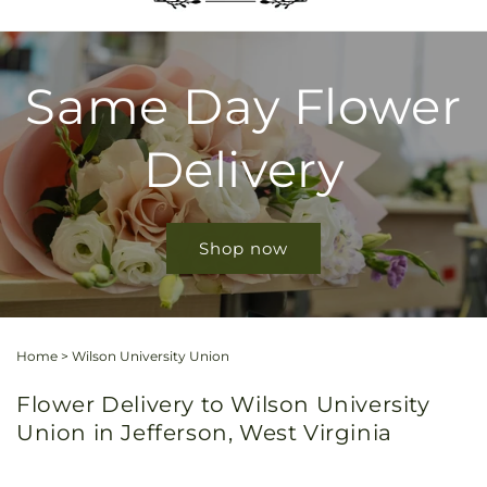
Same Day Flower
Delivery
Shop now
Home
>
Wilson University Union
Flower Delivery to Wilson University
Union in Jefferson, West Virginia