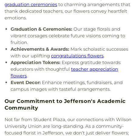
Church
,
Flatwoods Methodist Church
,
Forrest
graduation ceremonies
to charming arrangements that
School
,
St. Francis of Assisi Catholic School
,
Burdette United Methodist Church
,
Gateway
thank dedicated teachers, our flowers convey heartfelt
Sullivan Hall East
,
Sullivan Hall West
,
Teays Valley
Christian Church - Teays Valley
,
Gateway Church
Christian School
,
Technical High School
,
Truth
emotions.
of Christ
,
Glad Tidings Assembly of God Church
,
and Liberty Christian School
,
University of
God in Christ Glorious Church
,
Good Shepherd
Graduation & Ceremonies:
Our stage florals and
Charleston
,
Upper Kanawha Valley Christian
Church
,
Good Shepherd Church of God in Christ
,
vibrant corsages celebrate future visions coming to
School
,
Visitors Center
,
Walker Convocation
Good Shepherd Southern Baptist Church
,
Grace
fruition.
Center
,
Wallace Hall
,
Watts Elementary School
,
Baptist Temple
,
Grace Church of the Nazarene
,
Achievements & Awards:
Mark scholastic successes
West Side Middle School
,
West Teays Elementary
Grace Evangelical Lutheran Church
,
Grapevine
with our uplifting
congratulations flowers
.
School
,
West Virginia Junior College
,
West
Chapel
,
Great Commission Fellowship
,
Green
Virginia Junior College-Charleston
,
West Virginia
Appreciation Tokens:
Express gratitude towards
Valley Church of God
,
Hampton Church
,
Highland
State Police Academy
,
West Virginia State
educators with thoughtful
teacher appreciation
Avenue Baptist Church
,
Highlawn First Church of
University
,
Wilson University Union
,
YMCA Child
flowers
.
God
,
Highlawn Presbyterian Church
,
Hissom
Care
,
Zion Christian Academy
Event Decor:
Enhance meetings, fundraisers, and
Tabernacle Church of the Nazarene
,
Hobbs
campus images with tasteful arrangements.
Memorial Presbyterian Church
,
Holiness Church
of Christ
,
Holy Trinity Catholic Church
,
Hopewell
Our Commitment to Jefferson's Academic
Church
,
Humphreys Memorial United Methodist
Community
Church
,
Jarrett Memorial United Methodist
Church
,
Johnsotons Church
,
Judson Baptist
Not far from Student Plaza, our connections with Wilson
Church
,
Judson Church
,
Kanawha City Baptist
University Union are long-standing. As a community-
Church
,
Kanawha Salines Presbyterian Church
,
focused florist in Jefferson, we don’t just deliver flowers;