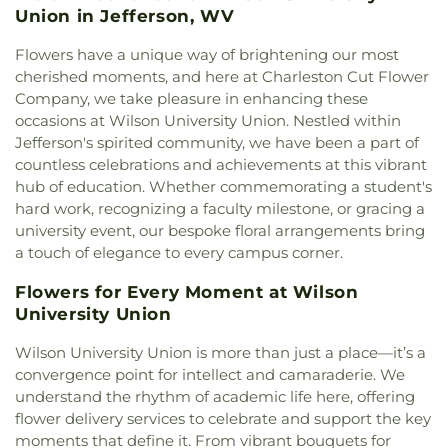
Elementary School
,
Montrose Elementary School
,
Union in Jefferson, WV
Church
,
Davis Creek Church of God
,
Davis Creek
Mount View Middle School
,
Mountain View
Church of the Nazarene
,
Dunbar Church of the
Elementary School
,
New Hope School
,
Nitro High
Flowers have a unique way of brightening our most
Nazarene
,
Dunbar First Church of God
,
Ebenezer
School
,
Nitro Public Library
,
Overbrook
cherished moments, and here at Charleston Cut Flower
Baptist Church
,
Elizabeth Memorial United
Elementary School
,
Piedmont Elementary School
,
Company, we take pleasure in enhancing these
Methodist Church
,
Elk River Church of the
Pierpont College
,
Pinch Elementary School
,
Poca
occasions at Wilson University Union. Nestled within
Nazarene
,
Elkview Baptist Church
,
Emmanuel
Branch - Putnam County Library
,
Poca
Jefferson's spirited community, we have been a part of
Baptist Church
,
Esta Church
,
Fairlawn Baptist
Elementary School
,
Poca High School
,
Poca
countless celebrations and achievements at this vibrant
Church
,
Fairlawn Baptist Family Life Center
,
Middle School
,
Point Harmony Elementary
Fairview Church
,
Faith & Truth Apostolic Church
,
hub of education. Whether commemorating a student's
School
,
Pratt Elementary School
,
President's
Faith Community Church
,
Fifth Avenue Church of
hard work, recognizing a faculty milestone, or gracing a
House
,
Putnam County Library - Main Branch
,
God
,
First Advent Christian Church
,
First Baptist
university event, our bespoke floral arrangements bring
Recreational Building
,
Riverside High School
,
Church
,
First Baptist Church of Dunbar
,
First
a touch of elegance to every campus corner.
Riverside Public Library
,
Rock Branch Elementary
Baptist Church of Hurricane
,
First Baptist Church
School
,
Ruffner Elementary School
,
Sacred Heart
of Nitro
,
First Baptist Church of Saint Albans
,
First
Flowers for Every Moment at Wilson
Grade School
,
Saint Agnes School
,
Saint Albans
Baptist Church of South Charleston
,
First
University Union
High School
,
Saint Albans Library
,
Saint Anthony
Christian Church
,
First Church of God
,
First
Catholic School
,
Saint John Heart & Hand Day
Wilson University Union is more than just a place—it’s a
Church of the Nazarene
,
First Church of the
Care
,
Scott Teays Elementary School
,
Sissonville
convergence point for intellect and camaraderie. We
Nazarene of South Charleston
,
First Methodist
Elementary School
,
Sissonville High School
,
Episcopal Church
,
First Pentecostal Church
,
First
understand the rhythm of academic life here, offering
Sissonville Middle School
,
Sissonville Public
Presbyterian Church
,
First United Methodist
flower delivery services to celebrate and support the key
Library
,
South Charleston Branch Kanawha
Church of South Charleston
,
Flatwoods Baptist
moments that define it. From vibrant bouquets for
County Public Library
,
South Charleston High