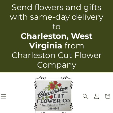
Skip to
Send flowers and gifts
content
with same-day delivery
to
Charleston, West
Virginia
from
Charleston Cut Flower
Company
Log
Cart
in