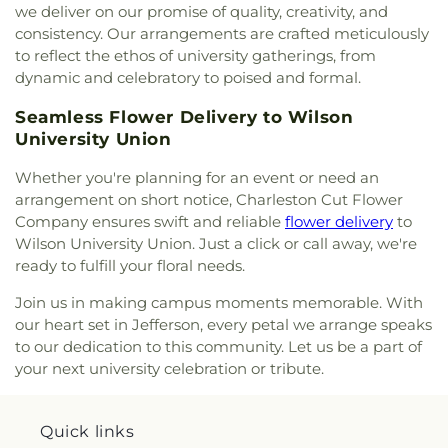
Kanawha United Presbyterian Church
,
King's Way
we deliver on our promise of quality, creativity, and
Christian Church
,
Leggs Memorial Church
,
Lens
consistency. Our arrangements are crafted meticulously
Creek Church
,
Levi Church
,
Lighthouse Bapist
to reflect the ethos of university gatherings, from
Academy
,
Little Brick Church
,
Little Creek Church
,
dynamic and celebratory to poised and formal.
Lower Falls Baptist Church
,
Malden Baptist
Church
,
Malden Methodist Episcopal Church
,
Seamless Flower Delivery to Wilson
Metropolitan Baptist Church
,
Morris Memorial
University Union
United Methodist Church
,
Morrison Church
,
Mount Calvary
,
Mount Carmel Church
,
Mount
Whether you're planning for an event or need an
Pleasant Baptist Church
,
Mount Salem Church
,
arrangement on short notice, Charleston Cut Flower
Mount Tabor United Methodist Church
,
Mount
Company ensures swift and reliable
flower delivery
to
Vernon Baptist Church
,
Mount Zion Baptist
Wilson University Union. Just a click or call away, we're
Church
,
Mount Zion Church
,
Mountain Mission
ready to fulfill your floral needs.
Church
,
New Hope Church
,
Nitro Church of Christ
,
Nitro Church of God
,
Ohio Street Church of God
,
Join us in making campus moments memorable. With
Open Door Apostolic Church
,
Our Lady Of The
our heart set in Jefferson, every petal we arrange speaks
Hills Catholic Church
,
Our Savior Bible Center
,
to our dedication to this community. Let us be a part of
Parsons Chapel Adventist Church
,
Pentecostal
your next university celebration or tribute.
Church of Christ
,
Pentecostal Holiness Church
,
Pine Grove Church
,
Pleasant Grove Church
,
Pleasant Hill Church
,
Poca Baptist Church
,
Quick links
Pointlick Church
,
Providence Church
,
Randolph