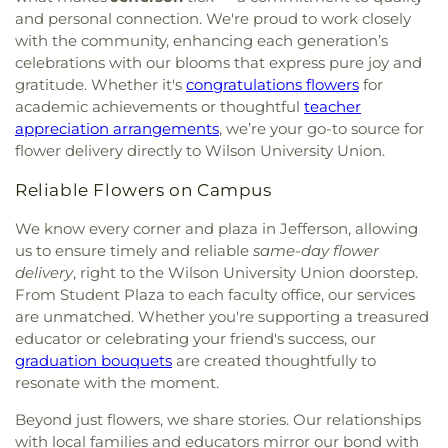
and personal connection. We're proud to work closely
with the community, enhancing each generation’s
celebrations with our blooms that express pure joy and
gratitude. Whether it's
congratulations flowers
for
academic achievements or thoughtful
teacher
appreciation arrangements
, we’re your go-to source for
flower delivery directly to Wilson University Union.
Reliable Flowers on Campus
We know every corner and plaza in Jefferson, allowing
us to ensure timely and reliable
same-day flower
delivery
, right to the Wilson University Union doorstep.
From Student Plaza to each faculty office, our services
are unmatched. Whether you're supporting a treasured
educator or celebrating your friend's success, our
graduation bouquets
are created thoughtfully to
resonate with the moment.
Beyond just flowers, we share stories. Our relationships
with local families and educators mirror our bond with