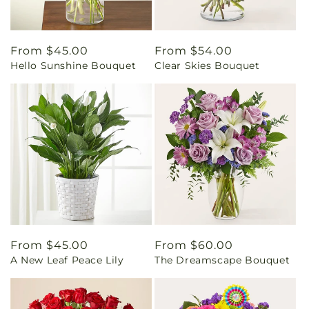
Regular
From $45.00
Regular
From $54.00
Hello Sunshine Bouquet
Clear Skies Bouquet
price
price
Regular
From $45.00
Regular
From $60.00
A New Leaf Peace Lily
The Dreamscape Bouquet
price
price