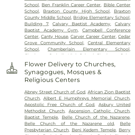
School
,
Ben Franklin Career Center
,
Bible Center
Witcher Cemetery
,
Woodland Cemetery
,
Younger
School
,
Braxton County High School
,
Braxton
Branch Cemetery
County Middle School
,
Bridge Elementary School
,
Building 7
,
Calvary Baptist Academy
,
Calvary
Baptist Academy Gym
,
Campbell Conference
Center
,
Canty House
,
Carver Career Center
,
Cedar
Grove Community School
,
Central Elementary
School
,
Chamberlain Elementary School
,
Charleston Catholic High School
,
Charleston Jobs
Corps Center
,
Chesapeake Elementary School
,
Flower Delivery to Churches,
Cole Complex
,
Commons
,
Conner Street
Synagogues, Mosques &
Elementary School
,
Cross Lanes Christian School
,
Religious Centers
Cross Lanes Elementary School
,
Curtis Complex
Building A
,
Curtis Complex Building B
,
Curtis
Abney Street Church of God
,
African Zion Baptist
Complex Building C
,
Curtis House
,
Davis Fine Arts
Church
,
Albert E Humphreys Memorial Church
,
Center
,
Dawson Hall
,
Dorms
,
Drain-Jordan Library
,
Apostolic Free Church of God
,
Asbury United
DuPont Middle School
,
Dunbar Branch Library
,
Methodist Church
,
Ascension Catholic Church
,
East Bank Middle School
,
East Hall
,
Eastbrook
Baptist Temple
,
Belle Church of the Nazarene
,
Elementary School
,
Elk Valley Branch Library
,
Elk
Belle Church of the Nazarene old
,
Belle
Valley Christian School
,
Elkview Middle School
,
Presbyterian Church
,
Beni Kedem Temple
,
Berry
Erickson Alumni Center
,
Fair Haven Christian