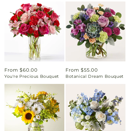
Regular
From $60.00
Regular
From $55.00
You're Precious Bouquet
Botanical Dream Bouquet
price
price