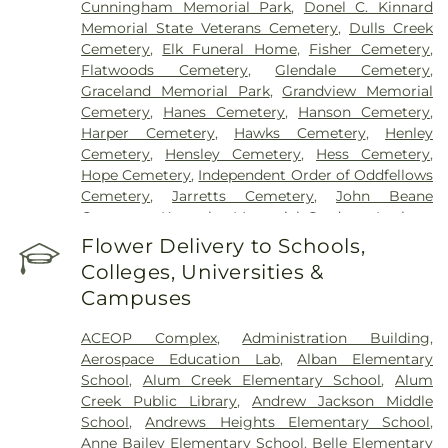
Cunningham Memorial Park
,
Donel C. Kinnard
Memorial State Veterans Cemetery
,
Dulls Creek
Cemetery
,
Elk Funeral Home
,
Fisher Cemetery
,
Flatwoods Cemetery
,
Glendale Cemetery
,
Graceland Memorial Park
,
Grandview Memorial
Cemetery
,
Hanes Cemetery
,
Hanson Cemetery
,
Harper Cemetery
,
Hawks Cemetery
,
Henley
Cemetery
,
Hensley Cemetery
,
Hess Cemetery
,
Hope Cemetery
,
Independent Order of Oddfellows
Cemetery
,
Jarretts Cemetery
,
John Beane
Cemetery
,
Kanawha Memorial Gardens
,
Lanham
Cemetery
,
Lawrence Cemetery
,
Lilly Cemetery
,
Flower Delivery to Schools,
Newhouse Cemetery
,
Preston Funeral Home
,
Colleges, Universities &
Pryer Funeral Home
,
Shorts Cemetery
,
Sissonville
Campuses
Memorial Gardens
,
Slaughter Creek Cemetery
,
Snodgrass Funeral Home
,
Spring Hill Cemetery
,
ACEOP Complex
,
Administration Building
,
Stevens & Grass
,
Stockert Paletti Funeral Home
,
Aerospace Education Lab
,
Alban Elementary
Sunset Memorial Cemetery
,
Sutherland-White
School
,
Alum Creek Elementary School
,
Alum
Cemetery
,
Sutton Cemetery
,
Teays Hill Cemetery
,
Creek Public Library
,
Andrew Jackson Middle
Tyler Mountain Memory Gardens
,
Valley Grove
School
,
Andrews Heights Elementary School
,
Cemetery
,
Valley View Cemetery
,
Vandine
Anne Bailey Elementary School
,
Belle Elementary
Cemetery
,
Virginia's Chapel Slave Cemetery
,