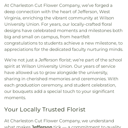
At Charleston Cut Flower Company, we’ve forged a
deep connection with the heart of Jefferson, West
Virginia, enriching the vibrant community at Wilson
University Union. For years, our locally-crafted floral
designs have celebrated moments and milestones both
big and small on campus, from heartfelt
congratulations to students achieve a new milestone, to
appreciations for the dedicated faculty nurturing minds.
We’re not just a
Jefferson florist
; we’re part of the school
spirit at Wilson University Union. Our years of service
have allowed us to grow alongside the university,
sharing in cherished memories and ceremonies. With
each
graduation
ceremony, and student celebration,
our bouquets add a special touch to your significant
moments.
Your Locally Trusted Florist
At Charleston Cut Flower Company, we understand
what makes
Jefferson
tick — a commitment to quality