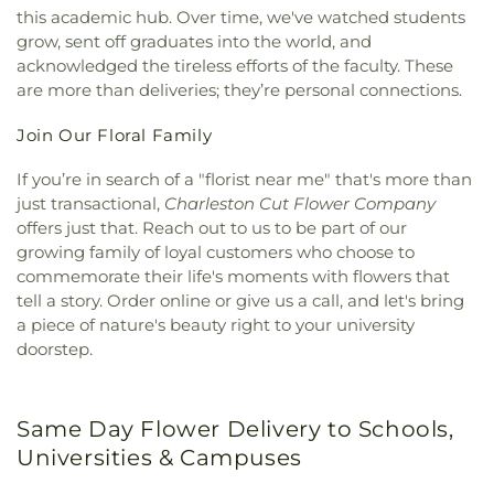
this academic hub. Over time, we've watched students
grow, sent off graduates into the world, and
acknowledged the tireless efforts of the faculty. These
are more than deliveries; they’re personal connections.
Join Our Floral Family
If you’re in search of a "florist near me" that's more than
just transactional,
Charleston Cut Flower Company
offers just that. Reach out to us to be part of our
growing family of loyal customers who choose to
commemorate their life's moments with flowers that
tell a story. Order online or give us a call, and let's bring
a piece of nature's beauty right to your university
doorstep.
Same Day Flower Delivery to Schools,
Universities & Campuses