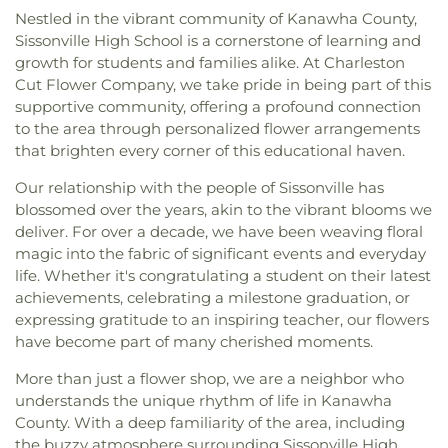
Nestled in the vibrant community of Kanawha County,
Sissonville High School is a cornerstone of learning and
growth for students and families alike. At Charleston
Cut Flower Company, we take pride in being part of this
supportive community, offering a profound connection
to the area through personalized flower arrangements
that brighten every corner of this educational haven.
Our relationship with the people of Sissonville has
blossomed over the years, akin to the vibrant blooms we
deliver. For over a decade, we have been weaving floral
magic into the fabric of significant events and everyday
life. Whether it's congratulating a student on their latest
achievements, celebrating a milestone graduation, or
expressing gratitude to an inspiring teacher, our flowers
have become part of many cherished moments.
More than just a flower shop, we are a neighbor who
understands the unique rhythm of life in Kanawha
County. With a deep familiarity of the area, including
the buzzy atmosphere surrounding Sissonville High