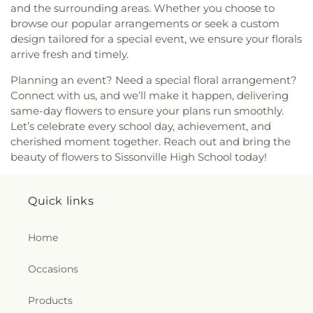
and the surrounding areas. Whether you choose to
Baptist Church
,
Rock Branch Independent
browse our popular arrangements or seek a custom
Church
,
Rock Branch Independent Church
design tailored for a special event, we ensure your florals
Activities Building
,
Rock Lake Presbyterian
arrive fresh and timely.
Church
,
Rose of Sharon Christian Fellowship
Church
,
Ruffner Memorial Presbyterian Church
,
Planning an event? Need a special floral arrangement?
Saint Agnes Catholic Church
,
Saint Albans Church
Connect with us, and we’ll make it happen, delivering
of the Nazarene
,
Saint Andrew United Methodist
same-day flowers to ensure your plans run smoothly.
Church
,
Saint Anthony Catholic Church
,
Saint
Let’s celebrate every school day, achievement, and
George Orthodox Cathedral
,
Saint John Greek
cherished moment together. Reach out and bring the
Orthodox Church
,
Saint Johns Episcopal Church
,
beauty of flowers to Sissonville High School today!
Saint Lukes Episcopal Church
,
Saint Lukes
Methodist Church
,
Saint Marks Episcopal Church
,
Saint Marks United Methodist Church
,
Saint
Quick links
Matthews Episcopal Church
,
Saint Paul Baptist
Church
,
Saint Paul United Methodist Church
,
Saint Pauls Lutheran Church
,
Saint Pauls United
Home
Methodist Church
,
Saint Peters United Methodist
Church
,
Seventh Avenue Church of God
,
Shiloh
Occasions
Baptist Church
,
Simmons Creek Church
,
Simpson
Memorial United Methodist Church
,
South
Products
Charleston Christian Church
,
South Ruffner