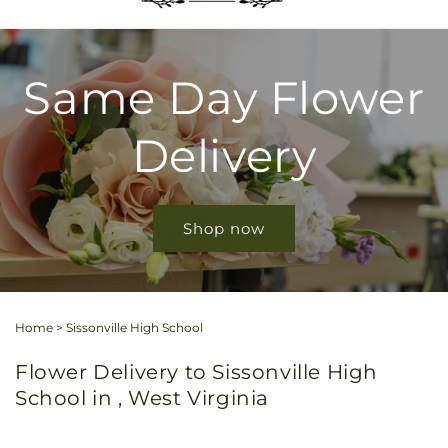
Same Day Flower
Delivery
Shop now
Home
>
Sissonville High School
Flower Delivery to Sissonville High
School in , West Virginia