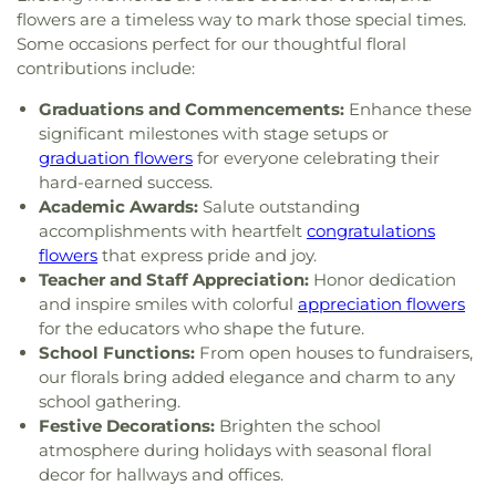
of Christ
,
Glad Tidings Assembly of God Church
,
and Liberty Christian School
,
University of
flowers are a timeless way to mark those special times.
God in Christ Glorious Church
,
Good Shepherd
Charleston
,
Upper Kanawha Valley Christian
Some occasions perfect for our thoughtful floral
Church
,
Good Shepherd Church of God in Christ
,
School
,
Visitors Center
,
Walker Convocation
contributions include:
Good Shepherd Southern Baptist Church
,
Grace
Center
,
Wallace Hall
,
Watts Elementary School
,
Baptist Temple
,
Grace Church of the Nazarene
,
Graduations and Commencements:
Enhance these
West Side Middle School
,
West Teays Elementary
Grace Evangelical Lutheran Church
,
Grapevine
significant milestones with stage setups or
School
,
West Virginia Junior College
,
West
Chapel
,
Great Commission Fellowship
,
Green
Virginia Junior College-Charleston
,
West Virginia
graduation flowers
for everyone celebrating their
Valley Church of God
,
Hampton Church
,
Highland
State Police Academy
,
West Virginia State
hard-earned success.
Avenue Baptist Church
,
Highlawn First Church of
University
,
Wilson University Union
,
YMCA Child
Academic Awards:
Salute outstanding
God
,
Highlawn Presbyterian Church
,
Hissom
Care
,
Zion Christian Academy
accomplishments with heartfelt
congratulations
Tabernacle Church of the Nazarene
,
Hobbs
flowers
that express pride and joy.
Memorial Presbyterian Church
,
Holiness Church
Teacher and Staff Appreciation:
Honor dedication
of Christ
,
Holy Trinity Catholic Church
,
Hopewell
and inspire smiles with colorful
appreciation flowers
Church
,
Humphreys Memorial United Methodist
for the educators who shape the future.
Church
,
Jarrett Memorial United Methodist
School Functions:
From open houses to fundraisers,
Church
,
Johnsotons Church
,
Judson Baptist
our florals bring added elegance and charm to any
Church
,
Judson Church
,
Kanawha City Baptist
school gathering.
Church
,
Kanawha Salines Presbyterian Church
,
Festive Decorations:
Brighten the school
Kanawha United Presbyterian Church
,
King's Way
atmosphere during holidays with seasonal floral
Christian Church
,
Leggs Memorial Church
,
Lens
decor for hallways and offices.
Creek Church
,
Levi Church
,
Lighthouse Bapist