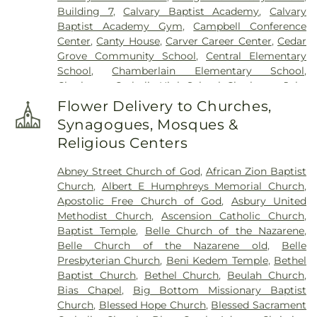
Building 7
,
Calvary Baptist Academy
,
Calvary
Baptist Academy Gym
,
Campbell Conference
Center
,
Canty House
,
Carver Career Center
,
Cedar
Grove Community School
,
Central Elementary
School
,
Chamberlain Elementary School
,
Charleston Catholic High School
,
Charleston Jobs
Corps Center
,
Chesapeake Elementary School
,
Flower Delivery to Churches,
Cole Complex
,
Commons
,
Conner Street
Synagogues, Mosques &
Elementary School
,
Cross Lanes Christian School
,
Religious Centers
Cross Lanes Elementary School
,
Curtis Complex
Building A
,
Curtis Complex Building B
,
Curtis
Abney Street Church of God
,
African Zion Baptist
Complex Building C
,
Curtis House
,
Davis Fine Arts
Church
,
Albert E Humphreys Memorial Church
,
Center
,
Dawson Hall
,
Dorms
,
Drain-Jordan Library
,
Apostolic Free Church of God
,
Asbury United
DuPont Middle School
,
Dunbar Branch Library
,
Methodist Church
,
Ascension Catholic Church
,
East Bank Middle School
,
East Hall
,
Eastbrook
Baptist Temple
,
Belle Church of the Nazarene
,
Elementary School
,
Elk Valley Branch Library
,
Elk
Belle Church of the Nazarene old
,
Belle
Valley Christian School
,
Elkview Middle School
,
Presbyterian Church
,
Beni Kedem Temple
,
Bethel
Erickson Alumni Center
,
Fair Haven Christian
Baptist Church
,
Bethel Church
,
Beulah Church
,
School
,
Ferrell Hall
,
Ferrell House
,
Flatwoods
Bias Chapel
,
Big Bottom Missionary Baptist
Elementary School
,
Fleming Hall
,
Flinn
Church
,
Blessed Hope Church
,
Blessed Sacrament
Elementary School
,
Garnet Career Center
,
George