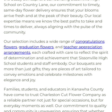
School on Country Lane, our commitment to timely,
same-day flower delivery ensures that your blooms
arrive fresh and at the peak of their beauty. Our local
expertise means we know the best paths to take and
times to deliver, always aligning with the pulse of the
community.
Our selection includes a wide range of
congratulations
flowers
,
graduation flowers
, and
teacher appreciation
arrangements
, each crafted with care to reflect the spirit
of determination and achievement that Sissonville High
School students and staff embody. Our bouquets are
more than just gifts; they are pieces of art tailored to
convey emotions and celebrate milestones with
elegance and joy.
Families, students, and educators in Kanawha County
have come to trust Charleston Cut Flower Company as
a reliable partner not just for special occasions, but for
everyday moments as well. Our commitment to quality
and community is unwavering, ensuring that whether