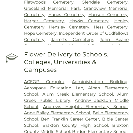
Flatwoods Cemetery
,
Glendale Cemetery
,
Graceland Memorial Park
,
Grandview Memorial
Cemetery
,
Hanes Cemetery
,
Hanson Cemetery
,
Harper Cemetery
,
Hawks Cemetery
,
Henley
Cemetery
,
Hensley Cemetery
,
Hess Cemetery
,
Hope Cemetery
,
Independent Order of Oddfellows
Cemetery
,
Jarretts Cemetery
,
John Beane
Cemetery
,
Kanawha Memorial Gardens
,
Lanham
Cemetery
,
Lawrence Cemetery
,
Lilly Cemetery
,
Flower Delivery to Schools,
Newhouse Cemetery
,
Preston Funeral Home
,
Colleges, Universities &
Pryer Funeral Home
,
Shorts Cemetery
,
Sissonville
Campuses
Memorial Gardens
,
Slaughter Creek Cemetery
,
Snodgrass Funeral Home
,
Spring Hill Cemetery
,
ACEOP Complex
,
Administration Building
,
Stevens & Grass
,
Stockert Paletti Funeral Home
,
Aerospace Education Lab
,
Alban Elementary
Sunset Memorial Cemetery
,
Sutherland-White
School
,
Alum Creek Elementary School
,
Alum
Cemetery
,
Sutton Cemetery
,
Teays Hill Cemetery
,
Creek Public Library
,
Andrew Jackson Middle
Tyler Mountain Memory Gardens
,
Valley Grove
School
,
Andrews Heights Elementary School
,
Cemetery
,
Valley View Cemetery
,
Vandine
Anne Bailey Elementary School
,
Belle Elementary
Cemetery
,
Virginia's Chapel Slave Cemetery
,
School
,
Ben Franklin Career Center
,
Bible Center
Witcher Cemetery
,
Woodland Cemetery
,
Younger
School
,
Braxton County High School
,
Braxton
Branch Cemetery
County Middle School
,
Bridge Elementary School
,