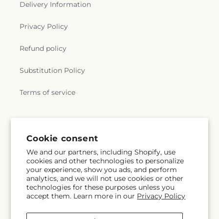
Church
,
Wertz Chapel
,
West Union Church
,
Delivery Information
Westminster Presbyterian Church
,
Witcher
Baptist Church
,
​Georges Creek Missionary Baptist
Privacy Policy
Church
Refund policy
Substitution Policy
Terms of service
Subscribe to our emails
Cookie consent
We and our partners, including Shopify, use
Email
Subscribe
cookies and other technologies to personalize
your experience, show you ads, and perform
analytics, and we will not use cookies or other
technologies for these purposes unless you
accept them. Learn more in our
Privacy Policy
Facebook
Pinterest