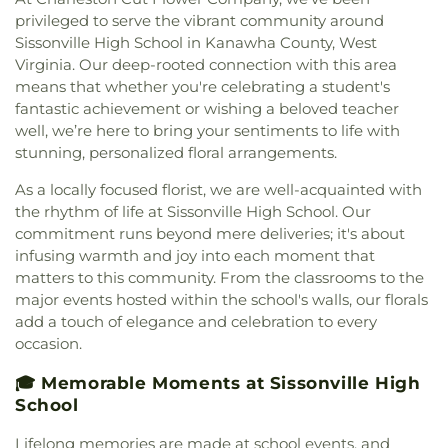
School
,
Nitro Public Library
,
Overbrook
Baptist Church
,
Elizabeth Memorial United
privileged to serve the vibrant community around
Elementary School
,
Piedmont Elementary School
,
Methodist Church
,
Elk River Church of the
Sissonville High School in Kanawha County, West
Pierpont College
,
Pinch Elementary School
,
Poca
Nazarene
,
Elkview Baptist Church
,
Emmanuel
Virginia. Our deep-rooted connection with this area
Branch - Putnam County Library
,
Poca
Baptist Church
,
Esta Church
,
Fairlawn Baptist
Elementary School
,
Poca High School
,
Poca
means that whether you're celebrating a student's
Church
,
Fairlawn Baptist Family Life Center
,
Middle School
,
Point Harmony Elementary
fantastic achievement or wishing a beloved teacher
Fairview Church
,
Faith & Truth Apostolic Church
,
School
,
Pratt Elementary School
,
President's
well, we’re here to bring your sentiments to life with
Faith Community Church
,
Fifth Avenue Church of
House
,
Putnam County Library - Main Branch
,
stunning, personalized floral arrangements.
God
,
First Advent Christian Church
,
First Baptist
Recreational Building
,
Riverside High School
,
Church
,
First Baptist Church of Dunbar
,
First
As a locally focused florist, we are well-acquainted with
Riverside Public Library
,
Rock Branch Elementary
Baptist Church of Hurricane
,
First Baptist Church
the rhythm of life at Sissonville High School. Our
School
,
Ruffner Elementary School
,
Sacred Heart
of Nitro
,
First Baptist Church of Saint Albans
,
First
Grade School
,
Saint Agnes School
,
Saint Albans
commitment runs beyond mere deliveries; it's about
Baptist Church of South Charleston
,
First
High School
,
Saint Albans Library
,
Saint Anthony
infusing warmth and joy into each moment that
Christian Church
,
First Church of God
,
First
Catholic School
,
Saint John Heart & Hand Day
matters to this community. From the classrooms to the
Church of the Nazarene
,
First Church of the
Care
,
Scott Teays Elementary School
,
Sissonville
major events hosted within the school's walls, our florals
Nazarene of South Charleston
,
First Methodist
Elementary School
,
Sissonville High School
,
add a touch of elegance and celebration to every
Episcopal Church
,
First Pentecostal Church
,
First
Sissonville Middle School
,
Sissonville Public
occasion.
Presbyterian Church
,
First United Methodist
Library
,
South Charleston Branch Kanawha
Church of South Charleston
,
Flatwoods Baptist
County Public Library
,
South Charleston High
🎓 Memorable Moments at Sissonville High
Church
,
Flatwoods Methodist Church
,
Forrest
School
,
St. Francis of Assisi Catholic School
,
School
Burdette United Methodist Church
,
Gateway
Sullivan Hall East
,
Sullivan Hall West
,
Teays Valley
Christian Church - Teays Valley
,
Gateway Church
Christian School
,
Technical High School
,
Truth
Lifelong memories are made at school events, and