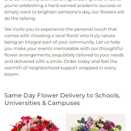
you're celebrating a hard-earned academic success or
simply want to brighten someone's day, our flowers will
do the talking.
We invite you to experience the personal touch that
comes with choosing a local florist who truly values
being an integral part of your community. Let us help
you make your events memorable with our thoughtful
flower arrangements, exquisitely tailored to your needs
and delivered with a smile. Order today and feel the
warmth of neighborhood support wrapped in every
bloom.
Same Day Flower Delivery to Schools,
Universities & Campuses