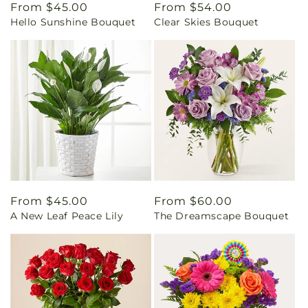
Regular
From $45.00
Regular
From $54.00
Hello Sunshine Bouquet
Clear Skies Bouquet
price
price
Regular
From $45.00
Regular
From $60.00
A New Leaf Peace Lily
The Dreamscape Bouquet
price
price