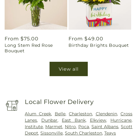
Regular
From $75.00
Regular
From $49.00
Long Stem Red Rose
Birthday Brights Bouquet
price
price
Bouquet
View all
Local Flower Delivery
Alum Creek
,
Belle
,
Charleston
,
Clendenin
,
Cross
Lanes
,
Dunbar
,
East Bank
,
Elkview
,
Hurricane
,
Institute
,
Marmet
,
Nitro
,
Poca
,
Saint Albans
,
Scott
Depot
,
Sissonville
,
South Charleston
,
Teays