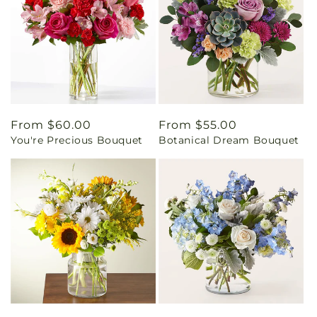
Regular
From $60.00
Regular
From $55.00
You're Precious Bouquet
Botanical Dream Bouquet
price
price