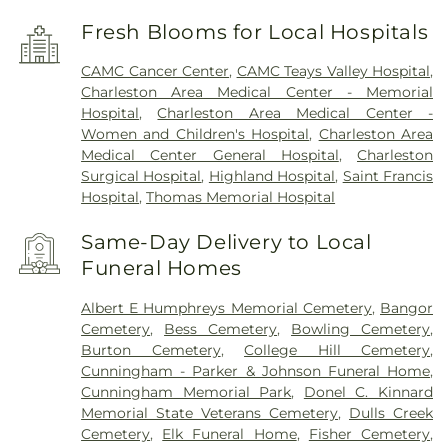
Fresh Blooms for Local Hospitals
CAMC Cancer Center
,
CAMC Teays Valley Hospital
,
Charleston Area Medical Center - Memorial
Hospital
,
Charleston Area Medical Center -
Women and Children's Hospital
,
Charleston Area
Medical Center General Hospital
,
Charleston
Surgical Hospital
,
Highland Hospital
,
Saint Francis
Hospital
,
Thomas Memorial Hospital
Same-Day Delivery to Local
Funeral Homes
Albert E Humphreys Memorial Cemetery
,
Bangor
Cemetery
,
Bess Cemetery
,
Bowling Cemetery
,
Burton Cemetery
,
College Hill Cemetery
,
Cunningham - Parker & Johnson Funeral Home
,
Cunningham Memorial Park
,
Donel C. Kinnard
Memorial State Veterans Cemetery
,
Dulls Creek
Cemetery
,
Elk Funeral Home
,
Fisher Cemetery
,