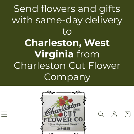
Skip to
Send flowers and gifts
content
with same-day delivery
to
Charleston, West
Virginia
from
Charleston Cut Flower
Company
Log
Cart
in