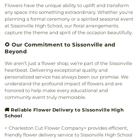
Academy
,
Little Brick Church
,
Little Creek Church
,
Flowers have the unique ability to uplift and transform
Lower Falls Baptist Church
,
Malden Baptist
any space into something extraordinary. Whether you're
Church
,
Malden Methodist Episcopal Church
,
planning a formal ceremony or a spirited seasonal event
Metropolitan Baptist Church
,
Morris Memorial
at Sissonville High School, our floral arrangements
United Methodist Church
,
Morrison Church
,
capture the theme and spirit of the occasion beautifully.
Mount Calvary
,
Mount Carmel Church
,
Mount
Pleasant Baptist Church
,
Mount Salem Church
,
🌻 Our Commitment to Sissonville and
Mount Tabor United Methodist Church
,
Mount
Beyond
Vernon Baptist Church
,
Mount Zion Baptist
Church
,
Mount Zion Church
,
Mountain Mission
We aren’t just a flower shop; we’re part of the Sissonville
Church
,
New Hope Church
,
Nitro Church of Christ
,
heartbeat. Delivering exceptional quality and
Nitro Church of God
,
Ohio Street Church of God
,
personalized service has always been our promise. We
Open Door Apostolic Church
,
Our Lady Of The
understand the profound impact of flowers and are
Hills Catholic Church
,
Our Savior Bible Center
,
honored to help make every educational and
Parsons Chapel Adventist Church
,
Pentecostal
community event truly memorable.
Church of Christ
,
Pentecostal Holiness Church
,
Pine Grove Church
,
Pleasant Grove Church
,
🚚 Reliable Flower Delivery to Sissonville High
Pleasant Hill Church
,
Poca Baptist Church
,
School
Pointlick Church
,
Providence Church
,
Randolph
Street Baptist Church
,
Redeemer Lutheran
< Charleston Cut Flower Company> provides efficient,
Church - LCMS
,
Reynolds Memorial United
friendly flower delivery service to Sissonville High School
Methodist Church
,
River Ridge Church
,
Riverview